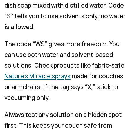
dish soap mixed with distilled water. Code
“S” tells you to use solvents only; no water
is allowed.
The code “WS” gives more freedom. You
can use both water and solvent-based
solutions. Check products like fabric-safe
Nature’s Miracle sprays
made for couches
or armchairs. If the tag says “X,” stick to
vacuuming only.
Always test any solution on a hidden spot
first. This keeps your couch safe from