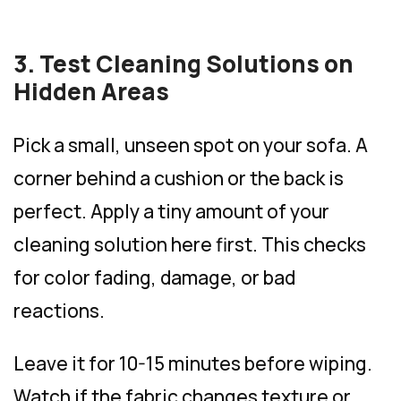
3. Test Cleaning Solutions on
Hidden Areas
Pick a small, unseen spot on your sofa. A
corner behind a cushion or the back is
perfect. Apply a tiny amount of your
cleaning solution here first. This checks
for color fading, damage, or bad
reactions.
Leave it for 10-15 minutes before wiping.
Watch if the fabric changes texture or