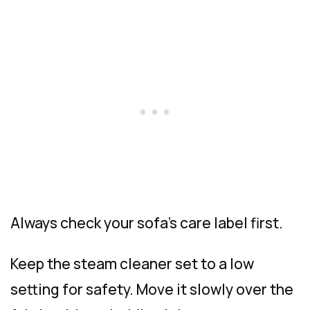
Always check your sofa’s care label first.
Keep the steam cleaner set to a low
setting for safety. Move it slowly over the