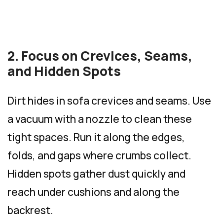
2. Focus on Crevices, Seams,
and Hidden Spots
Dirt hides in sofa crevices and seams. Use
a vacuum with a nozzle to clean these
tight spaces. Run it along the edges,
folds, and gaps where crumbs collect.
Hidden spots gather dust quickly and
reach under cushions and along the
backrest.