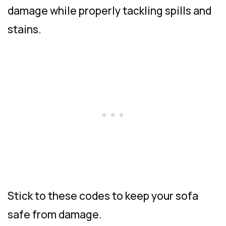
damage while properly tackling spills and
stains.
Stick to these codes to keep your sofa
safe from damage.