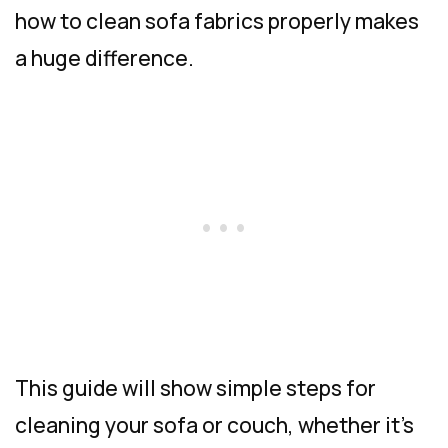
how to clean sofa fabrics properly makes
a huge difference.
This guide will show simple steps for
cleaning your sofa or couch, whether it’s