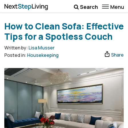
Menu
Search
Wellbeing
How to Clean Sofa: Effective
Money
Tips for a Spotless Couch
Career
Written by:
Lisa Musser
Share
Posted in:
Housekeeping
Quotes
More
Submenu Toggle