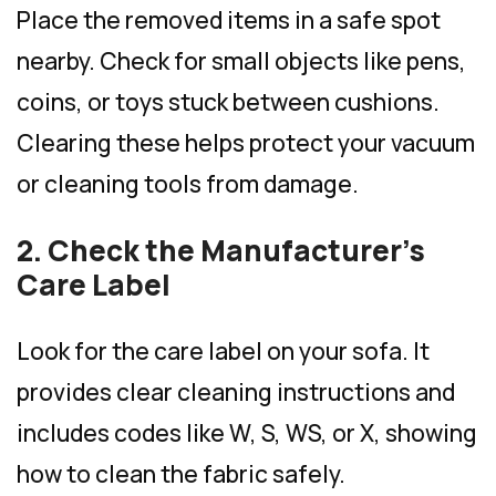
Place the removed items in a safe spot
nearby. Check for small objects like pens,
coins, or toys stuck between cushions.
Clearing these helps protect your vacuum
or cleaning tools from damage.
2. Check the Manufacturer’s
Care Label
Look for the care label on your sofa. It
provides clear cleaning instructions and
includes codes like W, S, WS, or X, showing
how to clean the fabric safely.