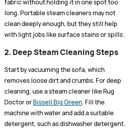
fabric without holding it in one spot too
long. Portable steam cleaners may not
clean deeply enough, but they still help
with light jobs like surface stains or spills.
2. Deep Steam Cleaning Steps
Start by vacuuming the sofa, which
removes loose dirt and crumbs. For deep
cleaning, use a steam cleaner like Rug
Doctor or
Bissell Big Green
. Fill the
machine with water and add a suitable
detergent, such as dishwasher detergent.