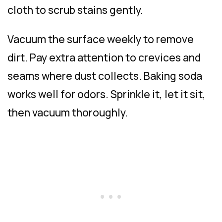
cloth to scrub stains gently.
Vacuum the surface weekly to remove
dirt. Pay extra attention to crevices and
seams where dust collects. Baking soda
works well for odors. Sprinkle it, let it sit,
then vacuum thoroughly.