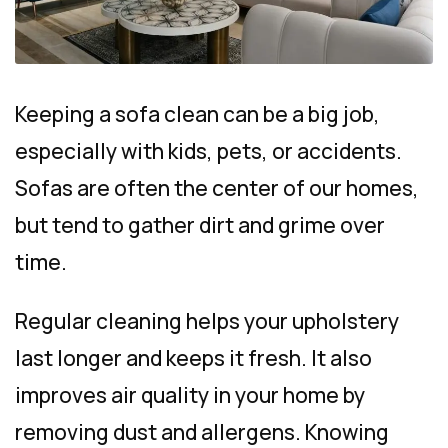
Keeping a sofa clean can be a big job,
especially with kids, pets, or accidents.
Sofas are often the center of our homes,
but tend to gather dirt and grime over
time.
Regular cleaning helps your upholstery
last longer and keeps it fresh. It also
improves air quality in your home by
removing dust and allergens. Knowing