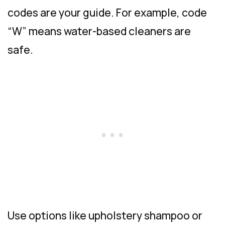
codes are your guide. For example, code
“W” means water-based cleaners are
safe.
Use options like upholstery shampoo or