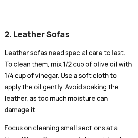
2. Leather Sofas
Leather sofas need special care to last.
To clean them, mix 1/2 cup of olive oil with
1/4 cup of vinegar. Use a soft cloth to
apply the oil gently. Avoid soaking the
leather, as too much moisture can
damage it.
Focus on cleaning small sections at a