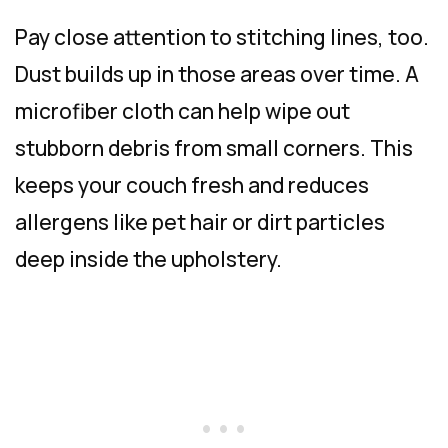
Pay close attention to stitching lines, too.
Dust builds up in those areas over time. A
microfiber cloth can help wipe out
stubborn debris from small corners. This
keeps your couch fresh and reduces
allergens like pet hair or dirt particles
deep inside the upholstery.