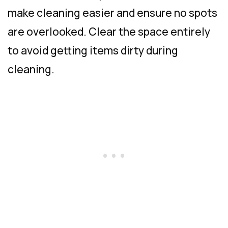
make cleaning easier and ensure no spots
are overlooked. Clear the space entirely
to avoid getting items dirty during
cleaning.