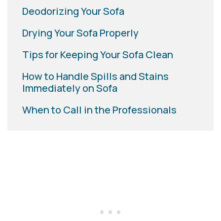
Deodorizing Your Sofa
Drying Your Sofa Properly
Tips for Keeping Your Sofa Clean
How to Handle Spills and Stains
Immediately on Sofa
When to Call in the Professionals