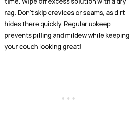
time. Wipe off excess solution with a dry
rag. Don’t skip crevices or seams, as dirt
hides there quickly. Regular upkeep
prevents pilling and mildew while keeping
your couch looking great!