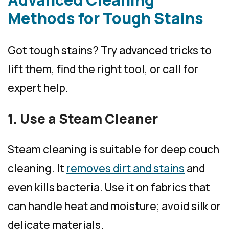
Methods for Tough Stains
Got tough stains? Try advanced tricks to
lift them, find the right tool, or call for
expert help.
1. Use a Steam Cleaner
Steam cleaning is suitable for deep couch
cleaning. It
removes dirt and stains
and
even kills bacteria. Use it on fabrics that
can handle heat and moisture; avoid silk or
delicate materials.