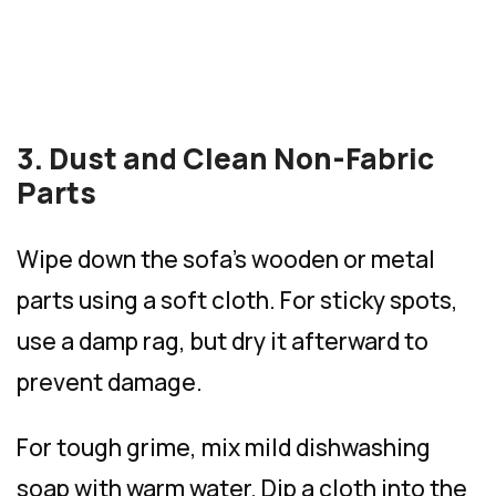
3. Dust and Clean Non-Fabric
Parts
Wipe down the sofa’s wooden or metal
parts using a soft cloth. For sticky spots,
use a damp rag, but dry it afterward to
prevent damage.
For tough grime, mix mild dishwashing
soap with warm water. Dip a cloth into the