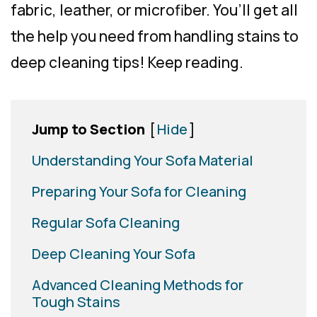
fabric, leather, or microfiber. You’ll get all
the help you need from handling stains to
deep cleaning tips! Keep reading.
Jump to Section
[
Hide
]
Understanding Your Sofa Material
Preparing Your Sofa for Cleaning
Regular Sofa Cleaning
Deep Cleaning Your Sofa
Advanced Cleaning Methods for
Tough Stains