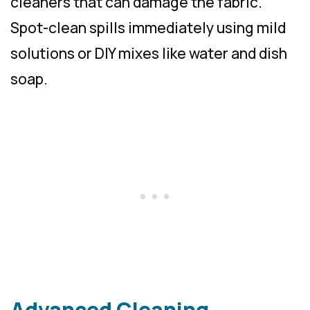
cleaners that can damage the fabric.
Spot-clean spills immediately using mild
solutions or DIY mixes like water and dish
soap.
Advanced Cleaning