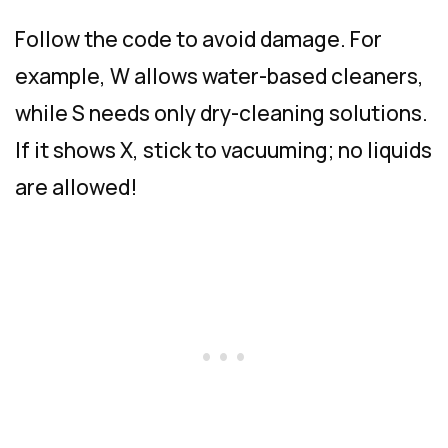
Follow the code to avoid damage. For
example, W allows water-based cleaners,
while S needs only dry-cleaning solutions.
If it shows X, stick to vacuuming; no liquids
are allowed!