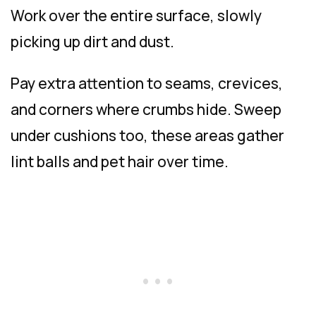
Work over the entire surface, slowly
picking up dirt and dust.
Pay extra attention to seams, crevices,
and corners where crumbs hide. Sweep
under cushions too, these areas gather
lint balls and pet hair over time.