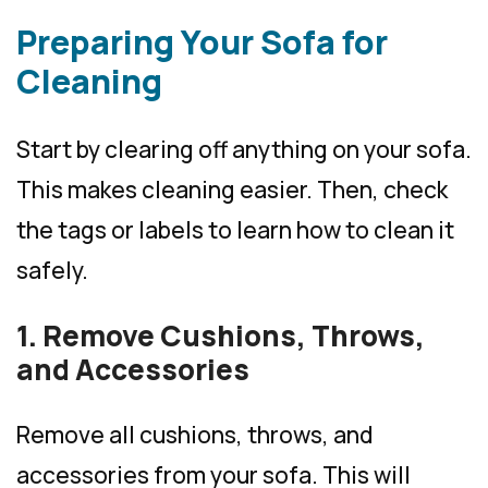
Preparing Your Sofa for
Cleaning
Start by clearing off anything on your sofa.
This makes cleaning easier. Then, check
the tags or labels to learn how to clean it
safely.
1. Remove Cushions, Throws,
and Accessories
Remove all cushions, throws, and
accessories from your sofa. This will