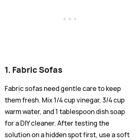
1. Fabric Sofas
Fabric sofas need gentle care to keep
them fresh. Mix 1/4 cup vinegar, 3/4 cup
warm water, and 1 tablespoon dish soap
for a DIY cleaner. After testing the
solution on a hidden spot first, use a soft