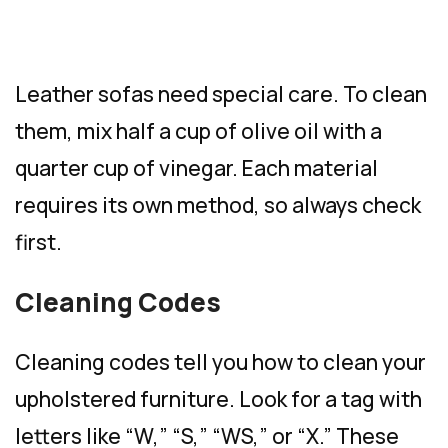
Leather sofas need special care. To clean
them, mix half a cup of olive oil with a
quarter cup of vinegar. Each material
requires its own method, so always check
first.
Cleaning Codes
Cleaning codes tell you how to clean your
upholstered furniture. Look for a tag with
letters like “W,” “S,” “WS,” or “X.” These