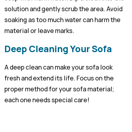
solution and gently scrub the area. Avoid
soaking as too much water can harm the
material or leave marks.
Deep Cleaning Your Sofa
A deep clean can make your sofa look
fresh and extend its life. Focus on the
proper method for your sofa material;
each one needs special care!