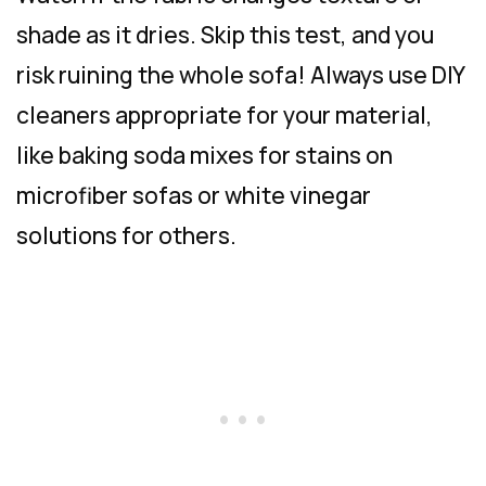
shade as it dries. Skip this test, and you
risk ruining the whole sofa! Always use DIY
cleaners appropriate for your material,
like baking soda mixes for stains on
microfiber sofas or white vinegar
solutions for others.