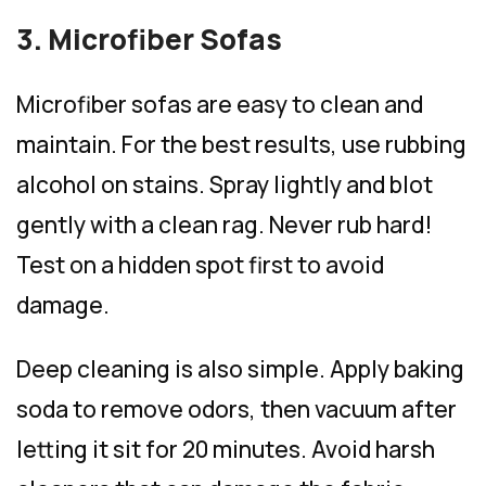
3. Microfiber Sofas
Microfiber sofas are easy to clean and
maintain. For the best results, use rubbing
alcohol on stains. Spray lightly and blot
gently with a clean rag. Never rub hard!
Test on a hidden spot first to avoid
damage.
Deep cleaning is also simple. Apply baking
soda to remove odors, then vacuum after
letting it sit for 20 minutes. Avoid harsh