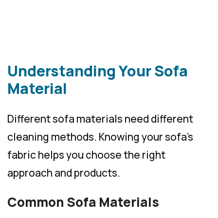
Understanding Your Sofa
Material
Different sofa materials need different
cleaning methods. Knowing your sofa’s
fabric helps you choose the right
approach and products.
Common Sofa Materials