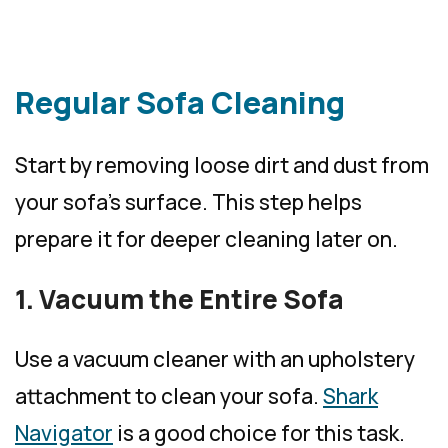
Regular Sofa Cleaning
Start by removing loose dirt and dust from
your sofa’s surface. This step helps
prepare it for deeper cleaning later on.
1. Vacuum the Entire Sofa
Use a vacuum cleaner with an upholstery
attachment to clean your sofa.
Shark
Navigator
is a good choice for this task.