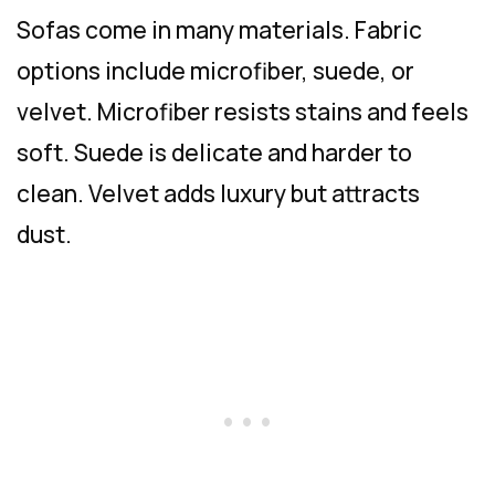
Sofas come in many materials. Fabric
options include microfiber, suede, or
velvet. Microfiber resists stains and feels
soft. Suede is delicate and harder to
clean. Velvet adds luxury but attracts
dust.