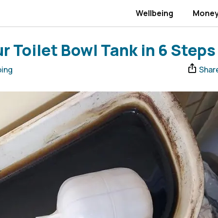
Wellbeing
Mone
r Toilet Bowl Tank in 6 Steps
ing
Shar