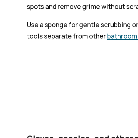
spots and remove grime without scra
Use a sponge for gentle scrubbing or
tools separate from other
bathroom 