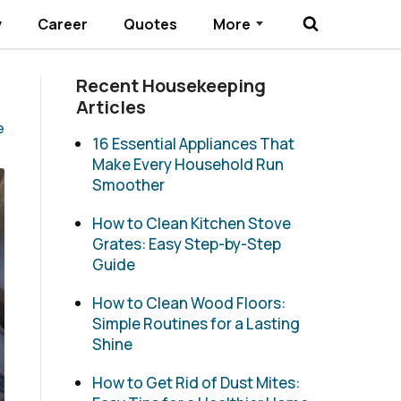
y
Career
Quotes
More
Submenu Toggle
Recent Housekeeping
Articles
e
16 Essential Appliances That
Make Every Household Run
Smoother
How to Clean Kitchen Stove
Grates: Easy Step-by-Step
Guide
How to Clean Wood Floors:
Simple Routines for a Lasting
Shine
How to Get Rid of Dust Mites: