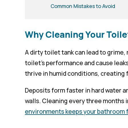
Common Mistakes to Avoid
Why Cleaning Your Toile
A dirty toilet tank can lead to grime,
toilet’s performance and cause leak
thrive in humid conditions, creating 
Deposits form faster in hard water ar
walls. Cleaning every three months i
environments keeps your bathroom 