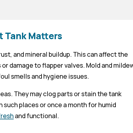
t Tank Matters
 rust, and mineral buildup. This can affect the
s or damage to flapper valves. Mold and milde
foul smells and hygiene issues.
eas. They may clog parts or stain the tank
n such places or once a month for humid
fresh
and functional.