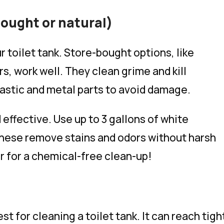
ought or natural)
r toilet tank. Store-bought options, like
s, work well. They clean grime and kill
plastic and metal parts to avoid damage.
 effective. Use up to 3 gallons of white
These remove stains and odors without harsh
r for a chemical-free clean-up!
st for cleaning a toilet tank. It can reach tigh