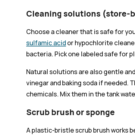
Cleaning solutions (store-b
Choose a cleaner that is safe for you
sulfamic acid
or hypochlorite cleaner
bacteria. Pick one labeled safe for 
Natural solutions are also gentle and
vinegar and baking soda if needed. 
chemicals. Mix them in the tank wate
Scrub brush or sponge
A plastic-bristle scrub brush works be