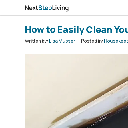
How to Easily Clean You
Written by:
Lisa Musser
Posted in:
Housekeep