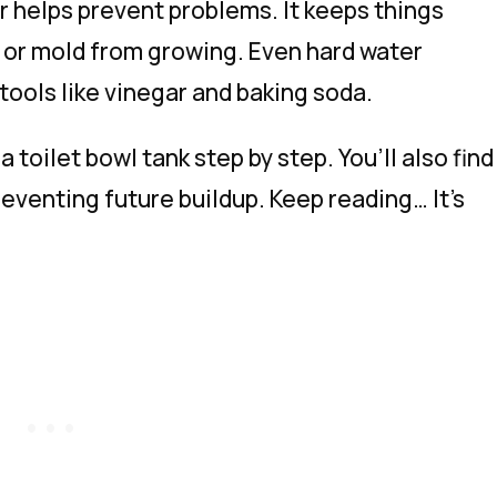
r helps prevent problems. It keeps things
 or mold from growing. Even hard water
tools like vinegar and baking soda.
 a toilet bowl tank step by step. You’ll also find
eventing future buildup. Keep reading… It’s