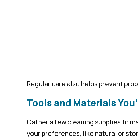
Regular care also helps prevent prob
Tools and Materials You’
Gather a few cleaning supplies to ma
your preferences, like natural or st