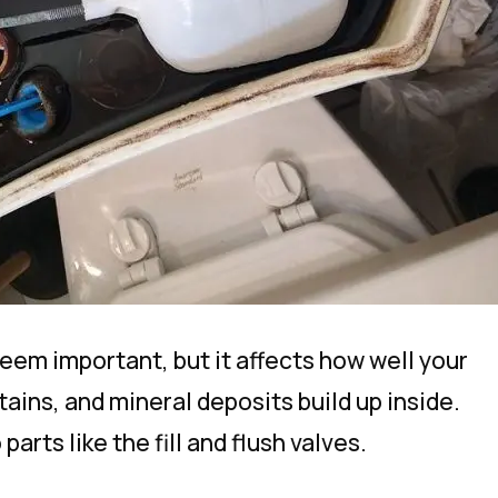
seem important, but it affects how well your
tains, and mineral deposits build up inside.
rts like the fill and flush valves.