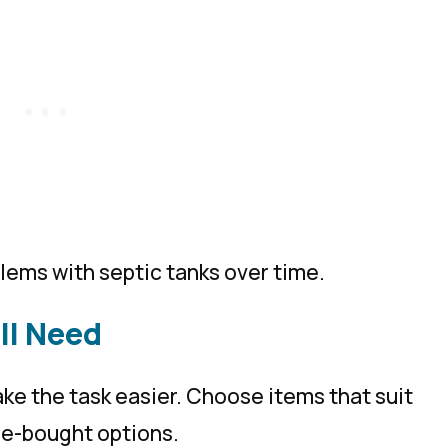
lems with septic tanks over time.
ll Need
ke the task easier. Choose items that suit
ore-bought options.