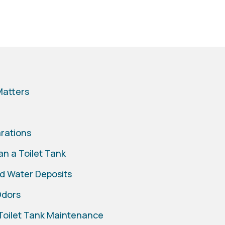
Matters
arations
n a Toilet Tank
d Water Deposits
Odors
 Toilet Tank Maintenance