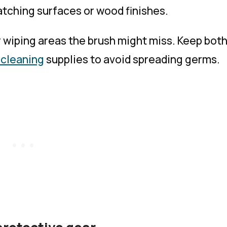
tching surfaces or wood finishes.
 wiping areas the brush might miss. Keep bot
cleaning
supplies to avoid spreading germs.