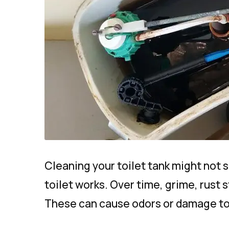
Cleaning your toilet tank might not 
toilet works. Over time, grime, rust s
These can cause odors or damage to pa