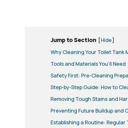
Jump to Section
[
Hide
]
Why Cleaning Your Toilet Tank 
Tools and Materials You’ll Need
Safety First: Pre-Cleaning Prep
Step-by-Step Guide: How to Clea
Removing Tough Stains and Har
Preventing Future Buildup and 
Establishing a Routine: Regular