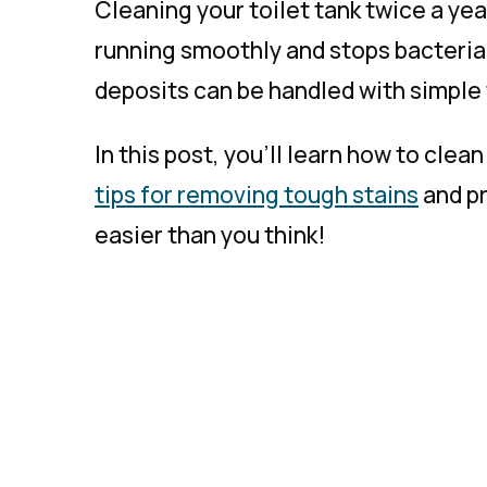
Cleaning your toilet tank twice a yea
running smoothly and stops bacteria
deposits can be handled with simple 
In this post, you’ll learn how to clean
tips for removing tough stains
and pr
easier than you think!