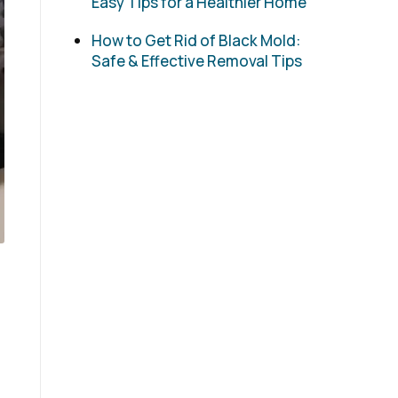
Easy Tips for a Healthier Home
How to Get Rid of Black Mold:
Safe & Effective Removal Tips