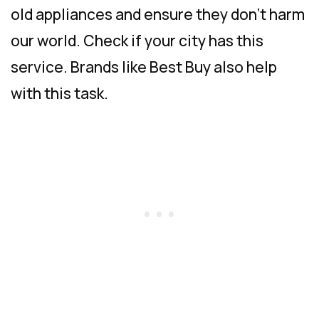
old appliances and ensure they don’t harm
our world. Check if your city has this
service. Brands like Best Buy also help
with this task.