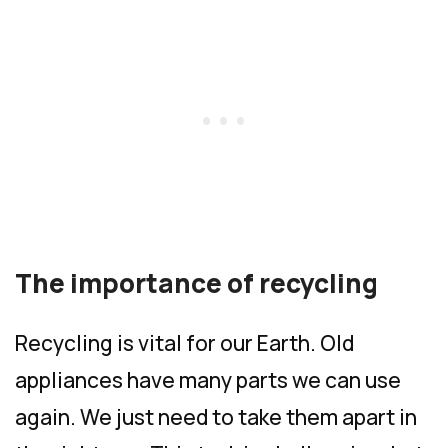
The importance of recycling
Recycling is vital for our Earth. Old
appliances have many parts we can use
again. We just need to take them apart in