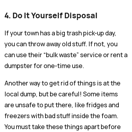
4. Do It Yourself Disposal
If your town has a big trash pick-up day,
you can throw away old stuff. If not, you
can use their “bulk waste” service or rent a
dumpster for one-time use.
Another way to get rid of things is at the
local dump, but be careful! Some items
are unsafe to put there, like fridges and
freezers with bad stuff inside the foam.
You must take these things apart before