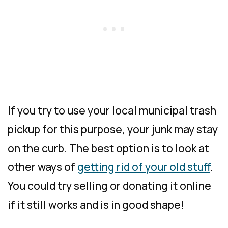
If you try to use your local municipal trash
pickup for this purpose, your junk may stay
on the curb. The best option is to look at
other ways of
getting rid of your old stuff
.
You could try selling or donating it online
if it still works and is in good shape!