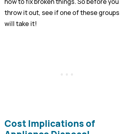
how to fix broken things. So before you
throw it out, see if one of these groups
will take it!
Cost Implications of