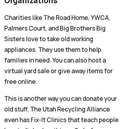
Organizations
Charities like The Road Home, YWCA,
Palmers Court, and Big Brothers Big
Sisters love to take old working
appliances. They use them to help
families in need. You can also host a
virtual yard sale or give away items for
free online.
This is another way you can donate your
old stuff. The Utah Recycling Alliance
even has Fix-It Clinics that teach people