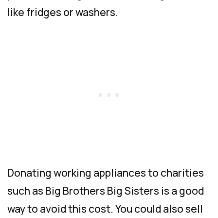
like fridges or washers.
Donating working appliances to charities
such as Big Brothers Big Sisters is a good
way to avoid this cost. You could also sell