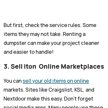
But first, check the service rules. Some
items they may not take. Renting a
dumpster can make your project cleaner
and easier to handle!
3. Sell iton Online Marketplaces
You can
sell your old items on online
markets. Sites like Craigslist, KSL, and
Nextdoor make this easy. Don’t forget
social media apps. Many people use these