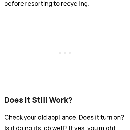
before resorting to recycling.
Does It Still Work?
Check your old appliance. Does it turn on?
Is it doing its job well? If yes, you might