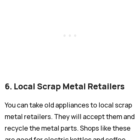
6. Local Scrap Metal Retailers
You can take old appliances to local scrap
metal retailers. They will accept them and
recycle the metal parts. Shops like these
are good for electric kettles and coffee