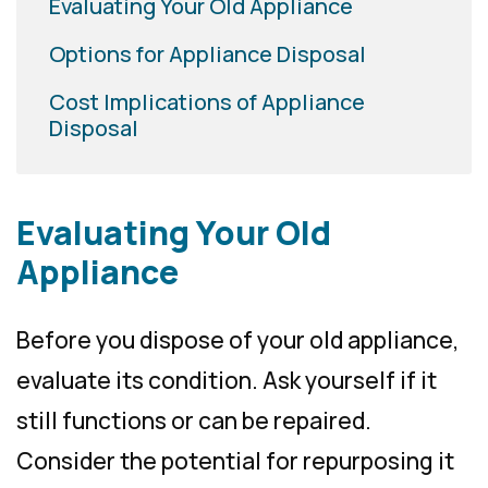
Evaluating Your Old Appliance
Options for Appliance Disposal
Cost Implications of Appliance
Disposal
Evaluating Your Old
Appliance
Before you dispose of your old appliance,
evaluate its condition. Ask yourself if it
still functions or can be repaired.
Consider the potential for repurposing it