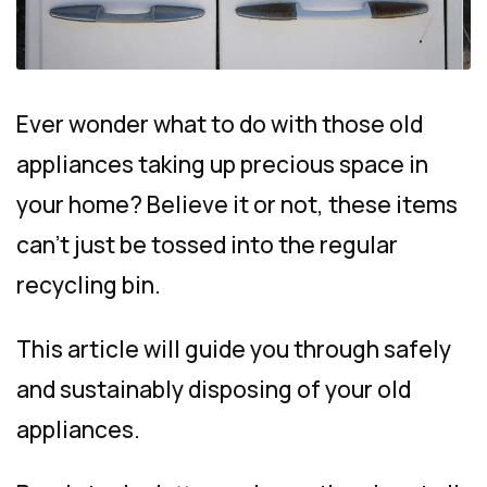
Ever wonder what to do with those old
appliances taking up precious space in
your home? Believe it or not, these items
can’t just be tossed into the regular
recycling bin.
This article will guide you through safely
and sustainably disposing of your old
appliances.