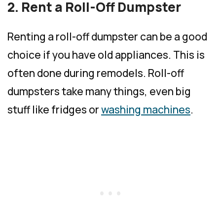
2. Rent a Roll-Off Dumpster
Renting a roll-off dumpster can be a good
choice if you have old appliances. This is
often done during remodels. Roll-off
dumpsters take many things, even big
stuff like fridges or
washing machines
.