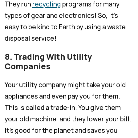
They run
recycling
programs for many
types of gear and electronics! So, it’s
easy to be kind to Earth by using a waste
disposal service!
8. Trading With Utility
Companies
Your utility company might take your old
appliances and even pay you for them.
This is called a trade-in. You give them
your old machine, and they lower your bill.
It’s good for the planet and saves you