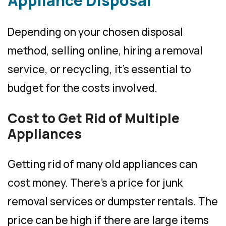
Appliance Disposal
Depending on your chosen disposal
method, selling online, hiring a removal
service, or recycling, it’s essential to
budget for the costs involved.
Cost to Get Rid of Multiple
Appliances
Getting rid of many old appliances can
cost money. There’s a price for junk
removal services or dumpster rentals. The
price can be high if there are large items