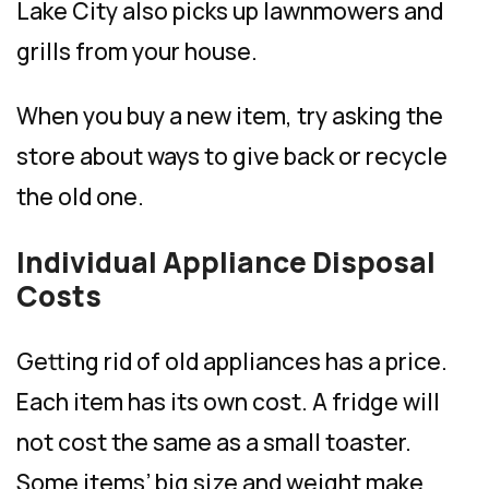
Lake City also picks up lawnmowers and
grills from your house.
When you buy a new item, try asking the
store about ways to give back or recycle
the old one.
Individual Appliance Disposal
Costs
Getting rid of old appliances has a price.
Each item has its own cost. A fridge will
not cost the same as a small toaster.
Some items’ big size and weight make