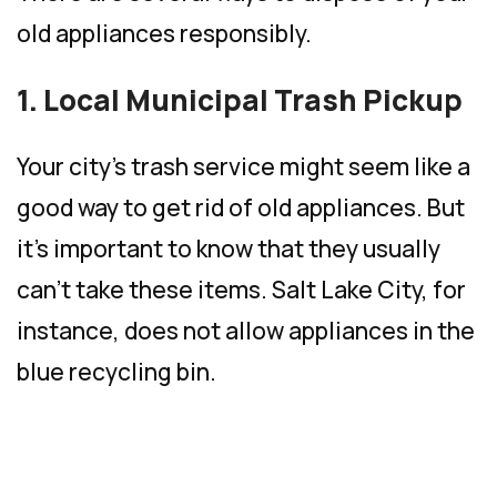
old appliances responsibly.
1. Local Municipal Trash Pickup
Your city’s trash service might seem like a
good way to get rid of old appliances. But
it’s important to know that they usually
can’t take these items. Salt Lake City, for
instance, does not allow appliances in the
blue recycling bin.