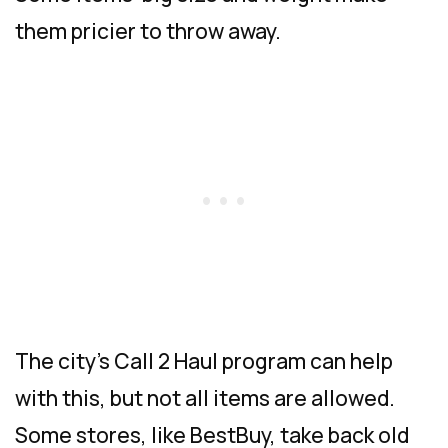
them pricier to throw away.
The city’s Call 2 Haul program can help
with this, but not all items are allowed.
Some stores, like BestBuy, take back old