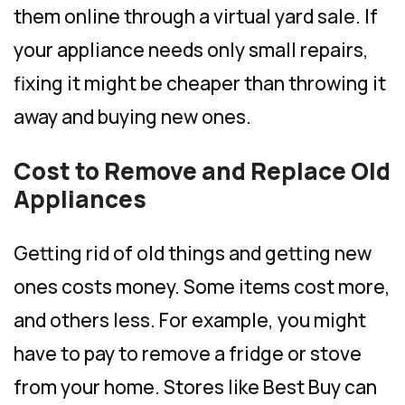
them online through a virtual yard sale. If
your appliance needs only small repairs,
fixing it might be cheaper than throwing it
away and buying new ones.
Cost to Remove and Replace Old
Appliances
Getting rid of old things and getting new
ones costs money. Some items cost more,
and others less. For example, you might
have to pay to remove a fridge or stove
from your home. Stores like Best Buy can