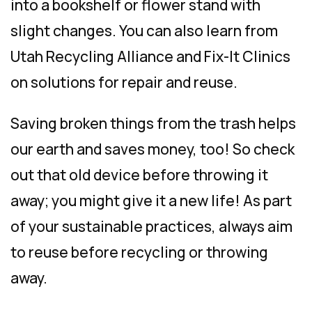
into a bookshelf or flower stand with
slight changes. You can also learn from
Utah Recycling Alliance and Fix-It Clinics
on solutions for repair and reuse.
Saving broken things from the trash helps
our earth and saves money, too! So check
out that old device before throwing it
away; you might give it a new life! As part
of your sustainable practices, always aim
to reuse before recycling or throwing
away.