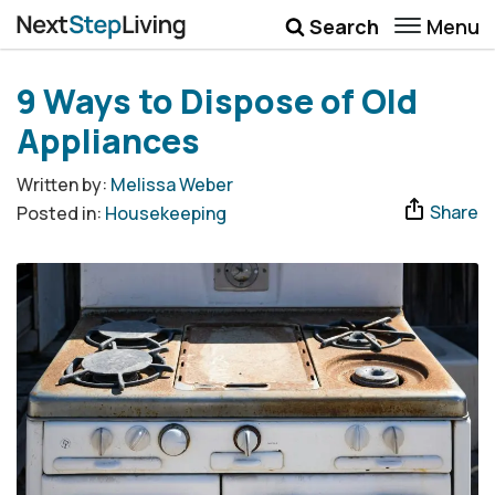
Menu
Search
Wellbeing
9 Ways to Dispose of Old
Money
Appliances
Career
Written by:
Melissa Weber
Share
Posted in:
Housekeeping
Quotes
More
Submenu Toggle