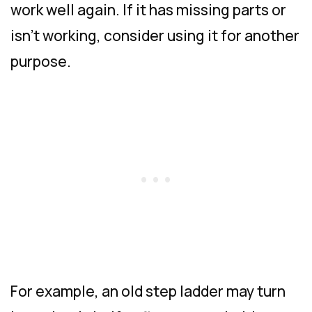
work well again. If it has missing parts or
isn’t working, consider using it for another
purpose.
For example, an old step ladder may turn