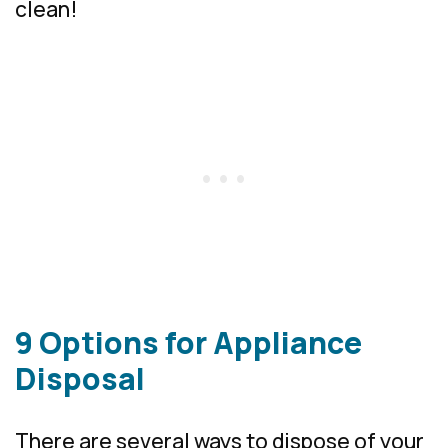
clean!
9 Options for Appliance
Disposal
There are several ways to dispose of your