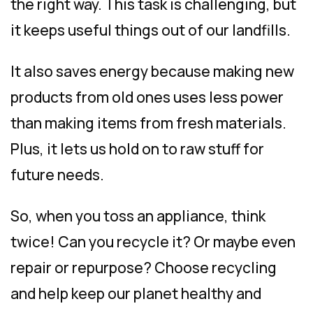
the right way. This task is challenging, but
it keeps useful things out of our landfills.
It also saves energy because making new
products from old ones uses less power
than making items from fresh materials.
Plus, it lets us hold on to raw stuff for
future needs.
So, when you toss an appliance, think
twice! Can you recycle it? Or maybe even
repair or repurpose? Choose recycling
and help keep our planet healthy and