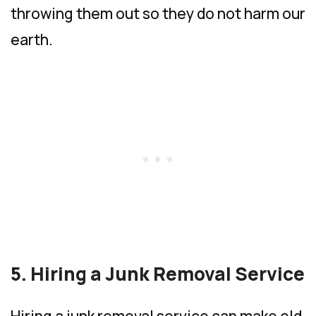
throwing them out so they do not harm our
earth.
5. Hiring a Junk Removal Service