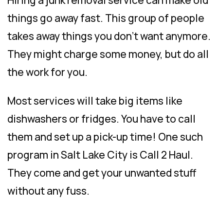
Hiring a junk removal service can make old
things go away fast. This group of people
takes away things you don’t want anymore.
They might charge some money, but do all
the work for you.
Most services will take big items like
dishwashers or fridges. You have to call
them and set up a pick-up time! One such
program in Salt Lake City is Call 2 Haul.
They come and get your unwanted stuff
without any fuss.