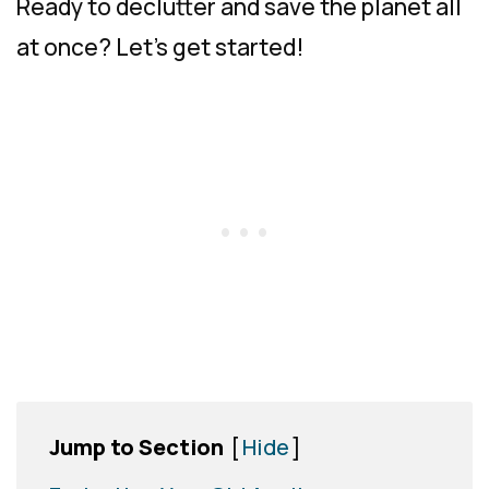
Ready to declutter and save the planet all
at once? Let’s get started!
Jump to Section
[
Hide
]