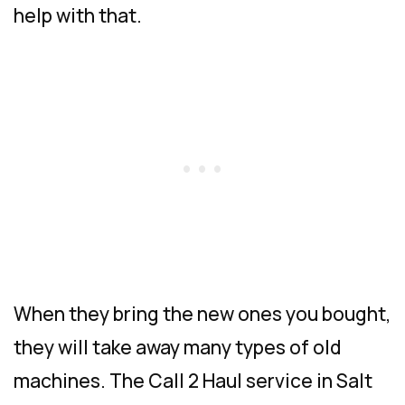
help with that.
When they bring the new ones you bought,
they will take away many types of old
machines. The Call 2 Haul service in Salt