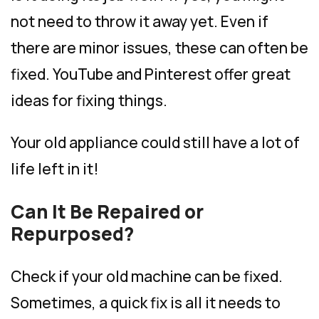
not need to throw it away yet. Even if
there are minor issues, these can often be
fixed. YouTube and Pinterest offer great
ideas for fixing things.
Your old appliance could still have a lot of
life left in it!
Can It Be Repaired or
Repurposed?
Check if your old machine can be fixed.
Sometimes, a quick fix is all it needs to