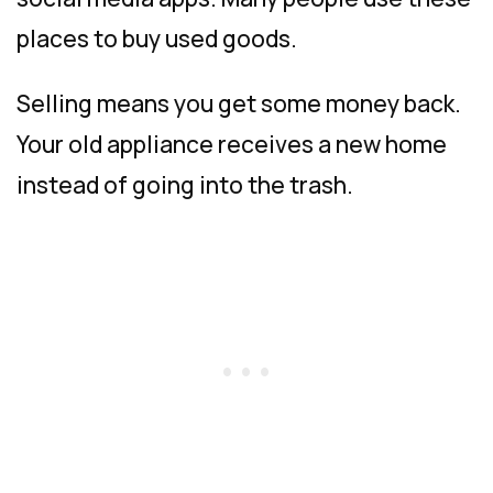
places to buy used goods.
Selling means you get some money back.
Your old appliance receives a new home
instead of going into the trash.