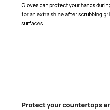
Gloves can protect your hands durin
for an extra shine after scrubbing g
surfaces.
Protect your countertops an