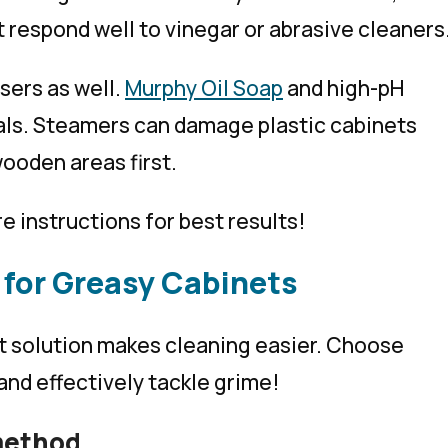
 respond well to vinegar or abrasive cleaners
sers as well.
Murphy Oil Soap
and high-pH
als. Steamers can damage plastic cabinets
ooden areas first.
e instructions for best results!
 for Greasy Cabinets
ht solution makes cleaning easier. Choose
and effectively tackle grime!
method