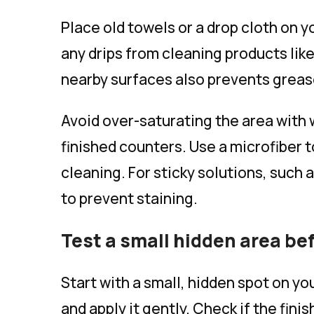
Place old towels or a drop cloth on y
any drips from cleaning products lik
nearby surfaces also prevents grease
Avoid over-saturating the area with
finished counters. Use a microfiber t
cleaning. For sticky solutions, such 
to prevent staining.
Test a small hidden area be
Start with a small, hidden spot on y
and apply it gently. Check if the fin