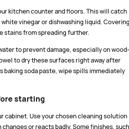
our kitchen counter and floors. This will catch
e white vinegar or dishwashing liquid. Coverin
 stains from spreading further.
 water to prevent damage, especially on wood
owel to dry these surfaces right away after
as baking soda paste, wipe spills immediately
fore starting
our cabinet. Use your chosen cleaning solution
ish changes or reacts badly. Some finishes, suc