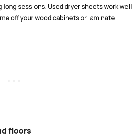
g long sessions. Used dryer sheets work well
rime off your wood cabinets or laminate
d floors