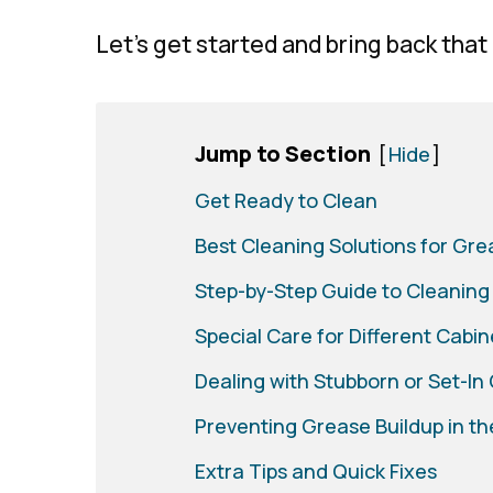
Let’s get started and bring back that
Jump to Section
[
Hide
]
Get Ready to Clean
Best Cleaning Solutions for Gr
Step-by-Step Guide to Cleaning
Special Care for Different Cabin
Dealing with Stubborn or Set-In
Preventing Grease Buildup in th
Extra Tips and Quick Fixes