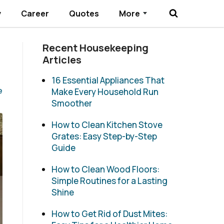
y
Career
Quotes
More
Submenu Toggle
Recent Housekeeping
Articles
16 Essential Appliances That
e
Make Every Household Run
Smoother
How to Clean Kitchen Stove
Grates: Easy Step-by-Step
Guide
How to Clean Wood Floors:
Simple Routines for a Lasting
Shine
How to Get Rid of Dust Mites: