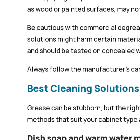
as wood or painted surfaces, may not
Be cautious with commercial degrea
solutions might harm certain materi
and should be tested on concealed w
Always follow the manufacturer’s car
Best Cleaning Solutions
Grease can be stubborn, but the rig
methods that suit your cabinet type 
Dish soap and warm water 