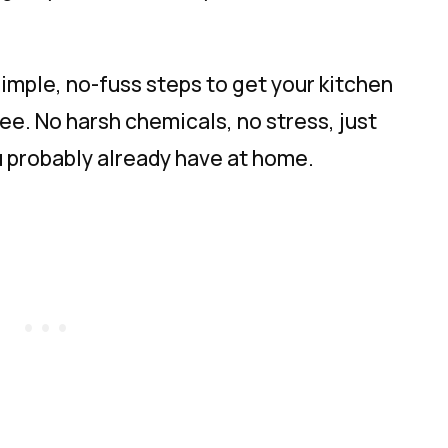
 simple, no-fuss steps to get your kitchen
ee. No harsh chemicals, no stress, just
u probably already have at home.