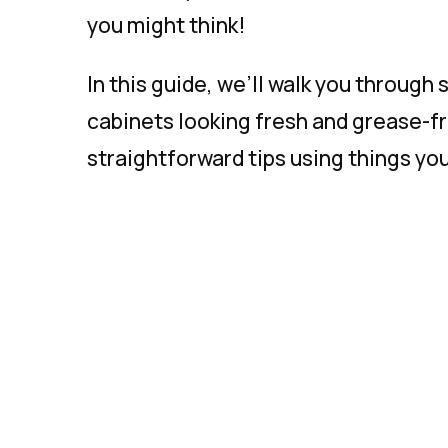
you might think!
In this guide, we’ll walk you through
cabinets looking fresh and grease-fr
straightforward tips using things yo