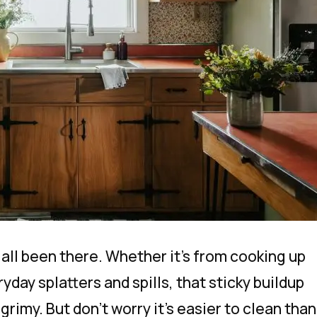
all been there. Whether it’s from cooking up
ryday splatters and spills, that sticky buildup
grimy. But don’t worry it’s easier to clean than