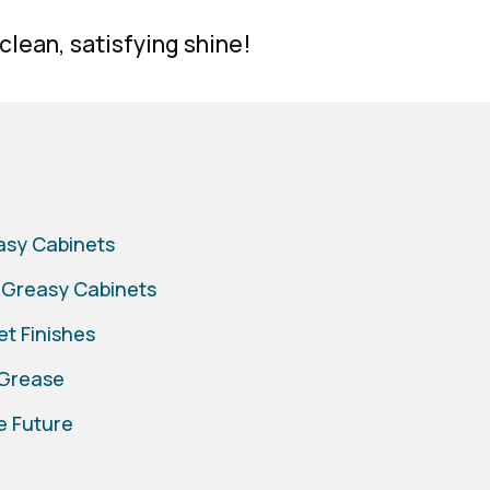
 clean, satisfying shine!
easy Cabinets
 Greasy Cabinets
et Finishes
 Grease
e Future