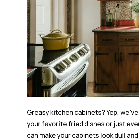
Greasy kitchen cabinets? Yep, we’ve 
your favorite fried dishes or just eve
can make your cabinets look dull and 