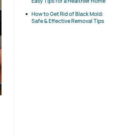
Easy Tips for a Healthier Home
How to Get Rid of Black Mold:
Safe & Effective Removal Tips