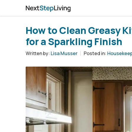
How to Clean Greasy Ki
for a Sparkling Finish
Written by:
Lisa Musser
Posted in:
Housekeep