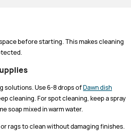
space before starting. This makes cleaning
otected.
supplies
g solutions. Use 6-8 drops of
Dawn dish
ep cleaning. For spot cleaning, keep a spray
ame soap mixed in warm water.
 or rags to clean without damaging finishes.