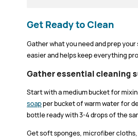
Get Ready to Clean
Gather what you need and prep your 
easier and helps keep everything pr
Gather essential cleaning 
Start with a medium bucket for mixin
soap
per bucket of warm water for de
bottle ready with 3-4 drops of the s
Get soft sponges, microfiber cloths,