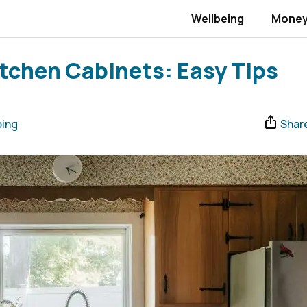
Wellbeing
Mone
tchen Cabinets: Easy Tips
ing
Shar