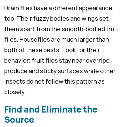
Drain flies have a different appearance,
too. Their fuzzy bodies and wings set
them apart from the smooth-bodied fruit
flies. Houseflies are much larger than
both of these pests. Look for their
behavior; fruit flies stay near overripe
produce and sticky surfaces while other
insects do not follow this pattern as
closely.
Find and Eliminate the
Source