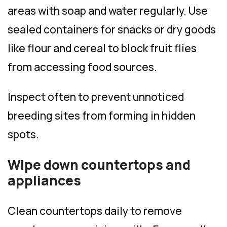
areas with soap and water regularly. Use
sealed containers for snacks or dry goods
like flour and cereal to block fruit flies
from accessing food sources.
Inspect often to prevent unnoticed
breeding sites from forming in hidden
spots.
Wipe down countertops and
appliances
Clean countertops daily to remove