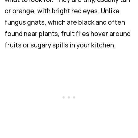
or orange, with bright red eyes. Unlike
fungus gnats, which are black and often
found near plants, fruit flies hover around
fruits or sugary spills in your kitchen.