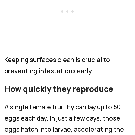
Keeping surfaces clean is crucial to
preventing infestations early!
How quickly they reproduce
A single female fruit fly can lay up to 50
eggs each day. In just a few days, those
eggs hatch into larvae, accelerating the