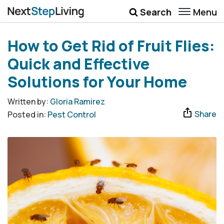
Menu
Search
Wellbeing
How to Get Rid of Fruit Flies:
Money
Quick and Effective
Career
Solutions for Your Home
Quotes
Written by:
Gloria Ramirez
Share
Posted in:
Pest Control
More
Submenu Toggle