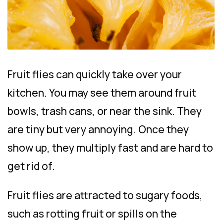
Fruit flies can quickly take over your
kitchen. You may see them around fruit
bowls, trash cans, or near the sink. They
are tiny but very annoying. Once they
show up, they multiply fast and are hard to
get rid of.
Fruit flies are attracted to sugary foods,
such as rotting fruit or spills on the