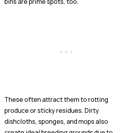
bins are prime spots, too.
These often attract them to rotting
produce or sticky residues. Dirty
dishcloths, sponges, and mops also
create ideal breeding grounds due to