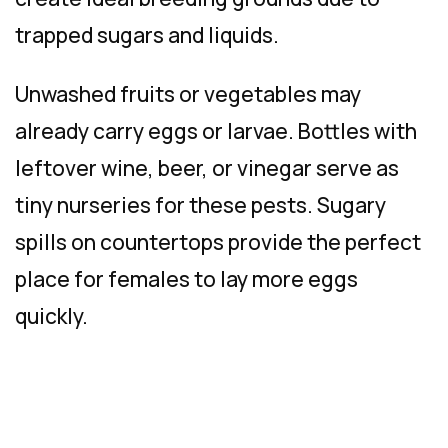
trapped sugars and liquids.
Unwashed fruits or vegetables may
already carry eggs or larvae. Bottles with
leftover wine, beer, or vinegar serve as
tiny nurseries for these pests. Sugary
spills on countertops provide the perfect
place for females to lay more eggs
quickly.