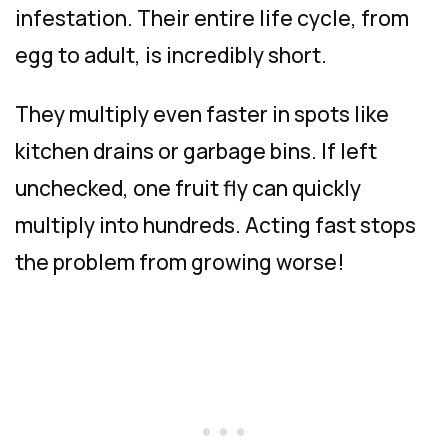
infestation. Their entire life cycle, from
egg to adult, is incredibly short.
They multiply even faster in spots like
kitchen drains or garbage bins. If left
unchecked, one fruit fly can quickly
multiply into hundreds. Acting fast stops
the problem from growing worse!