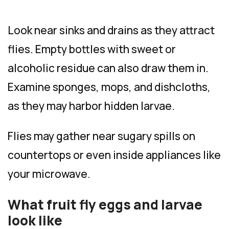
Look near sinks and drains as they attract
flies. Empty bottles with sweet or
alcoholic residue can also draw them in.
Examine sponges, mops, and dishcloths,
as they may harbor hidden larvae.
Flies may gather near sugary spills on
countertops or even inside appliances like
your microwave.
What fruit fly eggs and larvae
look like