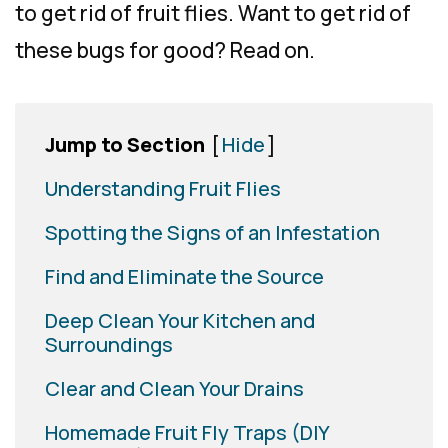
to get rid of fruit flies. Want to get rid of
these bugs for good? Read on.
Jump to Section
[
Hide
]
Understanding Fruit Flies
Spotting the Signs of an Infestation
Find and Eliminate the Source
Deep Clean Your Kitchen and
Surroundings
Clear and Clean Your Drains
Homemade Fruit Fly Traps (DIY