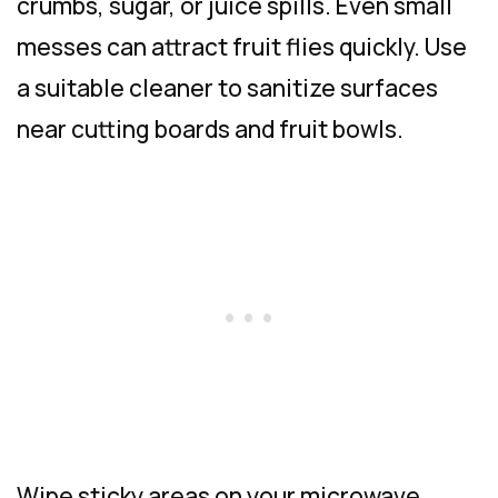
crumbs, sugar, or juice spills. Even small
messes can attract fruit flies quickly. Use
a suitable cleaner to sanitize surfaces
near cutting boards and fruit bowls.
Wipe sticky areas on your microwave,