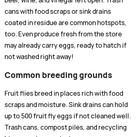
beer, wine, and vinegar left open. Trash
cans with food scraps or sink drains
coated in residue are common hotspots,
too. Even produce fresh from the store
may already carry eggs, ready to hatch if
not washed right away!
Common breeding grounds
Fruit flies breed in places rich with food
scraps and moisture. Sink drains can hold
up to 500 fruit fly eggs if not cleaned well.
Trash cans, compost piles, and recycling