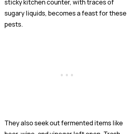
sticky kitchen counter, with traces of
sugary liquids, becomes a feast for these
pests.
They also seek out fermented items like