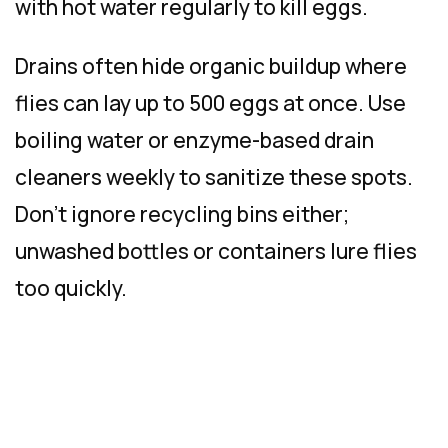
with hot water regularly to kill eggs.
Drains often hide organic buildup where
flies can lay up to 500 eggs at once. Use
boiling water or enzyme-based drain
cleaners weekly to sanitize these spots.
Don’t ignore recycling bins either;
unwashed bottles or containers lure flies
too quickly.