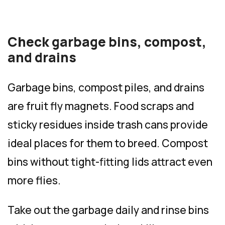
Check garbage bins, compost,
and drains
Garbage bins, compost piles, and drains
are fruit fly magnets. Food scraps and
sticky residues inside trash cans provide
ideal places for them to breed. Compost
bins without tight-fitting lids attract even
more flies.
Take out the garbage daily and rinse bins