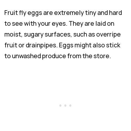
Fruit fly eggs are extremely tiny and hard
to see with your eyes. They are laid on
moist, sugary surfaces, such as overripe
fruit or drainpipes. Eggs might also stick
to unwashed produce from the store.