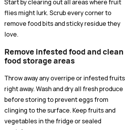
Start by clearing out all areas where fruit
flies might lurk. Scrub every corner to
remove food bits and sticky residue they
love.
Remove infested food and clean
food storage areas
Throw away any overripe or infested fruits
right away. Wash and dry all fresh produce
before storing to prevent eggs from
clinging to the surface. Keep fruits and
vegetables in the fridge or sealed