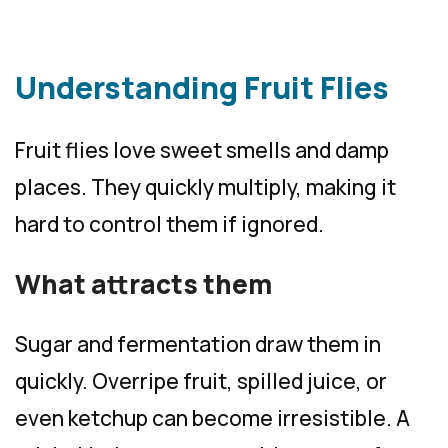
Understanding Fruit Flies
Fruit flies love sweet smells and damp
places. They quickly multiply, making it
hard to control them if ignored.
What attracts them
Sugar and fermentation draw them in
quickly. Overripe fruit, spilled juice, or
even ketchup can become irresistible. A