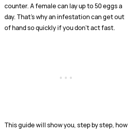
counter. A female can lay up to 50 eggs a
day. That’s why an infestation can get out
of hand so quickly if you don’t act fast.
This guide will show you, step by step, how