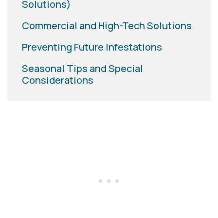
Solutions)
Commercial and High-Tech Solutions
Preventing Future Infestations
Seasonal Tips and Special
Considerations