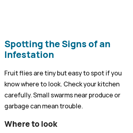
Spotting the Signs of an
Infestation
Fruit flies are tiny but easy to spot if you
know where to look. Check your kitchen
carefully. Small swarms near produce or
garbage can mean trouble.
Where to look