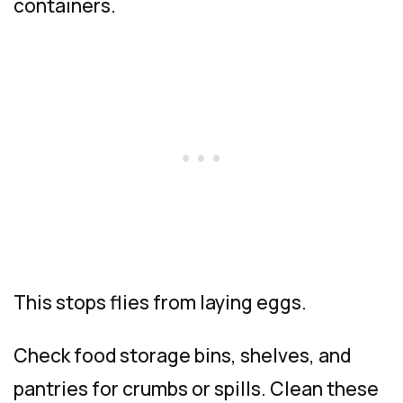
containers.
This stops flies from laying eggs.
Check food storage bins, shelves, and
pantries for crumbs or spills. Clean these