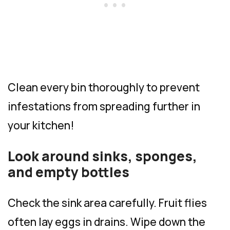
Clean every bin thoroughly to prevent
infestations from spreading further in
your kitchen!
Look around sinks, sponges,
and empty bottles
Check the sink area carefully. Fruit flies
often lay eggs in drains. Wipe down the