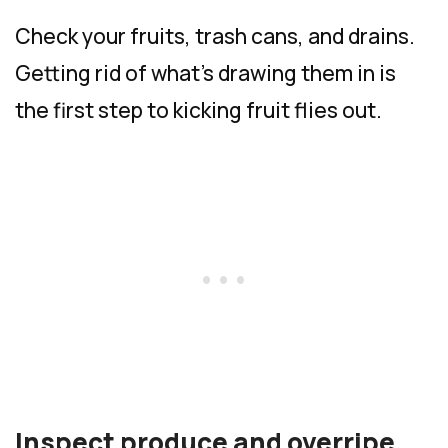
Check your fruits, trash cans, and drains.
Getting rid of what’s drawing them in is
the first step to kicking fruit flies out.
Inspect produce and overripe