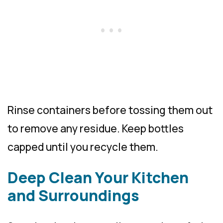
Rinse containers before tossing them out
to remove any residue. Keep bottles
capped until you recycle them.
Deep Clean Your Kitchen
and Surroundings