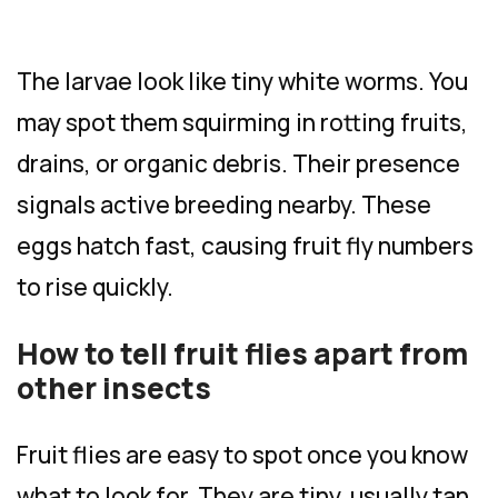
The larvae look like tiny white worms. You
may spot them squirming in rotting fruits,
drains, or organic debris. Their presence
signals active breeding nearby. These
eggs hatch fast, causing fruit fly numbers
to rise quickly.
How to tell fruit flies apart from
other insects
Fruit flies are easy to spot once you know
what to look for. They are tiny, usually tan