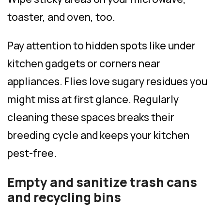
toaster, and oven, too.
Pay attention to hidden spots like under
kitchen gadgets or corners near
appliances. Flies love sugary residues you
might miss at first glance. Regularly
cleaning these spaces breaks their
breeding cycle and keeps your kitchen
pest-free.
Empty and sanitize trash cans
and recycling bins