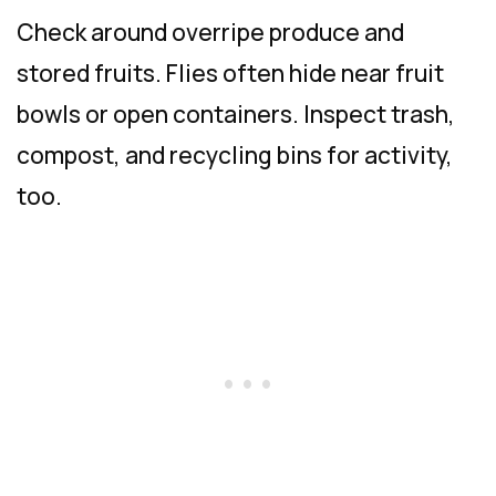
Check around overripe produce and
stored fruits. Flies often hide near fruit
bowls or open containers. Inspect trash,
compost, and recycling bins for activity,
too.