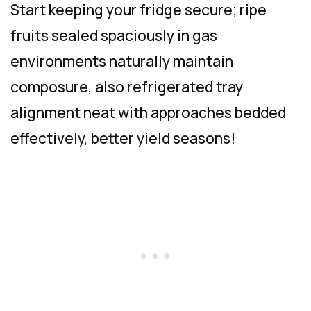
Start keeping your fridge secure; ripe
fruits sealed spaciously in gas
environments naturally maintain
composure, also refrigerated tray
alignment neat with approaches bedded
effectively, better yield seasons!