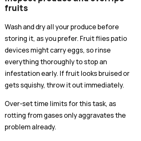
fruits
Wash and dry all your produce before
storing it, as you prefer. Fruit flies patio
devices might carry eggs, so rinse
everything thoroughly to stop an
infestation early. If fruit looks bruised or
gets squishy, throw it out immediately.
Over-set time limits for this task, as
rotting from gases only aggravates the
problem already.