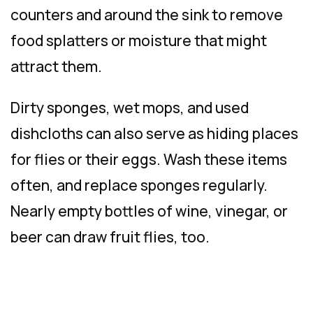
counters and around the sink to remove
food splatters or moisture that might
attract them.
Dirty sponges, wet mops, and used
dishcloths can also serve as hiding places
for flies or their eggs. Wash these items
often, and replace sponges regularly.
Nearly empty bottles of wine, vinegar, or
beer can draw fruit flies, too.