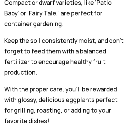
Compact or dwarf varieties, like ‘Patio
Baby’ or ‘Fairy Tale,’ are perfect for
container gardening.
Keep the soil consistently moist, and don’t
forget to feed them with a balanced
fertilizer to encourage healthy fruit
production.
With the proper care, you’ll be rewarded
with glossy, delicious eggplants perfect
for grilling, roasting, or adding to your
favorite dishes!