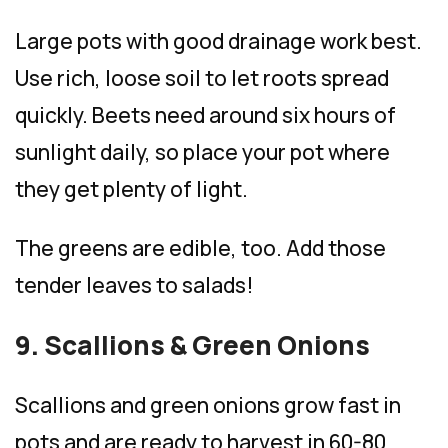
Large pots with good drainage work best.
Use rich, loose soil to let roots spread
quickly. Beets need around six hours of
sunlight daily, so place your pot where
they get plenty of light.
The greens are edible, too. Add those
tender leaves to salads!
9. Scallions & Green Onions
Scallions and green onions grow fast in
pots and are ready to harvest in 60-80