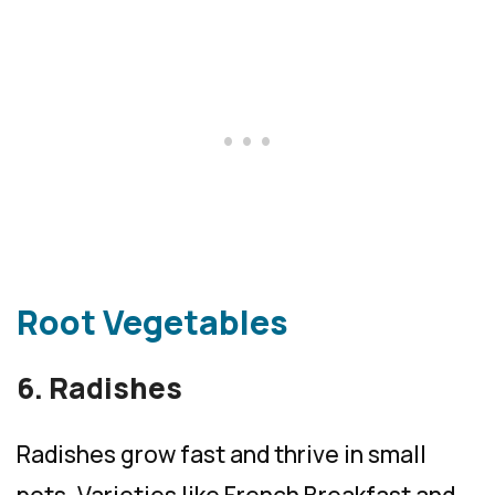
Root Vegetables
6. Radishes
Radishes grow fast and thrive in small
pots. Varieties like French Breakfast and