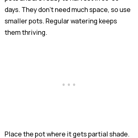
days. They don’t need much space, so use
smaller pots. Regular watering keeps
them thriving.
Place the pot where it gets partial shade.