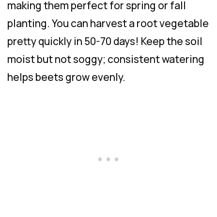
making them perfect for spring or fall
planting. You can harvest a root vegetable
pretty quickly in 50-70 days! Keep the soil
moist but not soggy; consistent watering
helps beets grow evenly.