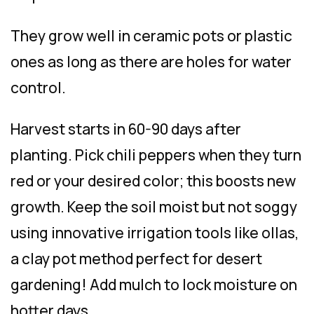
They grow well in ceramic pots or plastic
ones as long as there are holes for water
control.
Harvest starts in 60-90 days after
planting. Pick chili peppers when they turn
red or your desired color; this boosts new
growth. Keep the soil moist but not soggy
using innovative irrigation tools like ollas,
a clay pot method perfect for desert
gardening! Add mulch to lock moisture on
hotter days.