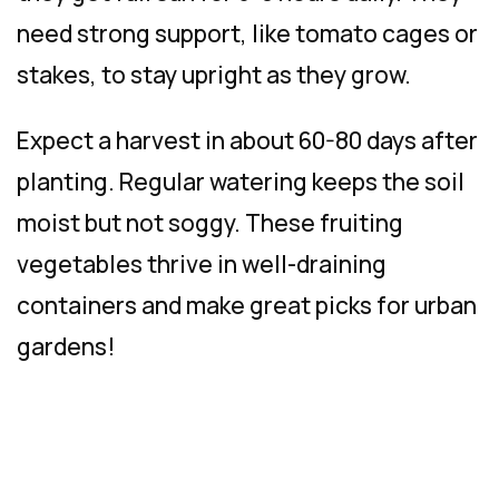
need strong support, like tomato cages or
stakes, to stay upright as they grow.
Expect a harvest in about 60-80 days after
planting. Regular watering keeps the soil
moist but not soggy. These fruiting
vegetables thrive in well-draining
containers and make great picks for urban
gardens!