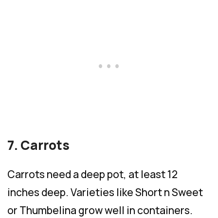
7. Carrots
Carrots need a deep pot, at least 12
inches deep. Varieties like Short n Sweet
or Thumbelina grow well in containers.