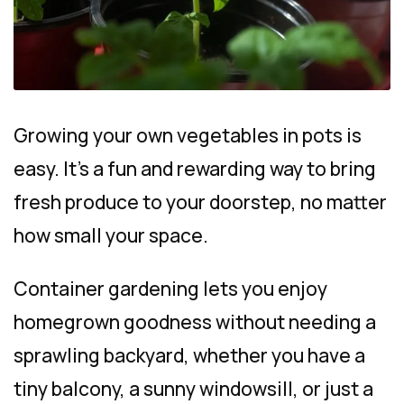
Growing your own vegetables in pots is
easy. It’s a fun and rewarding way to bring
fresh produce to your doorstep, no matter
how small your space.
Container gardening lets you enjoy
homegrown goodness without needing a
sprawling backyard, whether you have a
tiny balcony, a sunny windowsill, or just a