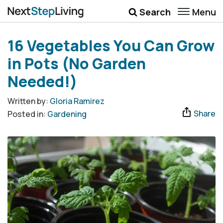
Menu
Search
Wellbeing
16 Vegetables You Can Grow
Money
in Pots (No Garden
Career
Needed!)
Quotes
Written by:
Gloria Ramirez
Share
Posted in:
Gardening
More
Submenu Toggle