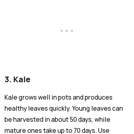
3. Kale
Kale grows well in pots and produces
healthy leaves quickly. Young leaves can
be harvested in about 50 days, while
mature ones take up to 70 days. Use