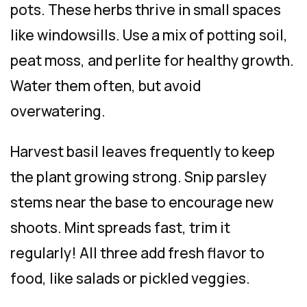
pots. These herbs thrive in small spaces
like windowsills. Use a mix of potting soil,
peat moss, and perlite for healthy growth.
Water them often, but avoid
overwatering.
Harvest basil leaves frequently to keep
the plant growing strong. Snip parsley
stems near the base to encourage new
shoots. Mint spreads fast, trim it
regularly! All three add fresh flavor to
food, like salads or pickled veggies.