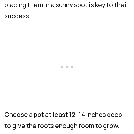
placing them in a sunny spot is key to their
success.
Choose a pot at least 12–14 inches deep
to give the roots enough room to grow.