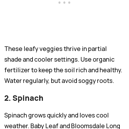
These leafy veggies thrive in partial
shade and cooler settings. Use organic
fertilizer to keep the soil rich and healthy.
Water regularly, but avoid soggy roots.
2. Spinach
Spinach grows quickly and loves cool
weather. Baby Leaf and Bloomsdale Long