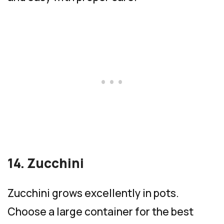
14. Zucchini
Zucchini grows excellently in pots.
Choose a large container for the best