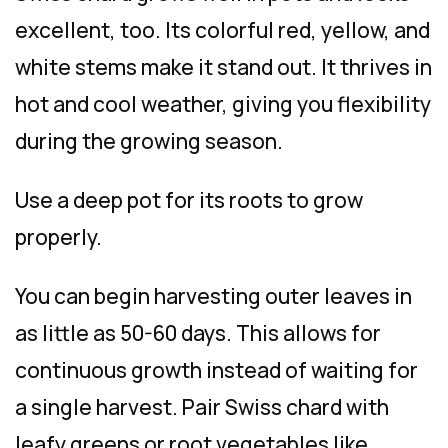
excellent, too. Its colorful red, yellow, and
white stems make it stand out. It thrives in
hot and cool weather, giving you flexibility
during the growing season.
Use a deep pot for its roots to grow
properly.
You can begin harvesting outer leaves in
as little as 50-60 days. This allows for
continuous growth instead of waiting for
a single harvest. Pair Swiss chard with
leafy greens or root vegetables like