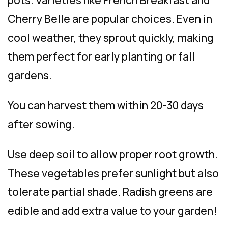
Cherry Belle are popular choices. Even in
cool weather, they sprout quickly, making
them perfect for early planting or fall
gardens.
You can harvest them within 20-30 days
after sowing.
Use deep soil to allow proper root growth.
These vegetables prefer sunlight but also
tolerate partial shade. Radish greens are
edible and add extra value to your garden!