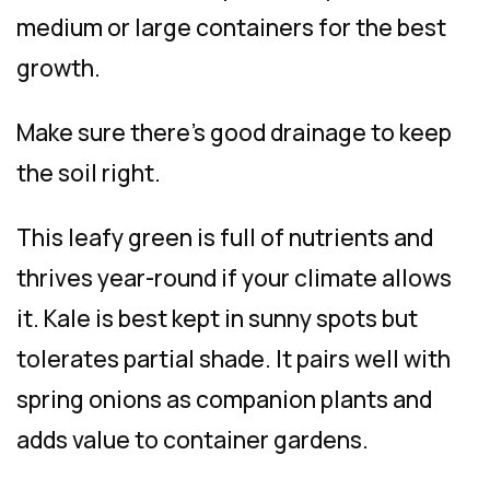
medium or large containers for the best
growth.
Make sure there’s good drainage to keep
the soil right.
This leafy green is full of nutrients and
thrives year-round if your climate allows
it. Kale is best kept in sunny spots but
tolerates partial shade. It pairs well with
spring onions as companion plants and
adds value to container gardens.