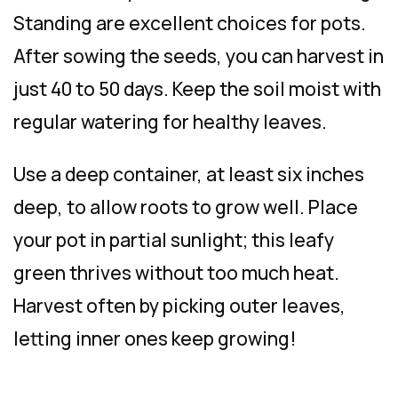
Standing are excellent choices for pots.
After sowing the seeds, you can harvest in
just 40 to 50 days. Keep the soil moist with
regular watering for healthy leaves.
Use a deep container, at least six inches
deep, to allow roots to grow well. Place
your pot in partial sunlight; this leafy
green thrives without too much heat.
Harvest often by picking outer leaves,
letting inner ones keep growing!