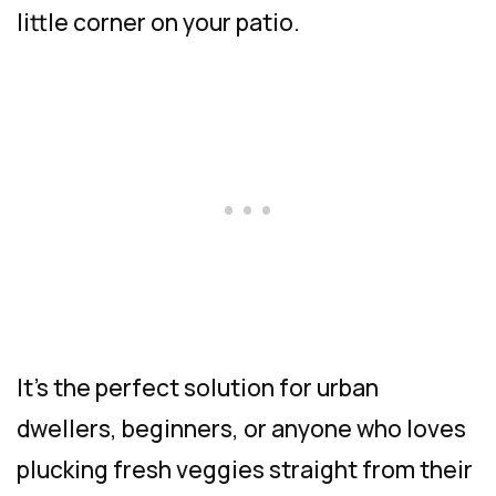
little corner on your patio.
It’s the perfect solution for urban
dwellers, beginners, or anyone who loves
plucking fresh veggies straight from their