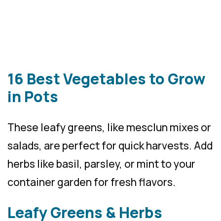
16 Best Vegetables to Grow
in Pots
These leafy greens, like mesclun mixes or
salads, are perfect for quick harvests. Add
herbs like basil, parsley, or mint to your
container garden for fresh flavors.
Leafy Greens & Herbs