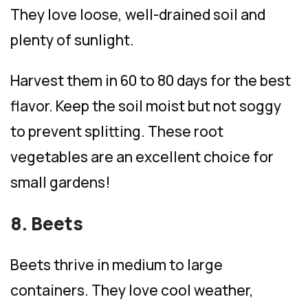
They love loose, well-drained soil and
plenty of sunlight.
Harvest them in 60 to 80 days for the best
flavor. Keep the soil moist but not soggy
to prevent splitting. These root
vegetables are an excellent choice for
small gardens!
8. Beets
Beets thrive in medium to large
containers. They love cool weather,