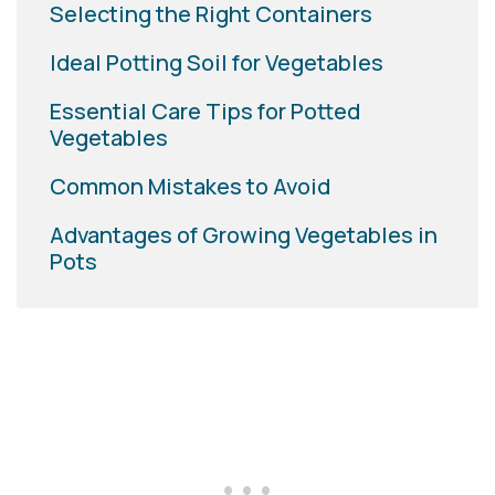
Selecting the Right Containers
Ideal Potting Soil for Vegetables
Essential Care Tips for Potted
Vegetables
Common Mistakes to Avoid
Advantages of Growing Vegetables in
Pots