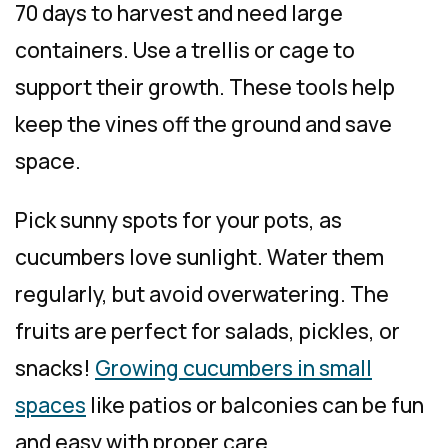
70 days to harvest and need large
containers. Use a trellis or cage to
support their growth. These tools help
keep the vines off the ground and save
space.
Pick sunny spots for your pots, as
cucumbers love sunlight. Water them
regularly, but avoid overwatering. The
fruits are perfect for salads, pickles, or
snacks!
Growing cucumbers in small
spaces
like patios or balconies can be fun
and easy with proper care.