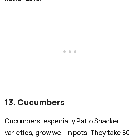
13. Cucumbers
Cucumbers, especially Patio Snacker
varieties, grow well in pots. They take 50-