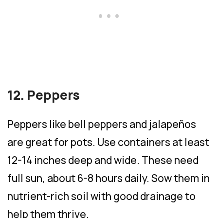
12. Peppers
Peppers like bell peppers and jalapeños
are great for pots. Use containers at least
12-14 inches deep and wide. These need
full sun, about 6-8 hours daily. Sow them in
nutrient-rich soil with good drainage to
help them thrive.