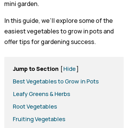
mini garden.
In this guide, we’ll explore some of the
easiest vegetables to grow in pots and
offer tips for gardening success.
Jump to Section
[
Hide
]
Best Vegetables to Grow in Pots
Leafy Greens & Herbs
Root Vegetables
Fruiting Vegetables