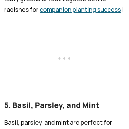
radishes for
companion planting success
!
5. Basil, Parsley, and Mint
Basil, parsley, and mint are perfect for