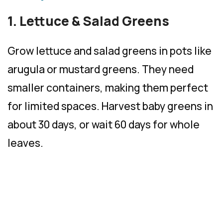
1. Lettuce & Salad Greens
Grow lettuce and salad greens in pots like
arugula or mustard greens. They need
smaller containers, making them perfect
for limited spaces. Harvest baby greens in
about 30 days, or wait 60 days for whole
leaves.