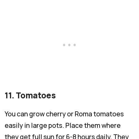
11. Tomatoes
You can grow cherry or Roma tomatoes
easily in large pots. Place them where
they get full sun for 6-8 hours daily. They