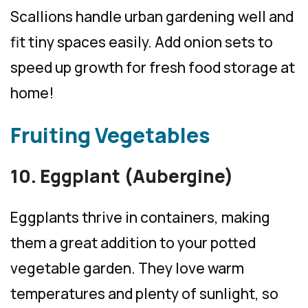
Scallions handle urban gardening well and
fit tiny spaces easily. Add onion sets to
speed up growth for fresh food storage at
home!
Fruiting Vegetables
10. Eggplant (Aubergine)
Eggplants thrive in containers, making
them a great addition to your potted
vegetable garden. They love warm
temperatures and plenty of sunlight, so