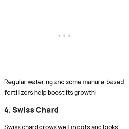
Regular watering and some manure-based
fertilizers help boost its growth!
4. Swiss Chard
Swiss chard grows well in pots and looks