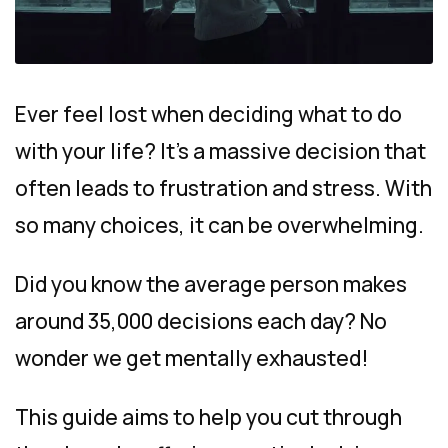
Ever feel lost when deciding what to do
with your life? It’s a massive decision that
often leads to frustration and stress. With
so many choices, it can be overwhelming.
Did you know the average person makes
around 35,000 decisions each day? No
wonder we get mentally exhausted!
This guide aims to help you cut through