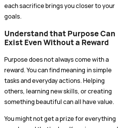
each sacrifice brings you closer to your
goals.
Understand that Purpose Can
Exist Even Without a Reward
Purpose does not always come with a
reward. You can find meaning in simple
tasks and everyday actions. Helping
others, learning new skills, or creating
something beautiful can all have value.
You might not get a prize for everything