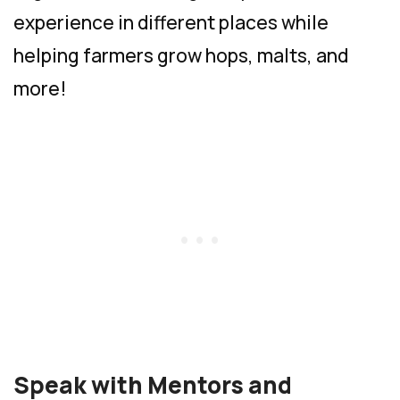
experience in different places while
helping farmers grow hops, malts, and
more!
Speak with Mentors and