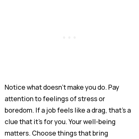
Notice what doesn’t make you do. Pay
attention to feelings of stress or
boredom. If a job feels like a drag, that’s a
clue that it’s for you. Your well-being
matters. Choose things that bring