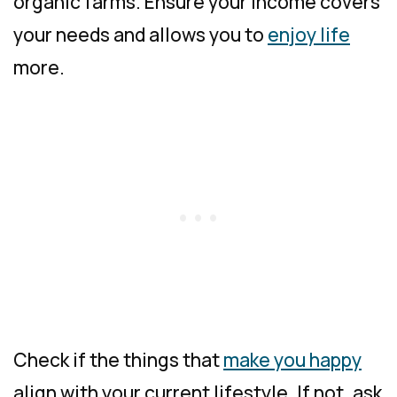
organic farms. Ensure your income covers
your needs and allows you to
enjoy life
more.
Check if the things that
make you happy
align with your current lifestyle. If not, ask