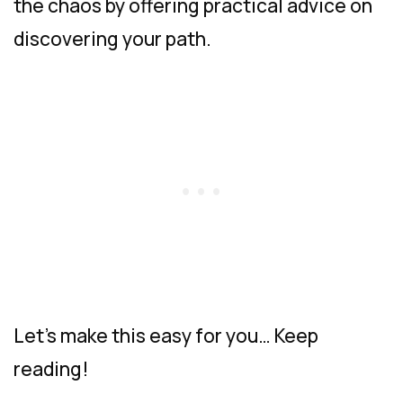
the chaos by offering practical advice on
discovering your path.
Let’s make this easy for you… Keep
reading!