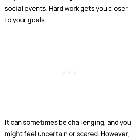
social events. Hard work gets you closer
to your goals.
It can sometimes be challenging, and you
might feel uncertain or scared. However,