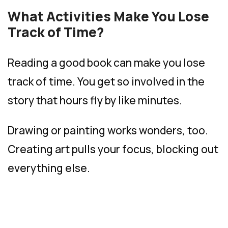
What Activities Make You Lose
Track of Time?
Reading a good book can make you lose
track of time. You get so involved in the
story that hours fly by like minutes.
Drawing or painting works wonders, too.
Creating art pulls your focus, blocking out
everything else.