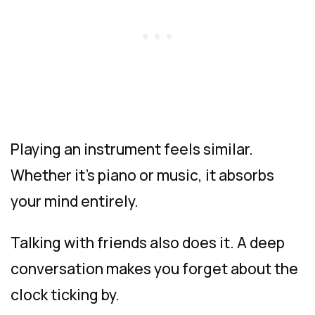
Playing an instrument feels similar.
Whether it’s piano or music, it absorbs
your mind entirely.
Talking with friends also does it. A deep
conversation makes you forget about the
clock ticking by.