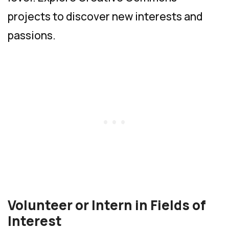
projects to discover new interests and
passions.
Volunteer or Intern in Fields of
Interest