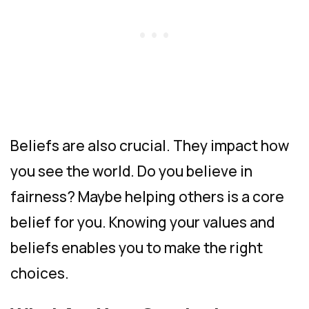
Beliefs are also crucial. They impact how
you see the world. Do you believe in
fairness? Maybe helping others is a core
belief for you. Knowing your values and
beliefs enables you to make the right
choices.