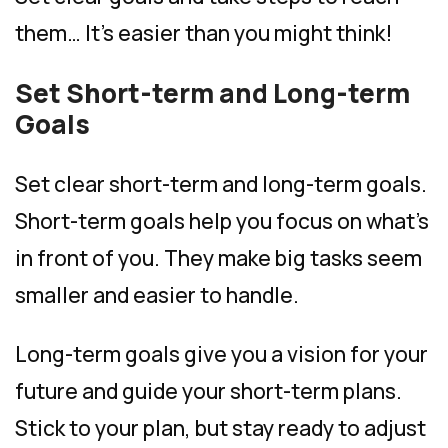
them… It’s easier than you might think!
Set Short-term and Long-term
Goals
Set clear short-term and long-term goals.
Short-term goals help you focus on what’s
in front of you. They make big tasks seem
smaller and easier to handle.
Long-term goals give you a vision for your
future and guide your short-term plans.
Stick to your plan, but stay ready to adjust