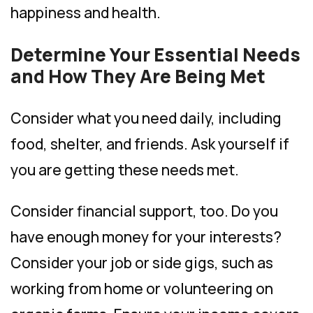
happiness and health.
Determine Your Essential Needs
and How They Are Being Met
Consider what you need daily, including
food, shelter, and friends. Ask yourself if
you are getting these needs met.
Consider financial support, too. Do you
have enough money for your interests?
Consider your job or side gigs, such as
working from home or volunteering on