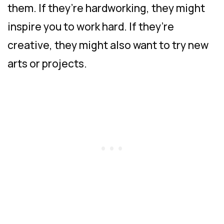
them. If they’re hardworking, they might
inspire you to work hard. If they’re
creative, they might also want to try new
arts or projects.