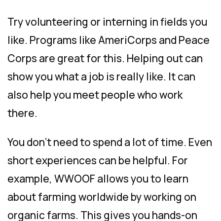
Try volunteering or interning in fields you
like. Programs like AmeriCorps and Peace
Corps are great for this. Helping out can
show you what a job is really like. It can
also help you meet people who work
there.
You don’t need to spend a lot of time. Even
short experiences can be helpful. For
example, WWOOF allows you to learn
about farming worldwide by working on
organic farms. This gives you hands-on