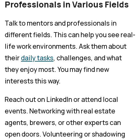
Professionals in Various Fields
Talk to mentors and professionals in
different fields. This can help you see real-
life work environments. Ask them about
their
daily tasks
, challenges, and what
they enjoy most. You may find new
interests this way.
Reach out on LinkedIn or attend local
events. Networking with real estate
agents, brewers, or other experts can
open doors. Volunteering or shadowing