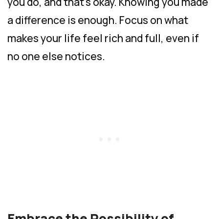
you do, and that’s okay. Knowing you made
a difference is enough. Focus on what
makes your life feel rich and full, even if
no one else notices.
Embrace the Possibility of