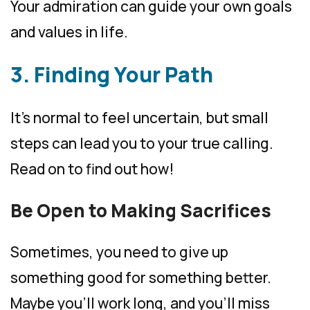
Your admiration can guide your own goals
and values in life.
3. Finding Your Path
It’s normal to feel uncertain, but small
steps can lead you to your true calling.
Read on to find out how!
Be Open to Making Sacrifices
Sometimes, you need to give up
something good for something better.
Maybe you’ll work long, and you’ll miss