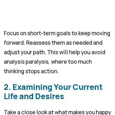
Focus on short-term goals to keep moving
forward. Reassess them as needed and
adjust your path. This will help you avoid
analysis paralysis, where too much
thinking stops action.
2. Examining Your Current
Life and Desires
Take a close look at what makes you happy