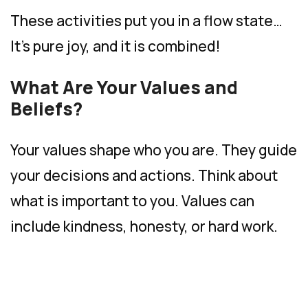
These activities put you in a flow state…
It’s pure joy, and it is combined!
What Are Your Values and
Beliefs?
Your values shape who you are. They guide
your decisions and actions. Think about
what is important to you. Values can
include kindness, honesty, or hard work.