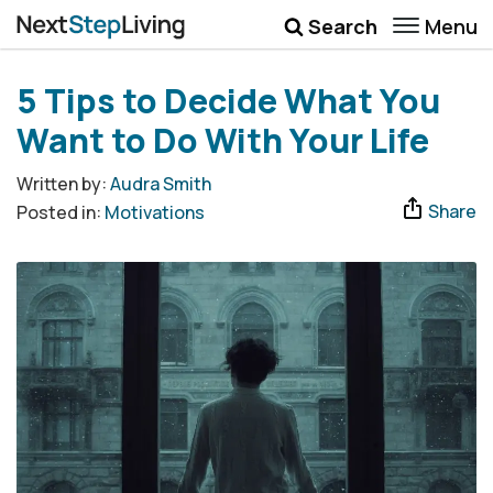
Menu
Search
Wellbeing
5 Tips to Decide What You
Money
Want to Do With Your Life
Career
Written by:
Audra Smith
Share
Posted in:
Motivations
Quotes
More
Submenu Toggle