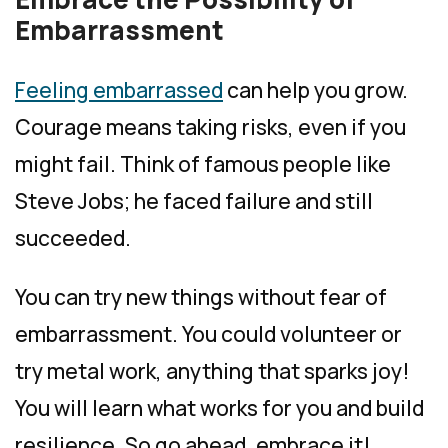
Embarrassment
Feeling embarrassed
can help you grow.
Courage means taking risks, even if you
might fail. Think of famous people like
Steve Jobs; he faced failure and still
succeeded.
You can try new things without fear of
embarrassment. You could volunteer or
try metal work, anything that sparks joy!
You will learn what works for you and build
resilience. So go ahead, embrace it!