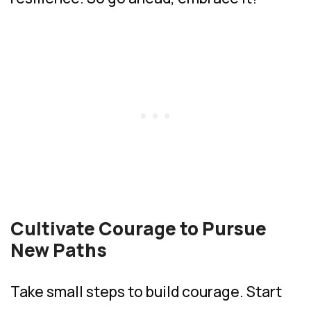
Cultivate Courage to Pursue
New Paths
Take small steps to build courage. Start