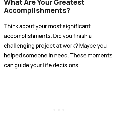
What Are Your Greatest
Accomplishments?
Think about your most significant
accomplishments. Did you finish a
challenging project at work? Maybe you
helped someone in need. These moments
can guide your life decisions.