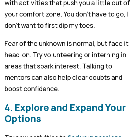
with activities that push you a little out of
your comfort zone. You don’t have to go, I
don’t want to first dip my toes.
Fear of the unknown is normal, but face it
head-on. Try volunteering or interning in
areas that spark interest. Talking to
mentors can also help clear doubts and
boost confidence.
4. Explore and Expand Your
Options