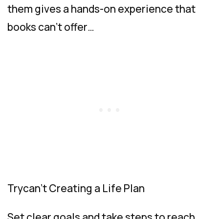
them gives a hands-on experience that
books can’t offer…
Trycan’t Creating a Life Plan
Set clear goals and take steps to reach