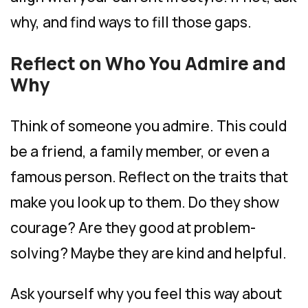
why, and find ways to fill those gaps.
Reflect on Who You Admire and
Why
Think of someone you admire. This could
be a friend, a family member, or even a
famous person. Reflect on the traits that
make you look up to them. Do they show
courage? Are they good at problem-
solving? Maybe they are kind and helpful.
Ask yourself why you feel this way about