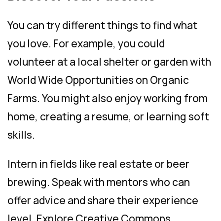
You can try different things to find what
you love. For example, you could
volunteer at a local shelter or garden with
World Wide Opportunities on Organic
Farms. You might also enjoy working from
home, creating a resume, or learning soft
skills.
Intern in fields like real estate or beer
brewing. Speak with mentors who can
offer advice and share their experience
level. Explore Creative Commons