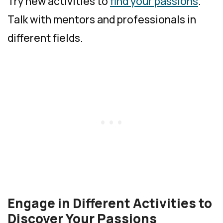
Try new activities to
find your passions
.
Talk with mentors and professionals in
different fields.
Engage in Different Activities to
Discover Your Passions