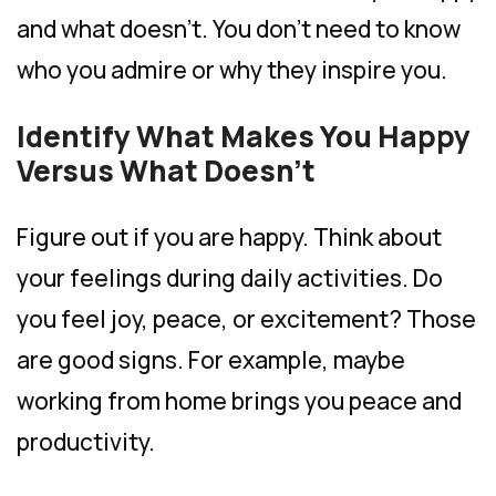
and what doesn’t. You don’t need to know
who you admire or why they inspire you.
Identify What Makes You Happy
Versus What Doesn’t
Figure out if you are happy. Think about
your feelings during daily activities. Do
you feel joy, peace, or excitement? Those
are good signs. For example, maybe
working from home brings you peace and
productivity.