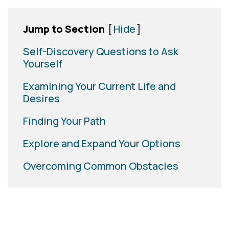
Jump to Section
[
Hide
]
Self-Discovery Questions to Ask
Yourself
Examining Your Current Life and
Desires
Finding Your Path
Explore and Expand Your Options
Overcoming Common Obstacles