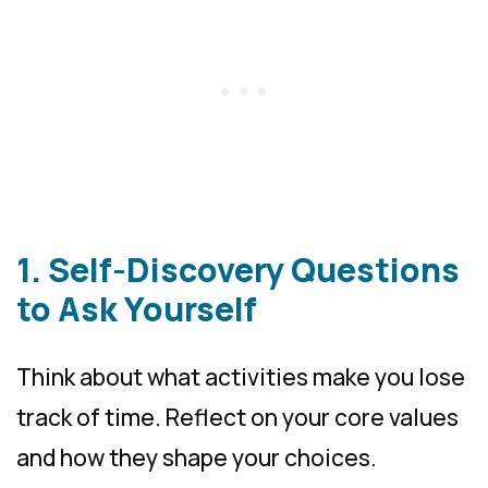
1. Self-Discovery Questions
to Ask Yourself
Think about what activities make you lose
track of time. Reflect on your core values
and how they shape your choices.