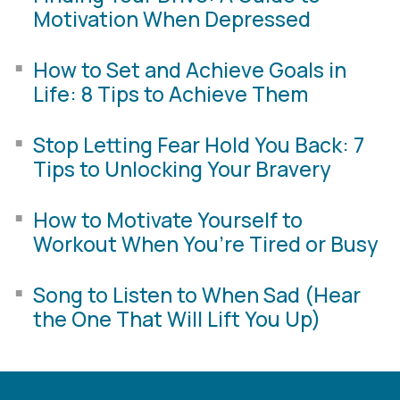
Motivation When Depressed
How to Set and Achieve Goals in
Life: 8 Tips to Achieve Them
Stop Letting Fear Hold You Back: 7
Tips to Unlocking Your Bravery
How to Motivate Yourself to
Workout When You’re Tired or Busy
Song to Listen to When Sad (Hear
the One That Will Lift You Up)