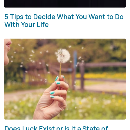
5 Tips to Decide What You Want to Do
With Your Life
Does Luck Exist or is it a State of