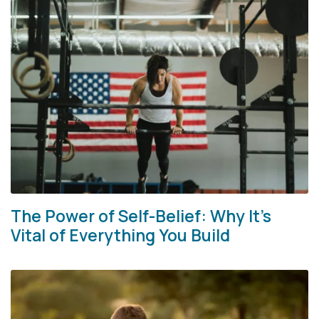
The Power of Self-Belief: Why It’s
Vital of Everything You Build