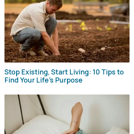
Stop Existing, Start Living: 10 Tips to
Find Your Life’s Purpose