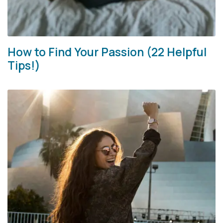
How to Find Your Passion (22 Helpful
Tips!)