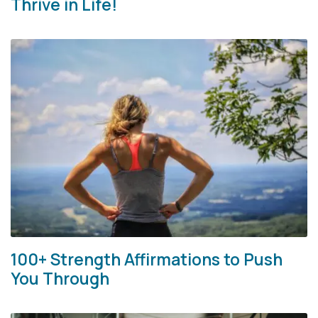
Thrive in Life!
100+ Strength Affirmations to Push
You Through