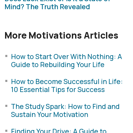
Mind? The Truth Revealed
More Motivations Articles
How to Start Over With Nothing: A
Guide to Rebuilding Your Life
How to Become Successful in Life:
10 Essential Tips for Success
The Study Spark: How to Find and
Sustain Your Motivation
Finding Your Drive: A Guide to