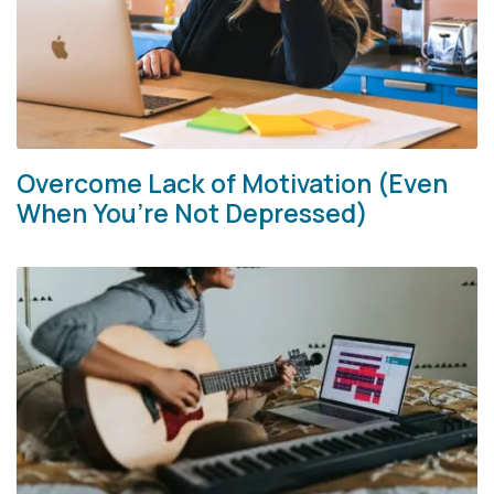
Overcome Lack of Motivation (Even
When You’re Not Depressed)