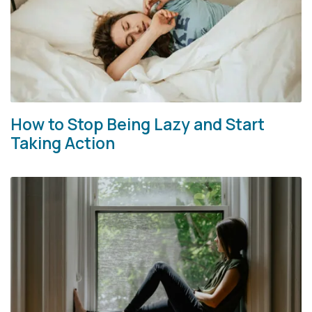
How to Stop Being Lazy and Start
Taking Action