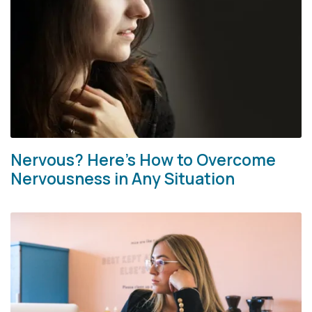
Nervous? Here’s How to Overcome
Nervousness in Any Situation