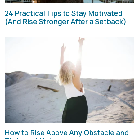
24 Practical Tips to Stay Motivated
(And Rise Stronger After a Setback)
How to Rise Above Any Obstacle and