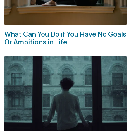
What Can You Do if You Have No Goals
Or Ambitions in Life