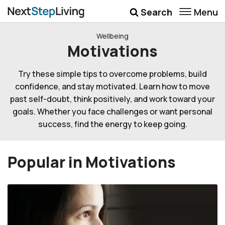
Menu
Search
Wellbeing
Wellbeing
Motivations
Money
Try these simple tips to overcome problems, build
Career
confidence, and stay motivated. Learn how to move
Quotes
past self-doubt, think positively, and work toward your
goals. Whether you face challenges or want personal
More
success, find the energy to keep going.
Submenu Toggle
Popular in Motivations