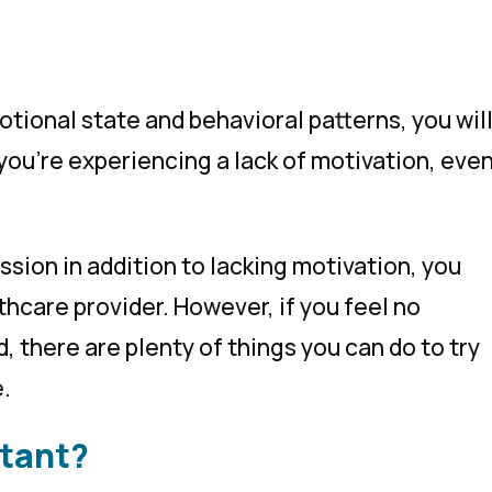
tional state and behavioral patterns, you wil
you’re experiencing a lack of motivation, eve
sion in addition to lacking motivation, you
lthcare provider. However, if you feel no
 there are plenty of things you can do to try
e.
rtant?