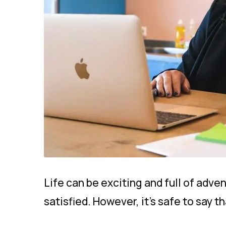
Life can be exciting and full of adve
satisfied. However, it’s safe to say th