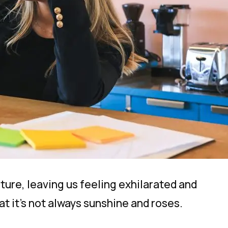
nture, leaving us feeling exhilarated and
at it’s not
always
sunshine and roses.