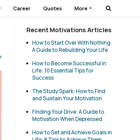
y
Career
Quotes
More
Submenu Toggle
Recent Motivations Articles
How to Start Over With Nothing:
A Guide to Rebuilding Your Life
e
How to Become Successful in
Life: 10 Essential Tips for
Success
The Study Spark: How to Find
and Sustain Your Motivation
Finding Your Drive: A Guide to
Motivation When Depressed
How to Set and Achieve Goals in
Life: 8 Tips to Achieve Them