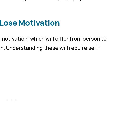
 Lose Motivation
motivation, which will differ from person to
n. Understanding these will require self-