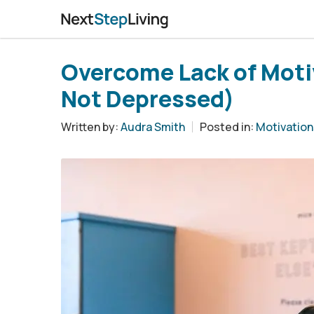
Overcome Lack of Moti
Not Depressed)
Written by:
Audra Smith
Posted in:
Motivation