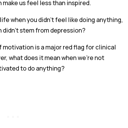
make us feel less than inspired.
ife when you didn’t feel like doing anything,
on
didn’t
stem from depression?
motivation is a major red flag for clinical
ver, what does it mean when we’re
not
otivated to do anything?