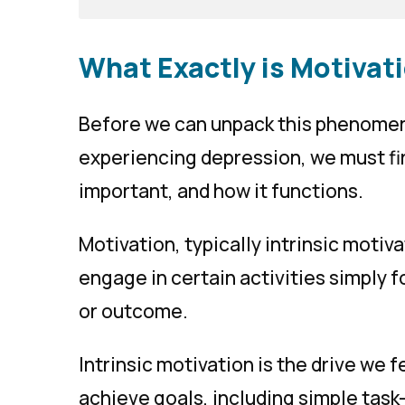
What Exactly is Motivat
Before we can unpack this phenomen
experiencing depression, we must fir
important, and how it functions.
Motivation, typically
intrinsic motiv
engage in certain activities simply f
or outcome.
Intrinsic motivation is the drive we 
achieve goals, including simple task-