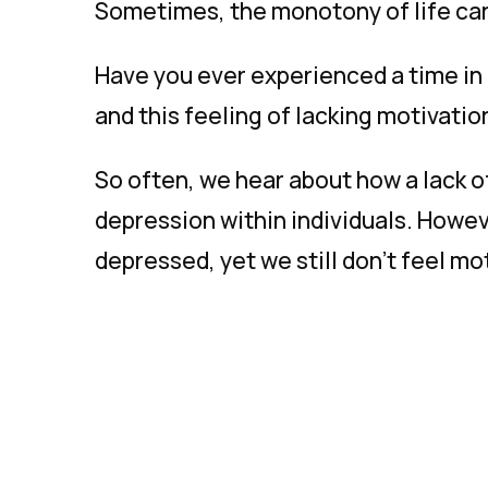
Sometimes, the monotony of life can 
Have you ever experienced a time in l
and this feeling of lacking motivati
So often, we hear about how a lack of 
depression within individuals. Howe
depressed, yet we still don’t feel m