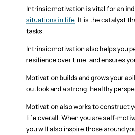
Intrinsic motivation is vital for an ind
situations in life
. It is the catalyst
tasks.
Intrinsic motivation also helps you pe
resilience over time, and ensures yo
Motivation builds and grows your abil
outlook and a strong, healthy perspec
Motivation also works to construct yo
life overall. When you are self-motiva
you will also inspire those around 