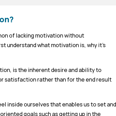
ion?
on of lacking motivation without
st understand what motivation is, why it’s
ation
, is the inherent desire and ability to
or satisfaction rather than for the end result
feel inside ourselves that enables us to set an
oriented goals such as getting up in the