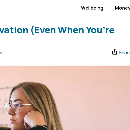
Wellbeing
Mone
vation (Even When You’re
s
Shar