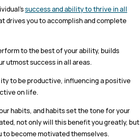
ividual’s
success and ability to thrive in all
 that drives you to accomplish and complete
rform to the best of your ability, builds
ur utmost success in all areas.
ity to be productive, influencing a positive
tive on life.
ur habits, and habits set the tone for your
ted, not only will this benefit you greatly, but
you to become motivated themselves.