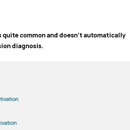
is quite common and doesn’t automatically
sion diagnosis.
tivation
ivation