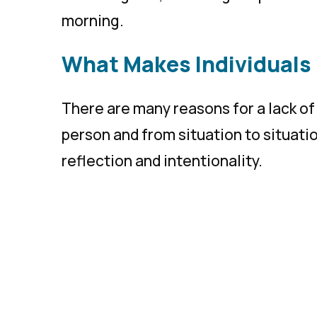
morning.
What Makes Individuals
There are many reasons for a lack of 
person and from situation to situatio
reflection and intentionality.