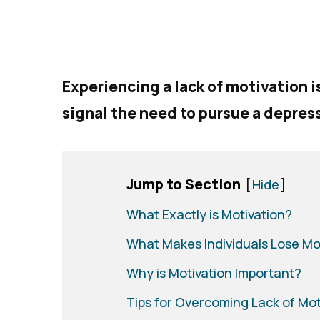
Experiencing a lack of motivation 
signal the need to pursue a depres
Jump to Section
[
Hide
]
What Exactly is Motivation?
What Makes Individuals Lose Mo
Why is Motivation Important?
Tips for Overcoming Lack of Mot