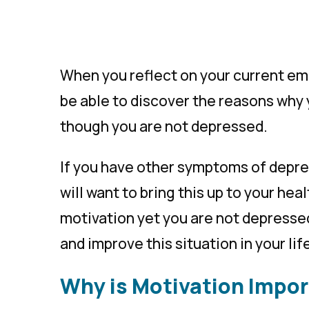
When you reflect on your current emo
be able to discover the reasons why 
though you are not depressed.
If you have other symptoms of depres
will want to bring this up to your hea
motivation yet you are not depressed,
and improve this situation in your lif
Why is Motivation Impo