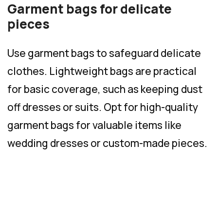
Garment bags for delicate
pieces
Use garment bags to safeguard delicate
clothes. Lightweight bags are practical
for basic coverage, such as keeping dust
off dresses or suits. Opt for high-quality
garment bags for valuable items like
wedding dresses or custom-made pieces.