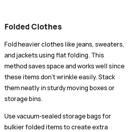
Folded Clothes
Fold heavier clothes like jeans, sweaters,
and jackets using flat folding. This
method saves space and works well since
these items don’t wrinkle easily. Stack
them neatly in sturdy moving boxes or
storage bins.
Use vacuum-sealed storage bags for
bulkier folded items to create extra