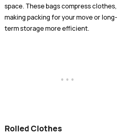
space. These bags compress clothes,
making packing for your move or long-
term storage more efficient.
Rolled Clothes