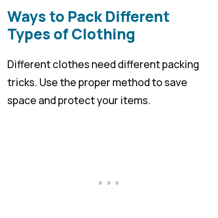
Ways to Pack Different
Types of Clothing
Different clothes need different packing
tricks. Use the proper method to save
space and protect your items.