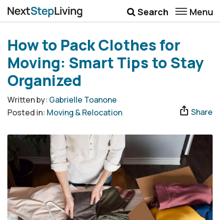
Menu
Search
Wellbeing
How to Pack Clothes for
Money
Moving: Smart Tips to Stay
Career
Organized
Quotes
Written by:
Gabrielle Toanone
Share
Posted in:
Moving & Relocation
More
Submenu Toggle