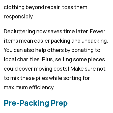
clothing beyond repair, toss them
responsibly.
Decluttering now saves time later. Fewer
items mean easier packing and unpacking.
You can also help others by donating to
local charities. Plus, selling some pieces
could cover moving costs! Make sure not
to mix these piles while sorting for
maximum efficiency.
Pre-Packing Prep