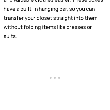
have a built-in hanging bar, so you can
transfer your closet straight into them
without folding items like dresses or
suits.