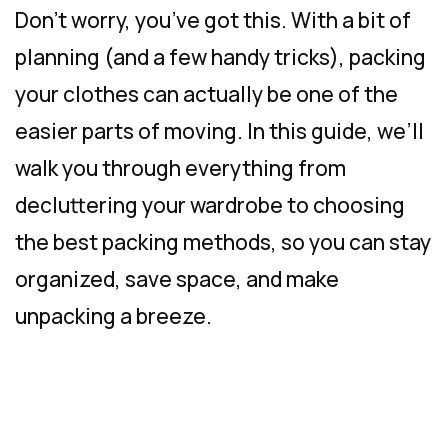
Don’t worry, you’ve got this. With a bit of
planning (and a few handy tricks), packing
your clothes can actually be one of the
easier parts of moving. In this guide, we’ll
walk you through everything from
decluttering your wardrobe to choosing
the best packing methods, so you can stay
organized, save space, and make
unpacking a breeze.