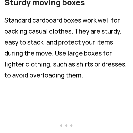
Sturdy moving boxes
Standard cardboard boxes work well for
packing casual clothes. They are sturdy,
easy to stack, and protect your items
during the move. Use large boxes for
lighter clothing, such as shirts or dresses,
to avoid overloading them.