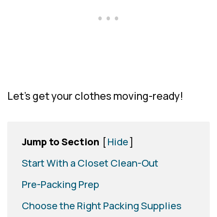
Let’s get your clothes moving-ready!
Jump to Section
[
Hide
]
Start With a Closet Clean-Out
Pre-Packing Prep
Choose the Right Packing Supplies