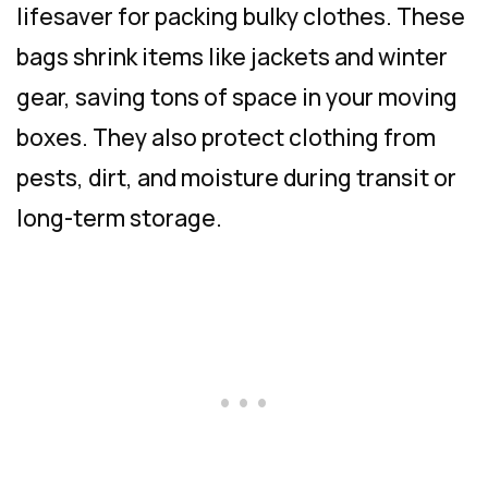
lifesaver for packing bulky clothes. These
bags shrink items like jackets and winter
gear, saving tons of space in your moving
boxes. They also protect clothing from
pests, dirt, and moisture during transit or
long-term storage.