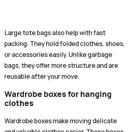
Large tote bags also help with fast
packing. They hold folded clothes, shoes,
or accessories easily. Unlike garbage
bags, they offer more structure and are
reusable after your move.
Wardrobe boxes for hanging
clothes
Wardrobe boxes make moving delicate
and valuable clothes easier. These boxes