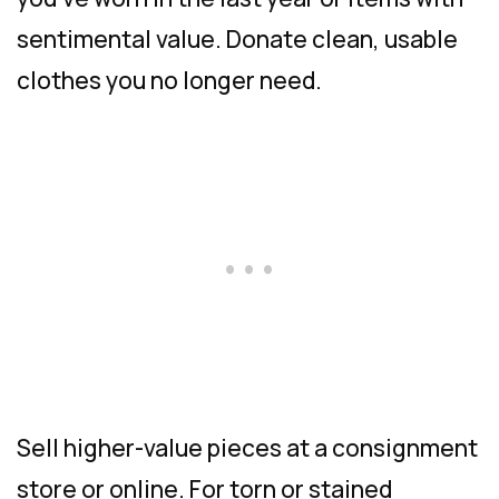
sentimental value. Donate clean, usable
clothes you no longer need.
Sell higher-value pieces at a consignment
store or online. For torn or stained