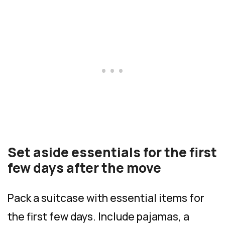
Set aside essentials for the first
few days after the move
Pack a suitcase with essential items for
the first few days. Include pajamas, a