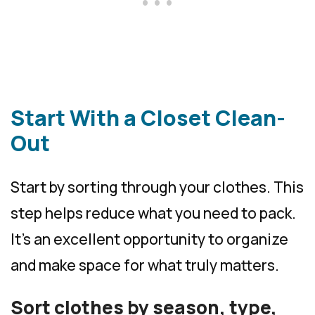
Start With a Closet Clean-
Out
Start by sorting through your clothes. This
step helps reduce what you need to pack.
It’s an excellent opportunity to organize
and make space for what truly matters.
Sort clothes by season, type,