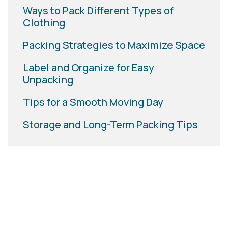
Ways to Pack Different Types of
Clothing
Packing Strategies to Maximize Space
Label and Organize for Easy
Unpacking
Tips for a Smooth Moving Day
Storage and Long-Term Packing Tips