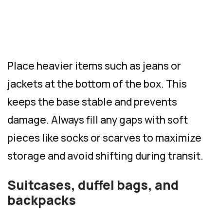
Place heavier items such as jeans or
jackets at the bottom of the box. This
keeps the base stable and prevents
damage. Always fill any gaps with soft
pieces like socks or scarves to maximize
storage and avoid shifting during transit.
Suitcases, duffel bags, and
backpacks