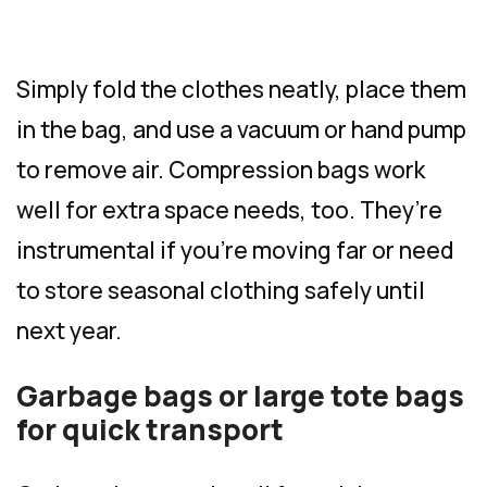
Simply fold the clothes neatly, place them
in the bag, and use a vacuum or hand pump
to remove air. Compression bags work
well for extra space needs, too. They’re
instrumental if you’re moving far or need
to store seasonal clothing safely until
next year.
Garbage bags or large tote bags
for quick transport