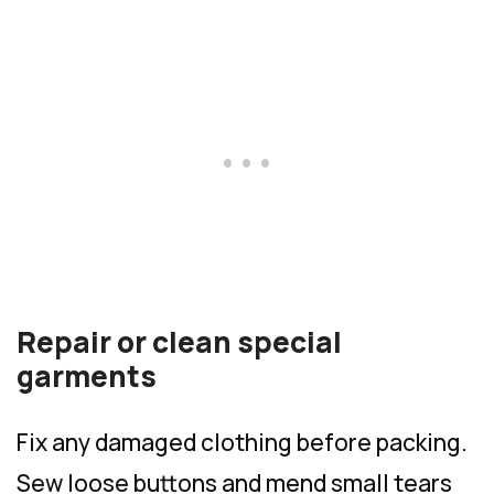
Repair or clean special
garments
Fix any damaged clothing before packing.
Sew loose buttons and mend small tears