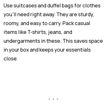
Use suitcases and duffel bags for clothes
you’ll need right away. They are sturdy,
roomy, and easy to carry. Pack casual
items like T-shirts, jeans, and
undergarments in these. This saves space
in your box and keeps your essentials
close.