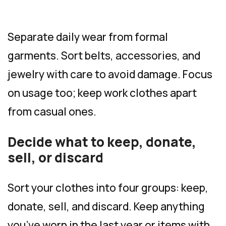
Separate daily wear from formal
garments. Sort belts, accessories, and
jewelry with care to avoid damage. Focus
on usage too; keep work clothes apart
from casual ones.
Decide what to keep, donate,
sell, or discard
Sort your clothes into four groups: keep,
donate, sell, and discard. Keep anything
you’ve worn in the last year or items with