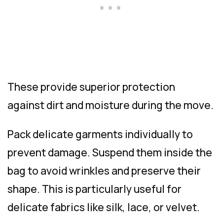
These provide superior protection
against dirt and moisture during the move.
Pack delicate garments individually to
prevent damage. Suspend them inside the
bag to avoid wrinkles and preserve their
shape. This is particularly useful for
delicate fabrics like silk, lace, or velvet.