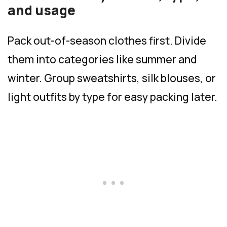
and usage
Pack out-of-season clothes first. Divide
them into categories like summer and
winter. Group sweatshirts, silk blouses, or
light outfits by type for easy packing later.