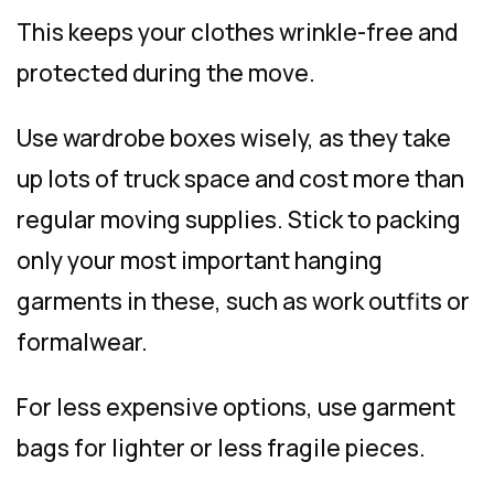
This keeps your clothes wrinkle-free and
protected during the move.
Use wardrobe boxes wisely, as they take
up lots of truck space and cost more than
regular moving supplies. Stick to packing
only your most important hanging
garments in these, such as work outfits or
formalwear.
For less expensive options, use garment
bags for lighter or less fragile pieces.