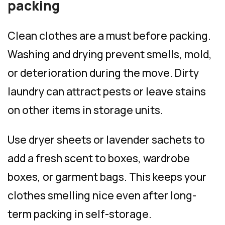
packing
Clean clothes are a must before packing.
Washing and drying prevent smells, mold,
or deterioration during the move. Dirty
laundry can attract pests or leave stains
on other items in storage units.
Use dryer sheets or lavender sachets to
add a fresh scent to boxes, wardrobe
boxes, or garment bags. This keeps your
clothes smelling nice even after long-
term packing in self-storage.