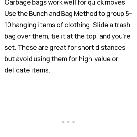
Garbage bags work well for quick moves.
Use the Bunch and Bag Method to group 5–
10 hanging items of clothing. Slide a trash
bag over them, tie it at the top, and you’re
set. These are great for short distances,
but avoid using them for high-value or
delicate items.