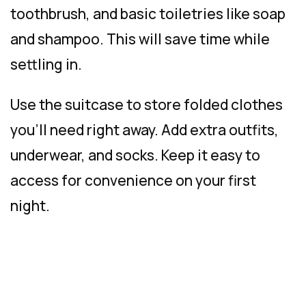
toothbrush, and basic toiletries like soap
and shampoo. This will save time while
settling in.
Use the suitcase to store folded clothes
you’ll need right away. Add extra outfits,
underwear, and socks. Keep it easy to
access for convenience on your first
night.