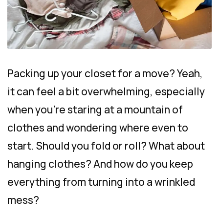
Packing up your closet for a move? Yeah,
it can feel a bit overwhelming, especially
when you’re staring at a mountain of
clothes and wondering where even to
start. Should you fold or roll? What about
hanging clothes? And how do you keep
everything from turning into a wrinkled
mess?