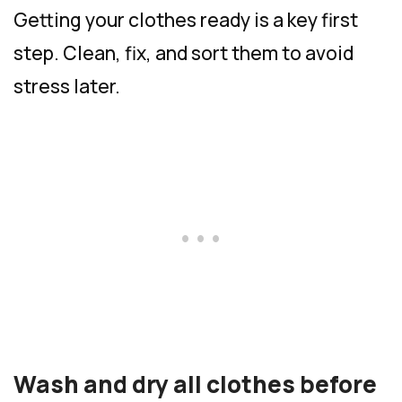
Getting your clothes ready is a key first
step. Clean, fix, and sort them to avoid
stress later.
Wash and dry all clothes before