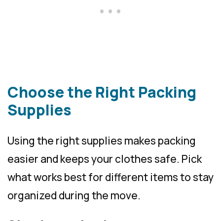
Choose the Right Packing
Supplies
Using the right supplies makes packing
easier and keeps your clothes safe. Pick
what works best for different items to stay
organized during the move.