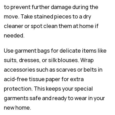
to prevent further damage during the
move. Take stained pieces to a dry
cleaner or spot clean them at home if
needed.
Use garment bags for delicate items like
suits, dresses, or silk blouses. Wrap
accessories such as scarves or belts in
acid-free tissue paper for extra
protection. This keeps your special
garments safe and ready to wear in your
new home.