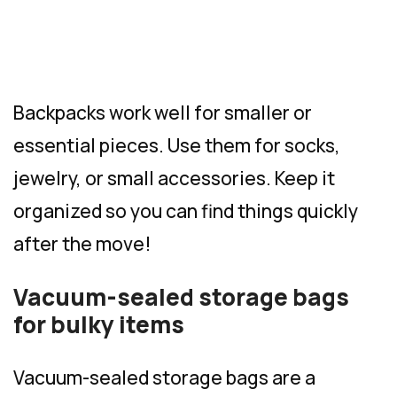
Backpacks work well for smaller or
essential pieces. Use them for socks,
jewelry, or small accessories. Keep it
organized so you can find things quickly
after the move!
Vacuum-sealed storage bags
for bulky items
Vacuum-sealed storage bags are a