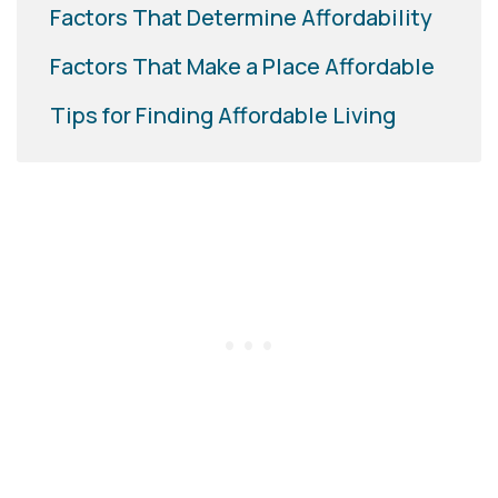
Factors That Determine Affordability
Factors That Make a Place Affordable
Tips for Finding Affordable Living