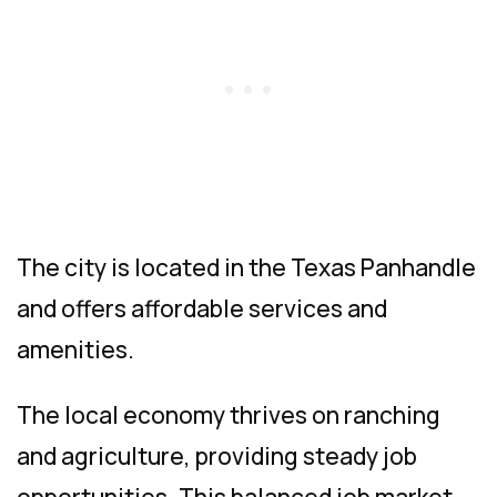
The city is located in the Texas Panhandle
and offers affordable services and
amenities.
The local economy thrives on ranching
and agriculture, providing steady job