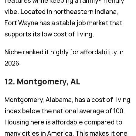
features while keeping a family-friendly
vibe. Located in northeastern Indiana,
Fort Wayne has a stable job market that
supports its low cost of living.
Niche ranked it highly for affordability in
2026.
12. Montgomery, AL
Montgomery, Alabama, has a cost of living
index below the national average of 100.
Housing here is affordable compared to
many cities in America. This makes it one