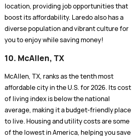
location, providing job opportunities that
boost its affordability. Laredo also has a
diverse population and vibrant culture for
you to enjoy while saving money!
10. McAllen, TX
McAllen, TX, ranks as the tenth most
affordable city in the U.S. for 2026. Its cost
of living index is below the national
average, making it a budget-friendly place
to live. Housing and utility costs are some
of the lowest in America, helping you save