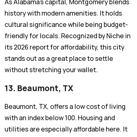
As Alabama’s capital, Montgomery blends
history with modern amenities. It holds
cultural significance while being budget-
friendly for locals. Recognized by Niche in
its 2026 report for affordability, this city
stands out as a great place to settle
without stretching your wallet.
13. Beaumont, TX
Beaumont, TX, offers a low cost of living
with an index below 100. Housing and
utilities are especially affordable here. It