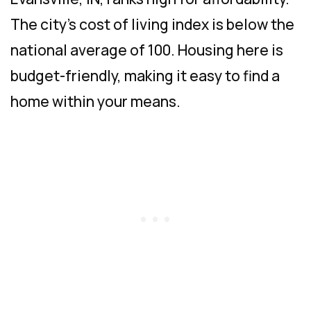
The city’s cost of living index is below the
national average of 100. Housing here is
budget-friendly, making it easy to find a
home within your means.