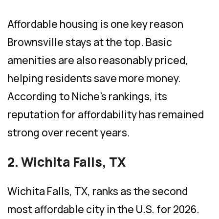
Affordable housing is one key reason
Brownsville stays at the top. Basic
amenities are also reasonably priced,
helping residents save more money.
According to Niche’s rankings, its
reputation for affordability has remained
strong over recent years.
2. Wichita Falls, TX
Wichita Falls, TX, ranks as the second
most affordable city in the U.S. for 2026.