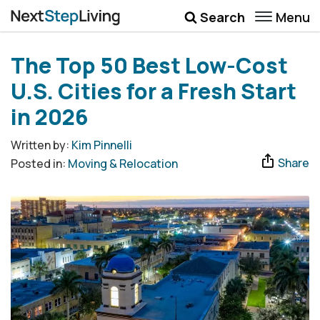
Menu
Search
Wellbeing
The Top 50 Best Low-Cost
Money
U.S. Cities for a Fresh Start
Career
in 2026
Quotes
Written by:
Kim Pinnelli
Share
Posted in:
Moving & Relocation
More
Submenu Toggle