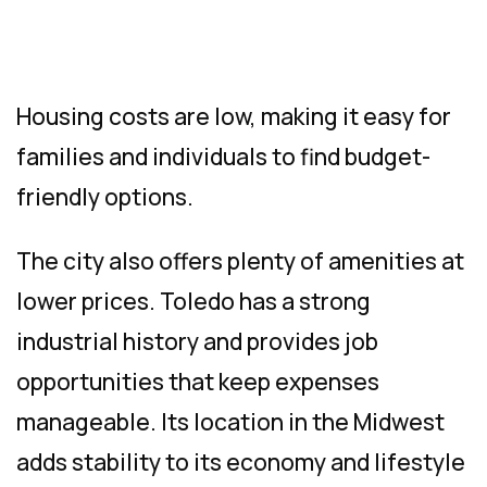
Housing costs are low, making it easy for
families and individuals to find budget-
friendly options.
The city also offers plenty of amenities at
lower prices. Toledo has a strong
industrial history and provides job
opportunities that keep expenses
manageable. Its location in the Midwest
adds stability to its economy and lifestyle