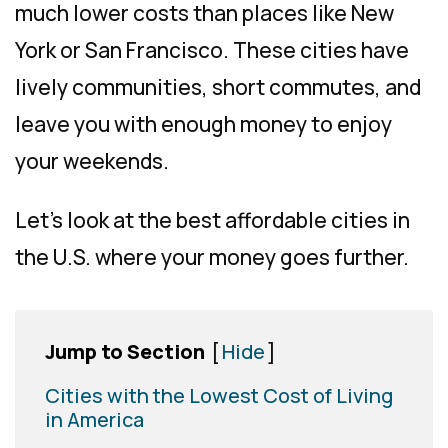
much lower costs than places like New
York or San Francisco. These cities have
lively communities, short commutes, and
leave you with enough money to enjoy
your weekends.
Let’s look at the best affordable cities in
the U.S. where your money goes further.
Jump to Section
[
Hide
]
Cities with the Lowest Cost of Living
in America