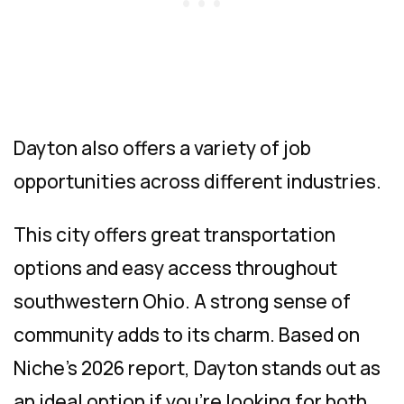
Dayton also offers a variety of job
opportunities across different industries.
This city offers great transportation
options and easy access throughout
southwestern Ohio. A strong sense of
community adds to its charm. Based on
Niche’s 2026 report, Dayton stands out as
an ideal option if you’re looking for both