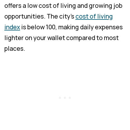
offers a low cost of living and growing job
opportunities. The city’s
cost of living
index
is below 100, making daily expenses
lighter on your wallet compared to most
places.