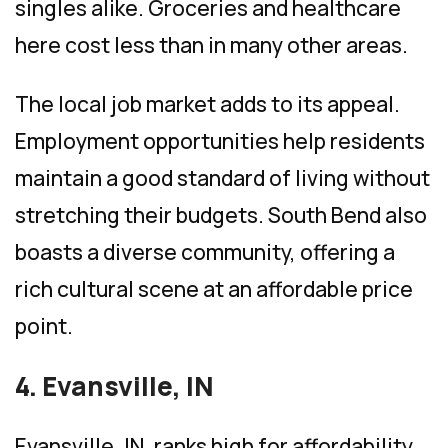
singles alike. Groceries and healthcare
here cost less than in many other areas.
The local job market adds to its appeal.
Employment opportunities help residents
maintain a good standard of living without
stretching their budgets. South Bend also
boasts a diverse community, offering a
rich cultural scene at an affordable price
point.
4. Evansville, IN
Evansville, IN, ranks high for affordability.