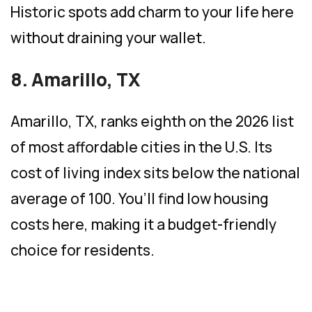
Historic spots add charm to your life here
without draining your wallet.
8. Amarillo, TX
Amarillo, TX, ranks eighth on the 2026 list
of most affordable cities in the U.S. Its
cost of living index sits below the national
average of 100. You’ll find low housing
costs here, making it a budget-friendly
choice for residents.