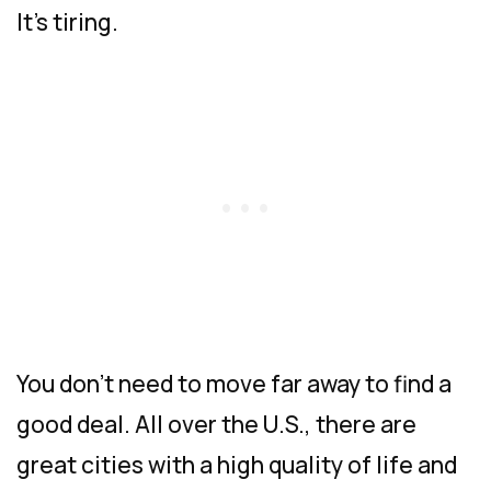
It’s tiring.
You don’t need to move far away to find a
good deal. All over the U.S., there are
great cities with a high quality of life and