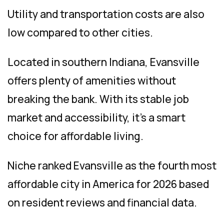
Utility and transportation costs are also
low compared to other cities.
Located in southern Indiana, Evansville
offers plenty of amenities without
breaking the bank. With its stable job
market and accessibility, it’s a smart
choice for affordable living.
Niche ranked Evansville as the fourth most
affordable city in America for 2026 based
on resident reviews and financial data.