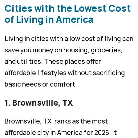
Cities with the Lowest Cost
of Living in America
Living in cities with a low cost of living can
save you money on housing, groceries,
and utilities. These places offer
affordable lifestyles without sacrificing
basic needs or comfort.
1. Brownsville, TX
Brownsville, TX, ranks as the most
affordable city in America for 2026. It