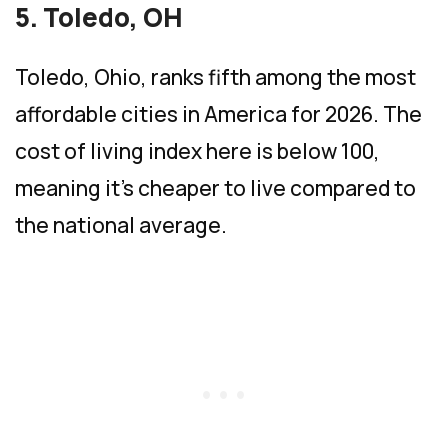
5. Toledo, OH
Toledo, Ohio, ranks fifth among the most
affordable cities in America for 2026. The
cost of living index here is below 100,
meaning it’s cheaper to live compared to
the national average.