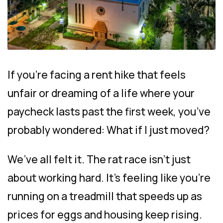
If you’re facing a rent hike that feels
unfair or dreaming of a life where your
paycheck lasts past the first week, you’ve
probably wondered: What if I just moved?
We’ve all felt it. The rat race isn’t just
about working hard. It’s feeling like you’re
running on a treadmill that speeds up as
prices for eggs and housing keep rising.