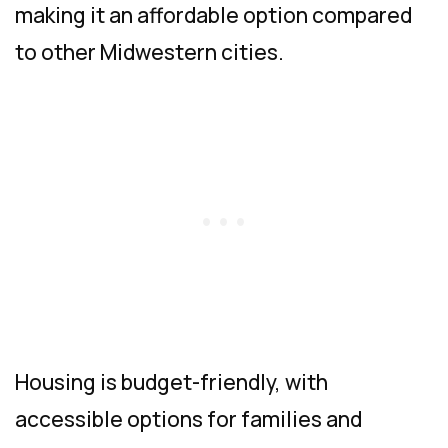
making it an affordable option compared
to other Midwestern cities.
Housing is budget-friendly, with
accessible options for families and