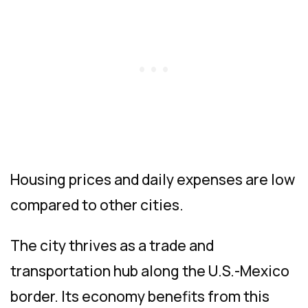
Housing prices and daily expenses are low
compared to other cities.
The city thrives as a trade and
transportation hub along the U.S.-Mexico
border. Its economy benefits from this