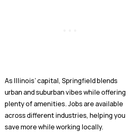
As Illinois’ capital, Springfield blends
urban and suburban vibes while offering
plenty of amenities. Jobs are available
across different industries, helping you
save more while working locally.