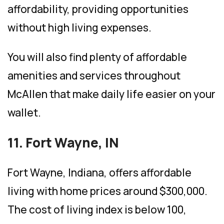
affordability, providing opportunities
without high living expenses.
You will also find plenty of affordable
amenities and services throughout
McAllen that make daily life easier on your
wallet.
11. Fort Wayne, IN
Fort Wayne, Indiana, offers affordable
living with home prices around $300,000.
The cost of living index is below 100,