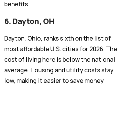
benefits.
6. Dayton, OH
Dayton, Ohio, ranks sixth on the list of
most affordable U.S. cities for 2026. The
cost of living here is below the national
average. Housing and utility costs stay
low, making it easier to save money.