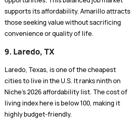
opportunities. This balanced job market
supports its affordability. Amarillo attracts
those seeking value without sacrificing
convenience or quality of life.
9. Laredo, TX
Laredo, Texas, is one of the cheapest
cities to live in the U.S. It ranks ninth on
Niche’s 2026 affordability list. The cost of
living index here is below 100, making it
highly budget-friendly.