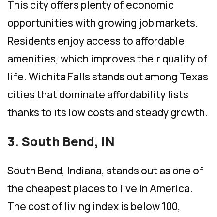
This city offers plenty of economic
opportunities with growing job markets.
Residents enjoy access to affordable
amenities, which improves their quality of
life. Wichita Falls stands out among Texas
cities that dominate affordability lists
thanks to its low costs and steady growth.
3. South Bend, IN
South Bend, Indiana, stands out as one of
the cheapest places to live in America.
The cost of living index is below 100,