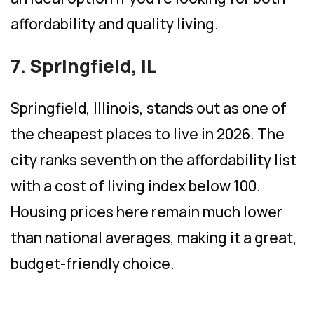
affordability and quality living.
7. Springfield, IL
Springfield, Illinois, stands out as one of
the cheapest places to live in 2026. The
city ranks seventh on the affordability list
with a cost of living index below 100.
Housing prices here remain much lower
than national averages, making it a great,
budget-friendly choice.