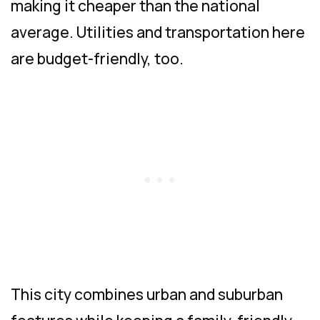
making it cheaper than the national
average. Utilities and transportation here
are budget-friendly, too.
This city combines urban and suburban