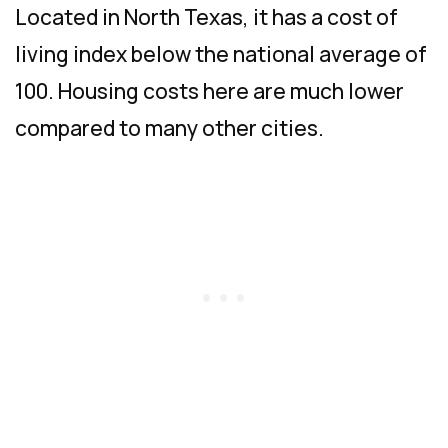
Located in North Texas, it has a cost of
living index below the national average of
100. Housing costs here are much lower
compared to many other cities.