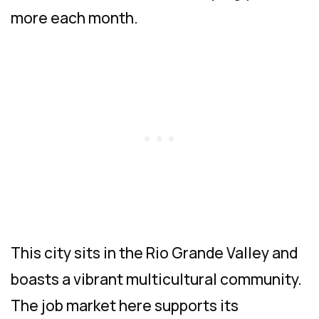
more each month.
This city sits in the Rio Grande Valley and
boasts a vibrant multicultural community.
The job market here supports its