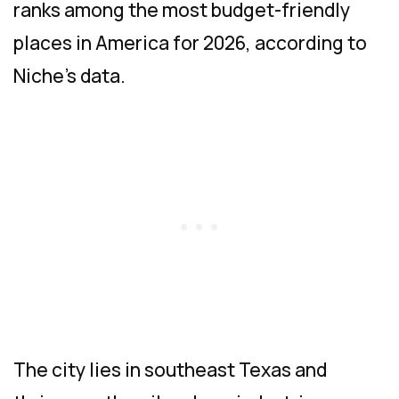
ranks among the most budget-friendly
places in America for 2026, according to
Niche’s data.
The city lies in southeast Texas and