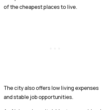
of the cheapest places to live.
The city also offers low living expenses
and stable job opportunities.