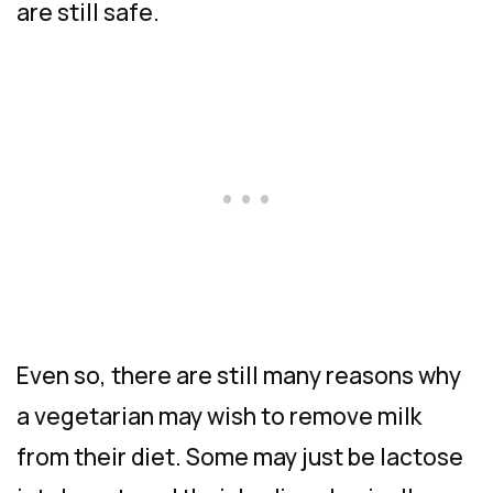
are still safe.
Even so, there are still many reasons why
a vegetarian may wish to remove milk
from their diet. Some may just be lactose