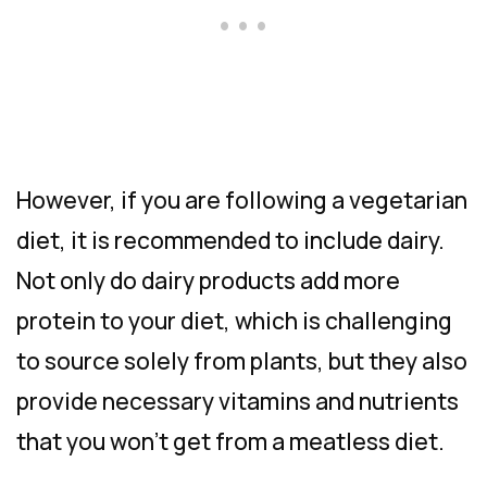
However, if you are following a vegetarian
diet, it is recommended to include dairy.
Not only do dairy products add more
protein to your diet, which is challenging
to source solely from plants, but they also
provide necessary vitamins and nutrients
that you won’t get from a meatless diet.