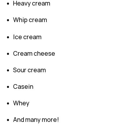
Heavy cream
Whip cream
Ice cream
Cream cheese
Sour cream
Casein
Whey
And many more!