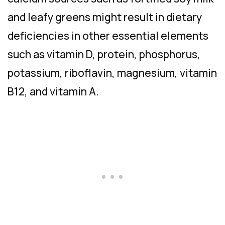
and leafy greens might result in dietary
deficiencies in other essential elements
such as vitamin D, protein, phosphorus,
potassium, riboflavin, magnesium, vitamin
B12, and vitamin A.