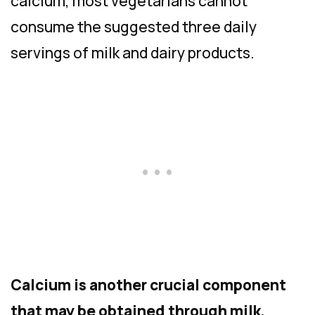
calcium, most vegetarians cannot
consume the suggested three daily
servings of milk and dairy products.
Calcium is another crucial component
that may be obtained through milk,