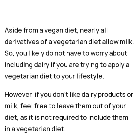
Aside from a vegan diet, nearly all
derivatives of a vegetarian diet allow milk.
So, you likely do not have to worry about
including dairy if you are trying to apply a
vegetarian diet to your lifestyle.
However, if you don’t like dairy products or
milk, feel free to leave them out of your
diet, as it is not required to include them
in a vegetarian diet.