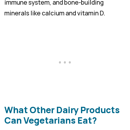
immune system, and bone-building
minerals like calcium and vitamin D.
What Other Dairy Products
Can Vegetarians Eat?