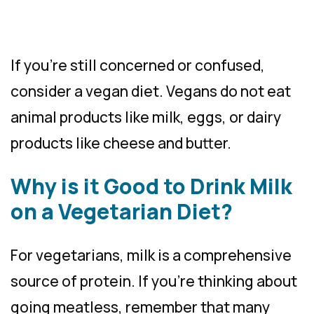
If you’re still concerned or confused,
consider a vegan diet. Vegans do not eat
animal products like milk, eggs, or dairy
products like cheese and butter.
Why is it Good to Drink Milk
on a Vegetarian Diet?
For vegetarians, milk is a comprehensive
source of protein. If you’re thinking about
going meatless, remember that many