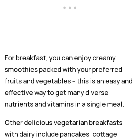
For breakfast, you can enjoy creamy
smoothies packed with your preferred
fruits and vegetables – this is an easy and
effective way to get many diverse
nutrients and vitamins in a single meal.
Other delicious vegetarian breakfasts
with dairy include pancakes, cottage