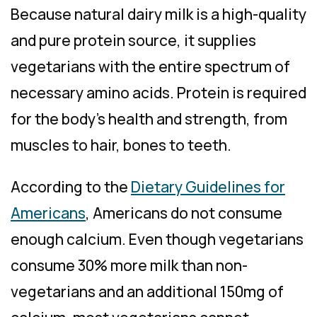
Because natural dairy milk is a high-quality
and pure protein source, it supplies
vegetarians with the entire spectrum of
necessary amino acids. Protein is required
for the body’s health and strength, from
muscles to hair, bones to teeth.
According to the
Dietary Guidelines for
Americans
, Americans do not consume
enough calcium. Even though vegetarians
consume 30% more milk than non-
vegetarians and an additional 150mg of