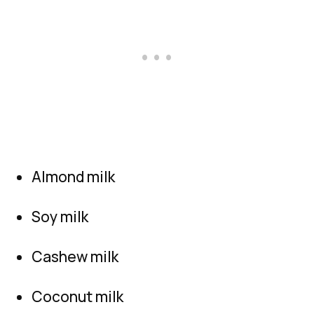
Almond milk
Soy milk
Cashew milk
Coconut milk