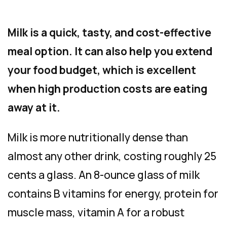
Milk is a quick, tasty, and cost-effective
meal option. It can also help you extend
your food budget, which is excellent
when high production costs are eating
away at it.
Milk is more nutritionally dense than
almost any other drink, costing roughly 25
cents a glass. An 8-ounce glass of milk
contains B vitamins for energy, protein for
muscle mass, vitamin A for a robust