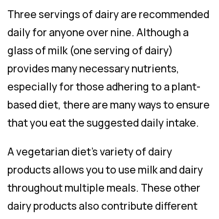
Three servings of dairy are recommended
daily for anyone over nine. Although a
glass of milk (one serving of dairy)
provides many necessary nutrients,
especially for those adhering to a plant-
based diet, there are
many
ways to ensure
that you eat the suggested daily intake.
A vegetarian diet’s variety of dairy
products allows you to use milk and dairy
throughout multiple meals. These other
dairy products also contribute different