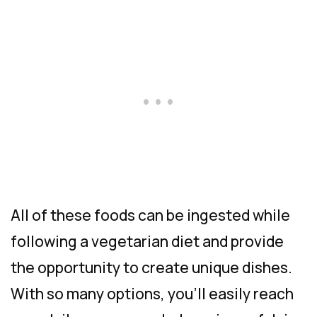
All of these foods can be ingested while
following a vegetarian diet and provide
the opportunity to create unique dishes.
With so many options, you’ll easily reach