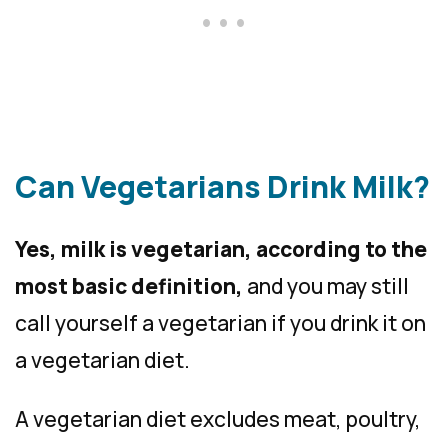
Can Vegetarians Drink Milk?
Yes, milk is vegetarian, according to the
most basic definition,
and you may still
call yourself a vegetarian if you drink it on
a vegetarian diet.
A vegetarian diet excludes meat, poultry,