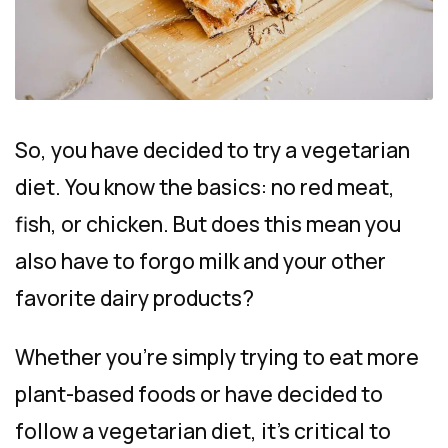
So, you have decided to try a vegetarian
diet. You know the basics: no red meat,
fish, or chicken. But does this mean you
also have to forgo milk and your other
favorite dairy products?
Whether you’re simply trying to eat more
plant-based foods or have decided to
follow a vegetarian diet, it’s critical to