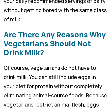
your daily recommended servings of dairy
without getting bored with the same glass
of milk.
Are There Any Reasons Why
Vegetarians Should Not
Drink Milk?
Of course, vegetarians do not have to
drink milk. You can still include eggs in
your diet for protein without completely
eliminating animal-source foods. Because
vegetarians restrict animal flesh, eggs