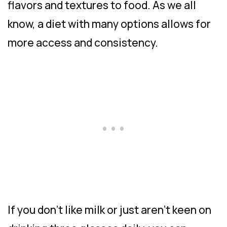
flavors and textures to food. As we all
know, a diet with many options allows for
more access and consistency.
If you don’t like milk or just aren’t keen on