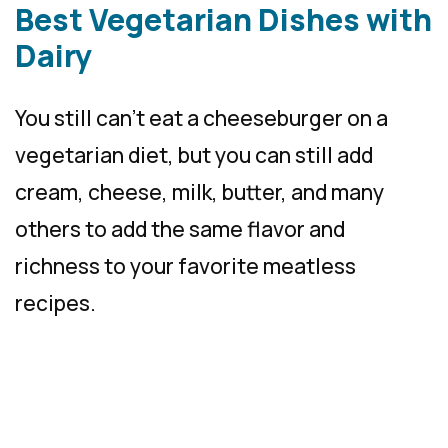
Best Vegetarian Dishes with
Dairy
You still can’t eat a cheeseburger on a
vegetarian diet, but you can still add
cream, cheese, milk, butter, and many
others to add the same flavor and
richness to your favorite meatless
recipes.