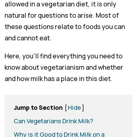
allowed in a vegetarian diet, it is only
natural for questions to arise. Most of
these questions relate to foods you can
and cannot eat.
Here, you’ll find everything you need to
know about vegetarianism and
whether
and
how
milk has a place in this diet.
Jump to Section
[
Hide
]
Can Vegetarians Drink Milk?
Why is it Good to Drink Milk on a