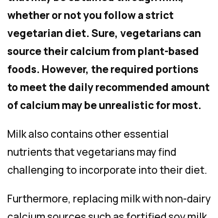
whether or not you follow a strict
vegetarian diet. Sure, vegetarians can
source their calcium from plant-based
foods. However, the required portions
to meet the daily recommended amount
of calcium may be unrealistic for most.
Milk also contains other essential
nutrients that vegetarians may find
challenging to incorporate into their diet.
Furthermore, replacing milk with non-dairy
calcium sources such as fortified soy milk