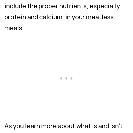
include the proper nutrients, especially
protein and calcium, in your meatless
meals.
As you learn more about what is and isn’t