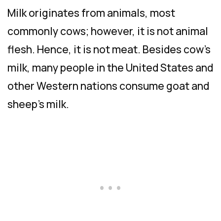
Milk originates from animals, most
commonly cows; however, it is not animal
flesh. Hence, it is not meat. Besides cow’s
milk, many people in the United States and
other Western nations consume goat and
sheep’s milk.