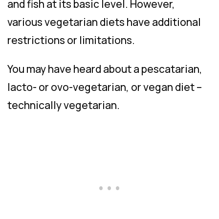
and fish at its basic level. However,
various vegetarian diets have additional
restrictions or limitations.
You may have heard about a pescatarian,
lacto- or ovo-vegetarian, or vegan diet –
technically vegetarian.