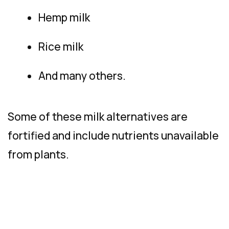
Hemp milk
Rice milk
And many others.
Some of these milk alternatives are
fortified and include nutrients unavailable
from plants.