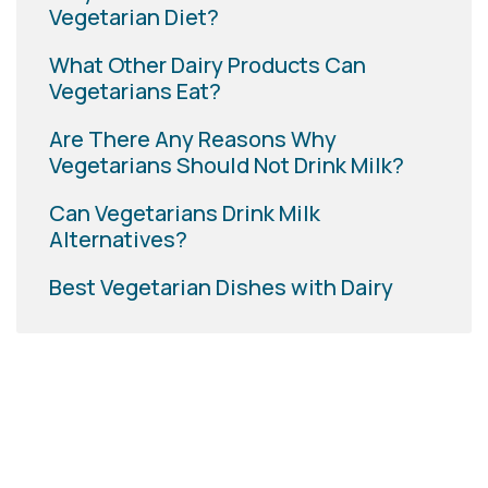
Vegetarian Diet?
What Other Dairy Products Can
Vegetarians Eat?
Are There Any Reasons Why
Vegetarians Should Not Drink Milk?
Can Vegetarians Drink Milk
Alternatives?
Best Vegetarian Dishes with Dairy