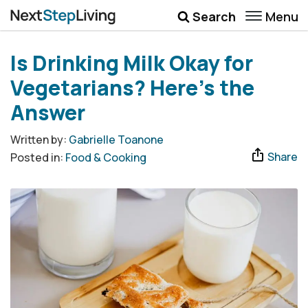
Menu
Search
Wellbeing
Is Drinking Milk Okay for
Money
Vegetarians? Here’s the
Career
Answer
Quotes
Written by:
Gabrielle Toanone
Share
Posted in:
Food & Cooking
More
Submenu Toggle