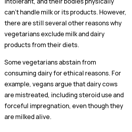
intolerant, and their bodies physically
can’t handle milk or its products. However,
there are still several other reasons why
vegetarians exclude milk and dairy
products from their diets.
Some vegetarians abstain from
consuming dairy for ethical reasons. For
example, vegans argue that dairy cows
are mistreated, including steroid use and
forceful impregnation, even though they
are milked alive.