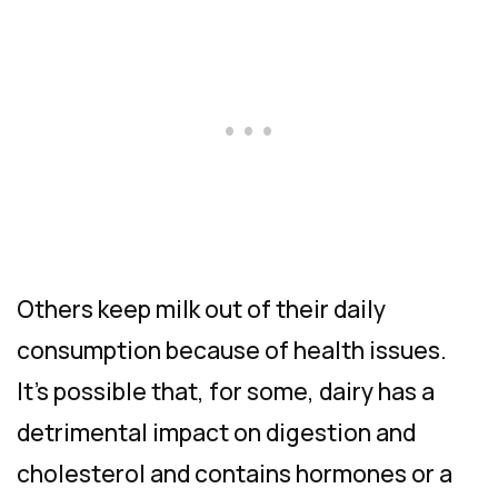
Others keep milk out of their daily
consumption because of health issues.
It’s possible that, for some, dairy has a
detrimental impact on digestion and
cholesterol and contains hormones or a