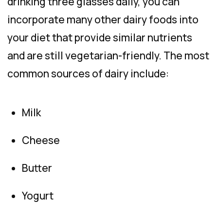
drinking three glasses daily, you can
incorporate many other dairy foods into
your diet that provide similar nutrients
and are still vegetarian-friendly. The most
common sources of dairy include:
Milk
Cheese
Butter
Yogurt