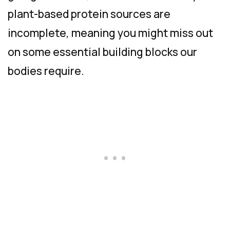
plant-based protein sources are
incomplete, meaning you might miss out
on some essential building blocks our
bodies require.