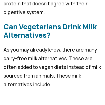
protein that doesn’t agree with their
digestive system.
Can Vegetarians Drink Milk
Alternatives?
As you may already know, there are many
dairy-free milk alternatives. These are
often added to vegan diets instead of milk
sourced from animals. These milk
alternatives include: