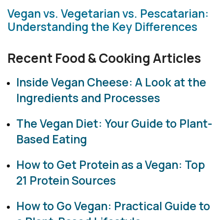
Vegan vs. Vegetarian vs. Pescatarian:
Understanding the Key Differences
Recent Food & Cooking Articles
Inside Vegan Cheese: A Look at the
Ingredients and Processes
The Vegan Diet: Your Guide to Plant-
Based Eating
How to Get Protein as a Vegan: Top
21 Protein Sources
How to Go Vegan: Practical Guide to