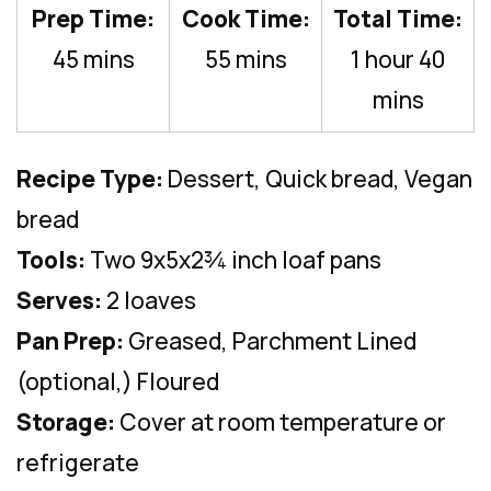
Prep Time:
Cook Time:
Total Time:
45 mins
55 mins
1 hour 40
mins
Recipe Type:
Dessert, Quick bread, Vegan
bread
Tools:
Two 9x5x2¾ inch loaf pans
Serves:
2 loaves
Pan Prep:
Greased, Parchment Lined
(optional,) Floured
Storage:
Cover at room temperature or
refrigerate