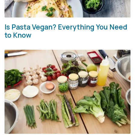
Is Pasta Vegan? Everything You Need
to Know