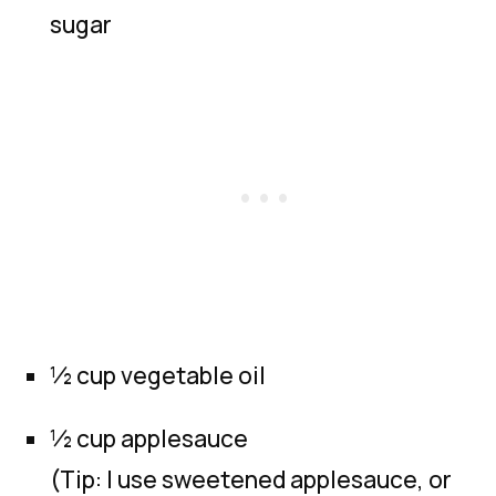
sugar
½ cup vegetable oil
½ cup applesauce
(Tip: I use sweetened applesauce, or