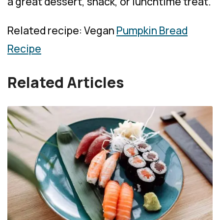
a great dessert, snack, or lunchtime treat.
Related recipe: Vegan
Pumpkin Bread
Recipe
Related Articles