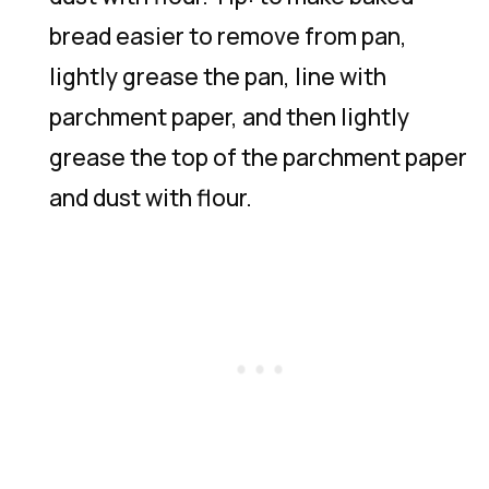
bread easier to remove from pan,
lightly grease the pan, line with
parchment paper, and then lightly
grease the top of the parchment paper
and dust with flour.