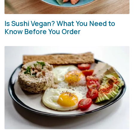
Is Sushi Vegan? What You Need to
Know Before You Order