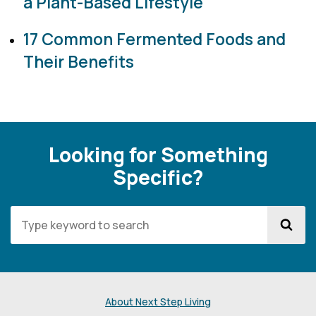
a Plant-Based Lifestyle
17 Common Fermented Foods and
Their Benefits
Looking for Something
Specific?
About Next Step Living