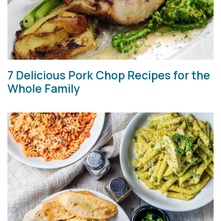
7 Delicious Pork Chop Recipes for the
Whole Family