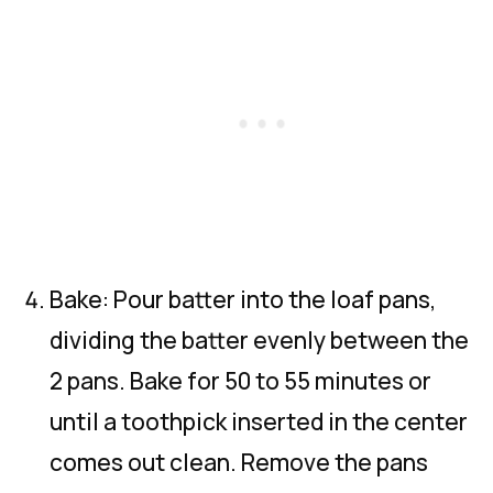
Bake: Pour batter into the loaf pans,
dividing the batter evenly between the
2 pans. Bake for 50 to 55 minutes or
until a toothpick inserted in the center
comes out clean. Remove the pans