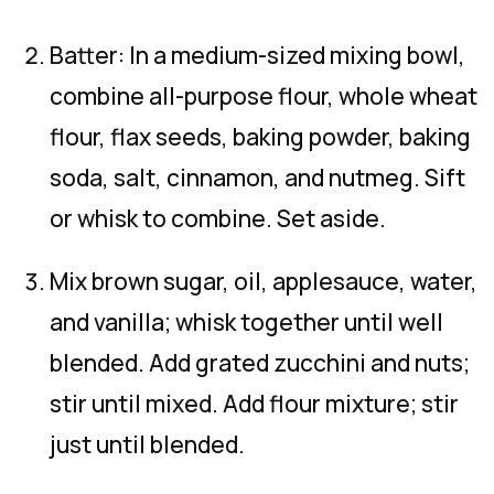
Batter: In a medium-sized mixing bowl,
combine all-purpose flour, whole wheat
flour, flax seeds, baking powder, baking
soda, salt, cinnamon, and nutmeg. Sift
or whisk to combine. Set aside.
Mix brown sugar, oil, applesauce, water,
and vanilla; whisk together until well
blended. Add grated zucchini and nuts;
stir until mixed. Add flour mixture; stir
just until blended.