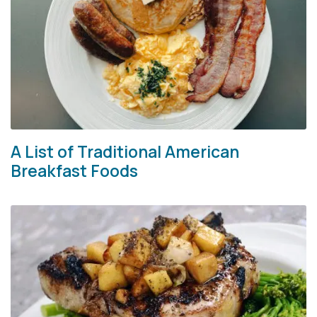
A List of Traditional American
Breakfast Foods