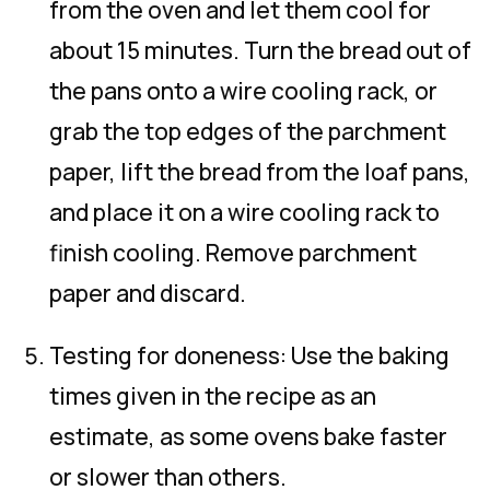
from the oven and let them cool for
about 15 minutes. Turn the bread out of
the pans onto a wire cooling rack, or
grab the top edges of the parchment
paper, lift the bread from the loaf pans,
and place it on a wire cooling rack to
finish cooling. Remove parchment
paper and discard.
Testing for doneness: Use the baking
times given in the recipe as an
estimate, as some ovens bake faster
or slower than others.