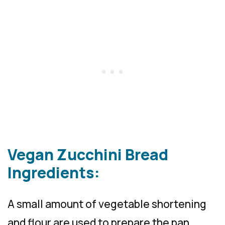
Vegan Zucchini Bread
Ingredients:
A small amount of vegetable shortening
and flour are used to prepare the pan.