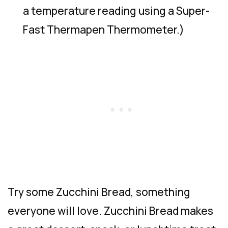
a temperature reading using a Super-
Fast Thermapen Thermometer.)
Try some Zucchini Bread, something
everyone will love. Zucchini Bread makes