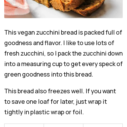
This vegan zucchini bread is packed full of
goodness and flavor. I like to use lots of
fresh zucchini, so I pack the zucchini down
into a measuring cup to get every speck of
green goodness into this bread.
This bread also freezes well. If you want
to save one loaf for later, just wrap it
tightly in plastic wrap or foil.