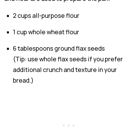
2 cups all-purpose flour
1 cup whole wheat flour
6 tablespoons ground flax seeds
(Tip: use whole flax seeds if you prefer
additional crunch and texture in your
bread.)