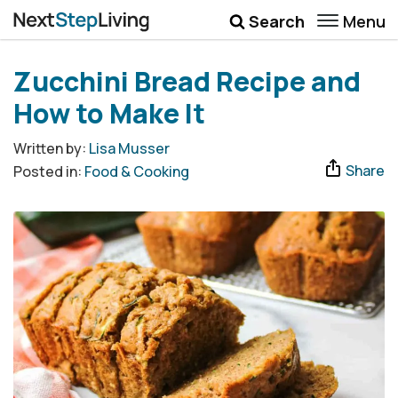
Menu
Search
Wellbeing
Zucchini Bread Recipe and
Money
How to Make It
Career
Written by:
Lisa Musser
Share
Posted in:
Food & Cooking
Quotes
More
Submenu Toggle