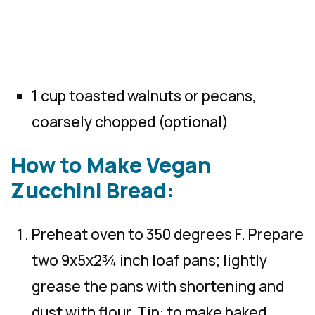
1 cup toasted walnuts or pecans,
coarsely chopped (optional)
How to Make Vegan
Zucchini Bread:
Preheat oven to 350 degrees F. Prepare
two 9x5x2¾ inch loaf pans; lightly
grease the pans with shortening and
dust with flour. Tip: to make baked