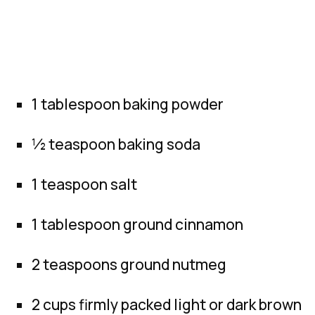
1 tablespoon baking powder
½ teaspoon baking soda
1 teaspoon salt
1 tablespoon ground cinnamon
2 teaspoons ground nutmeg
2 cups firmly packed light or dark brown