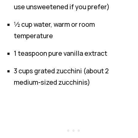
use unsweetened if you prefer)
½ cup water, warm or room
temperature
1 teaspoon pure vanilla extract
3 cups grated zucchini (about 2
medium-sized zucchinis)