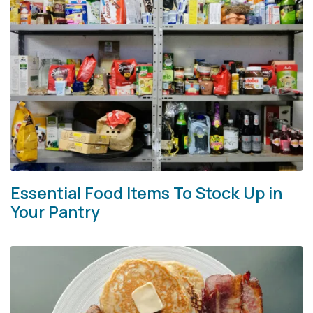
Essential Food Items To Stock Up in
Your Pantry