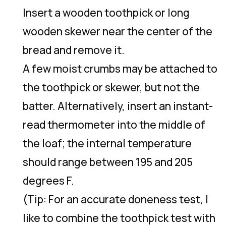
Insert a wooden toothpick or long
wooden skewer near the center of the
bread and remove it.
A few moist crumbs may be attached to
the toothpick or skewer, but not the
batter. Alternatively, insert an instant-
read thermometer into the middle of
the loaf; the internal temperature
should range between 195 and 205
degrees F.
(Tip: For an accurate doneness test, I
like to combine the toothpick test with