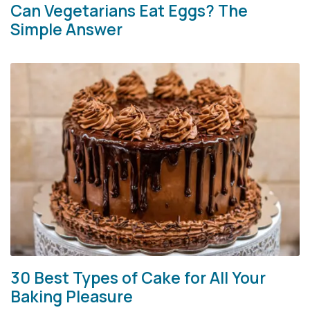
Can Vegetarians Eat Eggs? The
Simple Answer
30 Best Types of Cake for All Your
Baking Pleasure