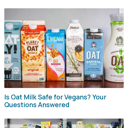
Is Oat Milk Safe for Vegans? Your
Questions Answered