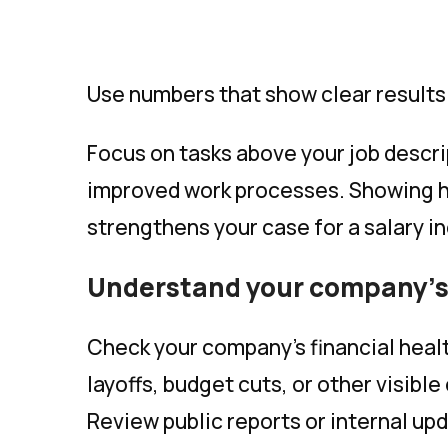
Use numbers that show clear results
Focus on tasks above your job descr
improved work processes. Showing 
strengthens your case for a salary i
Understand your company’s 
Check your company’s financial health
layoffs, budget cuts, or other visible
Review public reports or internal upd