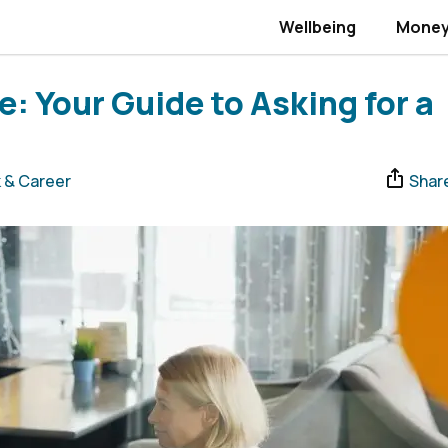
Wellbeing
Mone
: Your Guide to Asking for a
 & Career
Shar