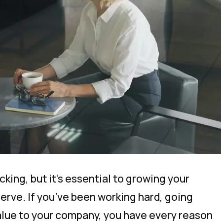
cking, but it’s essential to growing your
erve. If you’ve been working hard, going
alue to your company, you have every reason