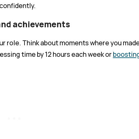
 confidently.
 and achievements
your role. Think about moments where you mad
ocessing time by 12 hours each week or
boostin