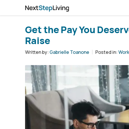
Get the Pay You Deserve
Raise
Written by:
Gabrielle Toanone
Posted in:
Work