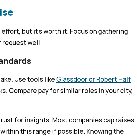
ise
 effort, but it’s worth it. Focus on gathering
r request well.
tandards
ake. Use tools like
Glassdoor or Robert Half
s. Compare pay for similar roles in your city,
trust for insights. Most companies cap raises
 within this range if possible. Knowing the