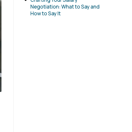
Negotiation: What to Say and
How to Say It