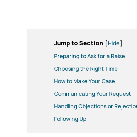
Jump to Section
[
Hide
]
Preparing to Ask for a Raise
Choosing the Right Time
How to Make Your Case
Communicating Your Request
Handling Objections or Rejectio
Following Up