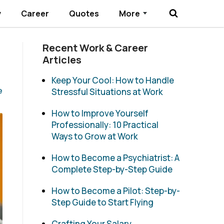
y
Career
Quotes
More
Submenu Toggle
Recent Work & Career
Articles
Keep Your Cool: How to Handle
e
Stressful Situations at Work
How to Improve Yourself
Professionally: 10 Practical
Ways to Grow at Work
How to Become a Psychiatrist: A
Complete Step-by-Step Guide
How to Become a Pilot: Step-by-
Step Guide to Start Flying
Crafting Your Salary