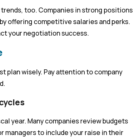
 trends, too. Companies in strong positions
by offering competitive salaries and perks.
act your negotiation success.
e
st plan wisely. Pay attention to company
d.
cycles
fiscal year. Many companies review budgets
or managers to include your raise in their