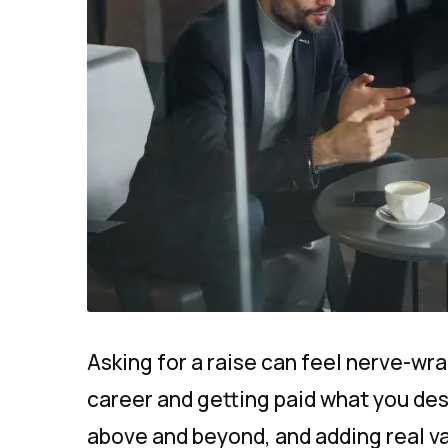
Asking for a raise can feel nerve-wra
career and getting paid what you des
above and beyond, and adding real v