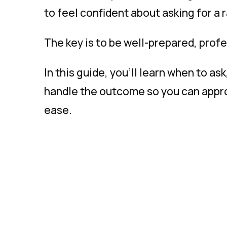
to feel confident about asking for a r
The key is to be well-prepared, prof
In this guide, you’ll learn when to as
handle the outcome so you can appro
ease.