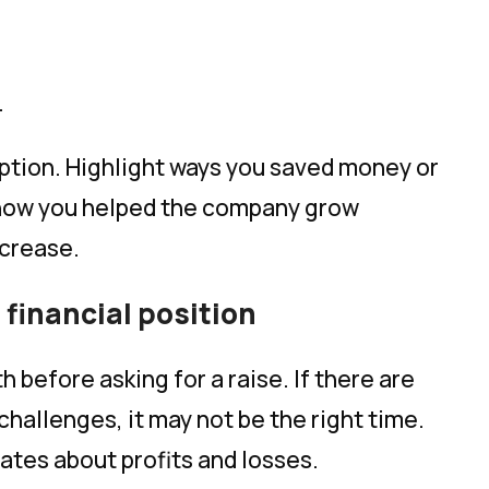
.
iption. Highlight ways you saved money or
how you helped the company grow
ncrease.
financial position
 before asking for a raise. If there are
 challenges, it may not be the right time.
ates about profits and losses.