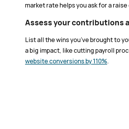
market rate helps you ask for a raise
Assess your contributions
List all the wins you’ve brought to 
a big impact, like cutting payroll pr
website conversions by 110%
.