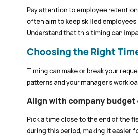
Pay attention to employee retention
often aim to keep skilled employees 
Understand that this timing can imp
Choosing the Right Tim
Timing can make or break your reque
patterns and your manager’s workloa
Align with company budget 
Pick a time close to the end of the 
during this period, making it easier f