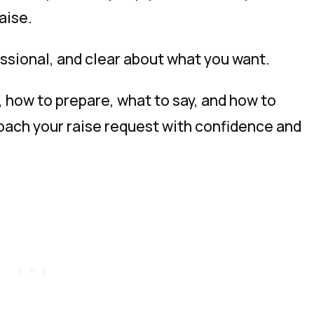
aise.
essional, and clear about what you want.
k, how to prepare, what to say, and how to
ach your raise request with confidence and