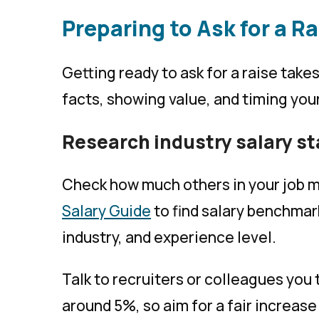
Preparing to Ask for a Ra
Getting ready to ask for a raise takes
facts, showing value, and timing you
Research industry salary s
Check how much others in your job m
Salary Guide
to find salary benchmark
industry, and experience level.
Talk to recruiters or colleagues you 
around 5%, so aim for a fair increase