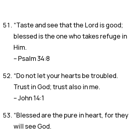
“Taste and see that the Lord is good;
blessed is the one who takes refuge in
Him.
– Psalm 34:8
“Do not let your hearts be troubled.
Trust in God; trust also in me.
– John 14:1
“Blessed are the pure in heart, for they
will see God.