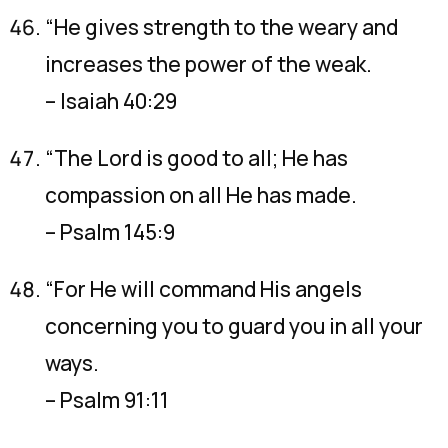
“He gives strength to the weary and
increases the power of the weak.
– Isaiah 40:29
“The Lord is good to all; He has
compassion on all He has made.
– Psalm 145:9
“For He will command His angels
concerning you to guard you in all your
ways.
– Psalm 91:11