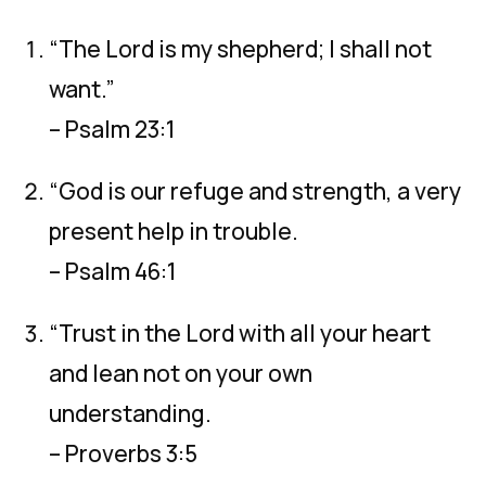
“The Lord is my shepherd; I shall not
want.”
– Psalm 23:1
“God is our refuge and strength, a very
present help in trouble.
– Psalm 46:1
“Trust in the Lord with all your heart
and lean not on your own
understanding.
– Proverbs 3:5