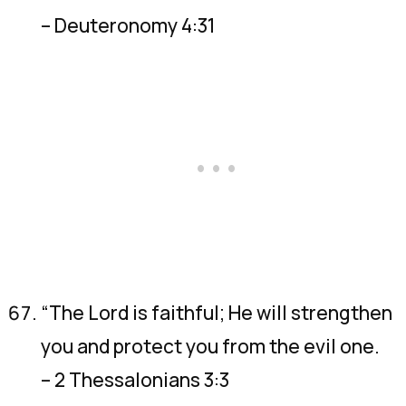
– Deuteronomy 4:31
“The Lord is faithful; He will strengthen
you and protect you from the evil one.
– 2 Thessalonians 3:3