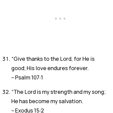
“Give thanks to the Lord, for He is
good; His love endures forever.
– Psalm 107:1
“The Lord is my strength and my song;
He has become my salvation.
– Exodus 15:2