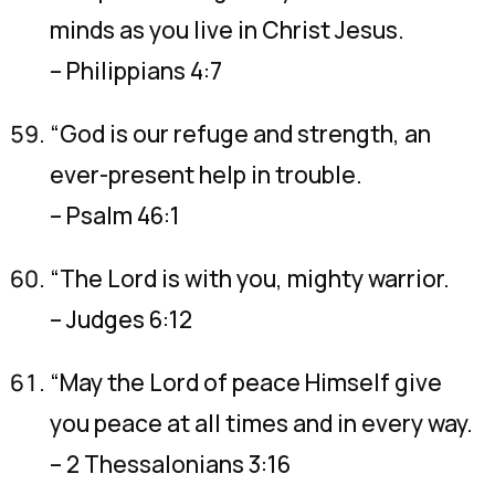
minds as you live in Christ Jesus.
– Philippians 4:7
“God is our refuge and strength, an
ever-present help in trouble.
– Psalm 46:1
“The Lord is with you, mighty warrior.
– Judges 6:12
“May the Lord of peace Himself give
you peace at all times and in every way.
– 2 Thessalonians 3:16