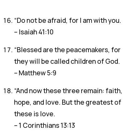
“Do not be afraid, for I am with you.
– Isaiah 41:10
“Blessed are the peacemakers, for
they will be called children of God.
– Matthew 5:9
“And now these three remain: faith,
hope, and love. But the greatest of
these is love.
– 1 Corinthians 13:13