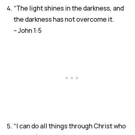
“The light shines in the darkness, and
the darkness has not overcome it.
– John 1:5
“I can do all things through Christ who