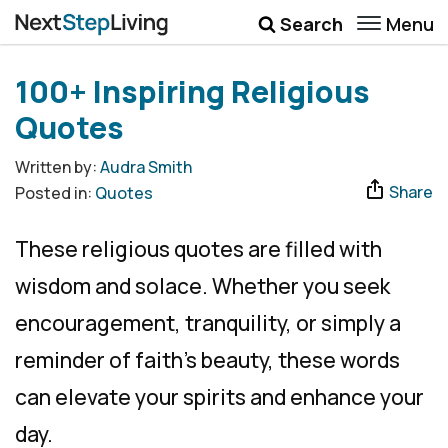
Menu
Search
Wellbeing
100+ Inspiring Religious
Money
Quotes
Career
Written by:
Audra Smith
Share
Posted in:
Quotes
Quotes
More
These religious quotes are filled with
Submenu Toggle
wisdom and solace. Whether you seek
encouragement, tranquility, or simply a
reminder of faith’s beauty, these words
can elevate your spirits and enhance your
day.