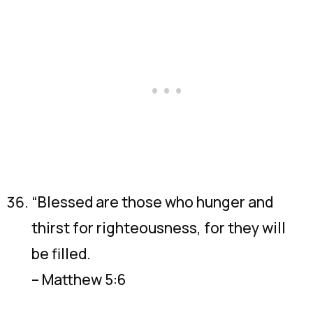
“Blessed are those who hunger and
thirst for righteousness, for they will
be filled.
– Matthew 5:6