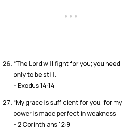
“The Lord will fight for you; you need
only to be still.
– Exodus 14:14
“My grace is sufficient for you, for my
power is made perfect in weakness.
– 2 Corinthians 12:9