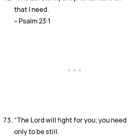
that I need.
– Psalm 23:1
“The Lord will fight for you; you need
only to be still.