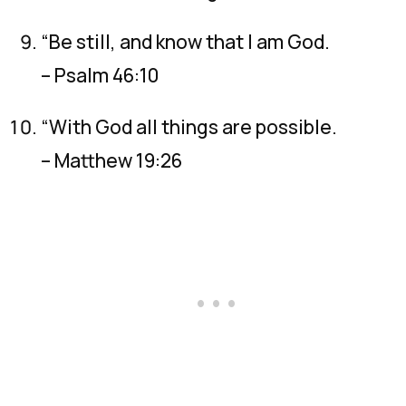
“Be still, and know that I am God.
– Psalm 46:10
“With God all things are possible.
– Matthew 19:26