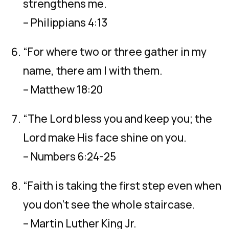
strengthens me.
– Philippians 4:13
“For where two or three gather in my
name, there am I with them.
– Matthew 18:20
“The Lord bless you and keep you; the
Lord make His face shine on you.
– Numbers 6:24-25
“Faith is taking the first step even when
you don’t see the whole staircase.
– Martin Luther King Jr.