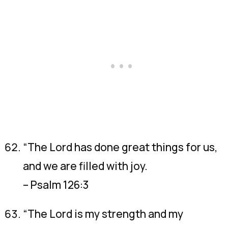
“The Lord has done great things for us,
and we are filled with joy.
– Psalm 126:3
“The Lord is my strength and my