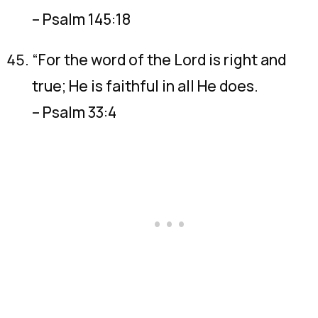
– Psalm 145:18
“For the word of the Lord is right and
true; He is faithful in all He does.
– Psalm 33:4