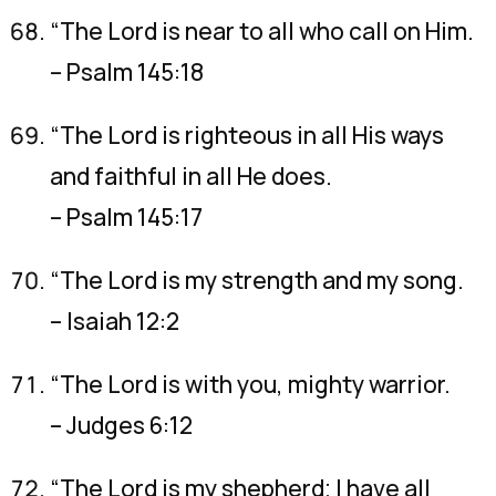
“The Lord is near to all who call on Him.
– Psalm 145:18
“The Lord is righteous in all His ways
and faithful in all He does.
– Psalm 145:17
“The Lord is my strength and my song.
– Isaiah 12:2
“The Lord is with you, mighty warrior.
– Judges 6:12
“The Lord is my shepherd; I have all