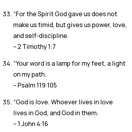
“For the Spirit God gave us does not
make us timid, but gives us power, love,
and self-discipline.
– 2 Timothy 1:7
“Your word is a lamp for my feet, a light
on my path.
– Psalm 119:105
“God is love. Whoever lives in love
lives in God, and God in them.
– 1 John 4:16