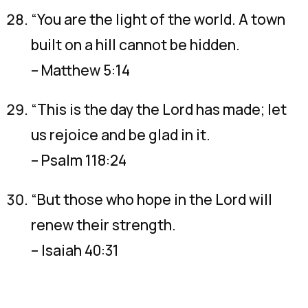
“You are the light of the world. A town
built on a hill cannot be hidden.
– Matthew 5:14
“This is the day the Lord has made; let
us rejoice and be glad in it.
– Psalm 118:24
“But those who hope in the Lord will
renew their strength.
– Isaiah 40:31