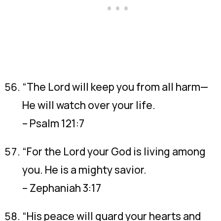
“The Lord will keep you from all harm—
He will watch over your life.
– Psalm 121:7
“For the Lord your God is living among
you. He is a mighty savior.
– Zephaniah 3:17
“His peace will guard your hearts and