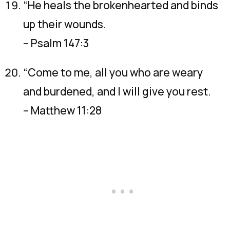
“He heals the brokenhearted and binds
up their wounds.
– Psalm 147:3
“Come to me, all you who are weary
and burdened, and I will give you rest.
– Matthew 11:28