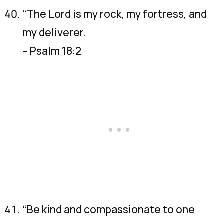
“The Lord is my rock, my fortress, and
my deliverer.
– Psalm 18:2
“Be kind and compassionate to one