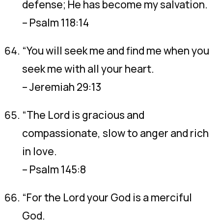
defense; He has become my salvation.
– Psalm 118:14
“You will seek me and find me when you
seek me with all your heart.
– Jeremiah 29:13
“The Lord is gracious and
compassionate, slow to anger and rich
in love.
– Psalm 145:8
“For the Lord your God is a merciful
God.