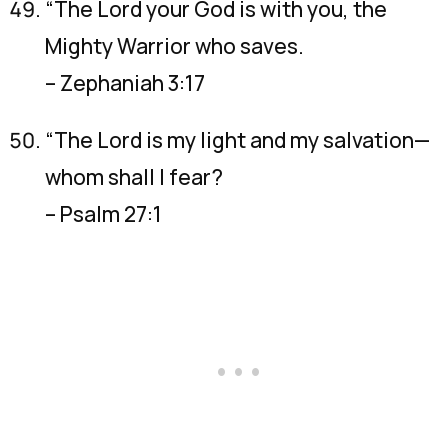
“The Lord your God is with you, the
Mighty Warrior who saves.
– Zephaniah 3:17
“The Lord is my light and my salvation—
whom shall I fear?
– Psalm 27:1