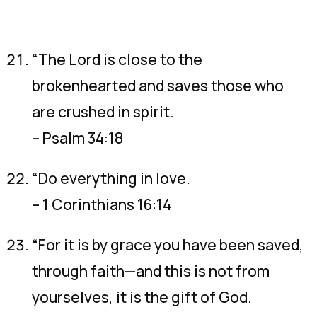
“The Lord is close to the
brokenhearted and saves those who
are crushed in spirit.
– Psalm 34:18
“Do everything in love.
– 1 Corinthians 16:14
“For it is by grace you have been saved,
through faith—and this is not from
yourselves, it is the gift of God.