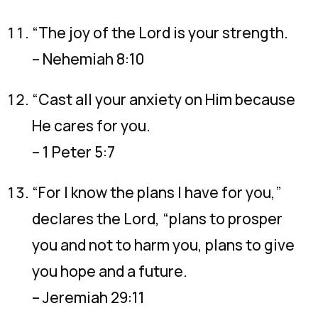
“The joy of the Lord is your strength.
– Nehemiah 8:10
“Cast all your anxiety on Him because
He cares for you.
– 1 Peter 5:7
“For I know the plans I have for you,”
declares the Lord, “plans to prosper
you and not to harm you, plans to give
you hope and a future.
– Jeremiah 29:11