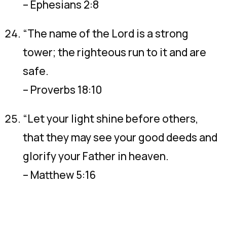
– Ephesians 2:8
“The name of the Lord is a strong
tower; the righteous run to it and are
safe.
– Proverbs 18:10
“Let your light shine before others,
that they may see your good deeds and
glorify your Father in heaven.
– Matthew 5:16