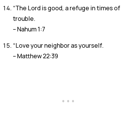
“The Lord is good, a refuge in times of
trouble.
– Nahum 1:7
“Love your neighbor as yourself.
– Matthew 22:39