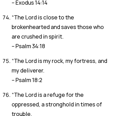
– Exodus 14:14
“The Lord is close to the
brokenhearted and saves those who
are crushed in spirit.
– Psalm 34:18
“The Lord is my rock, my fortress, and
my deliverer.
– Psalm 18:2
“The Lord is a refuge for the
oppressed, a stronghold in times of
trouble.