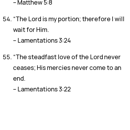
– Matthew 5:8
“The Lord is my portion; therefore I will
wait for Him.
– Lamentations 3:24
“The steadfast love of the Lord never
ceases; His mercies never come to an
end.
– Lamentations 3:22