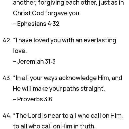
another, forgiving each other, just as in
Christ God forgave you.
– Ephesians 4:32
“I have loved you with an everlasting
love.
– Jeremiah 31:3
“In all your ways acknowledge Him, and
He will make your paths straight.
– Proverbs 3:6
“The Lord is near to all who call on Him,
to all who call on Him in truth.