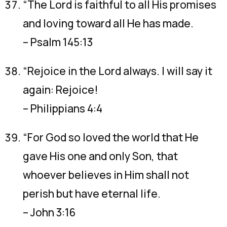
“The Lord is faithful to all His promises
and loving toward all He has made.
– Psalm 145:13
“Rejoice in the Lord always. I will say it
again: Rejoice!
– Philippians 4:4
“For God so loved the world that He
gave His one and only Son, that
whoever believes in Him shall not
perish but have eternal life.
– John 3:16