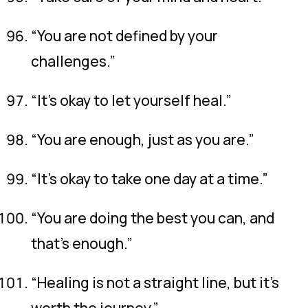
“You are not defined by your
challenges.”
“It’s okay to let yourself heal.”
“You are enough, just as you are.”
“It’s okay to take one day at a time.”
“You are doing the best you can, and
that’s enough.”
“Healing is not a straight line, but it’s
worth the journey.”