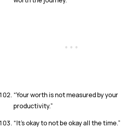
“Your worth is not measured by your
productivity.”
“It’s okay to not be okay all the time.”