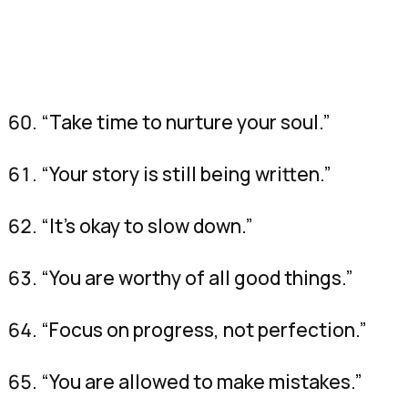
“Take time to nurture your soul.”
“Your story is still being written.”
“It’s okay to slow down.”
“You are worthy of all good things.”
“Focus on progress, not perfection.”
“You are allowed to make mistakes.”