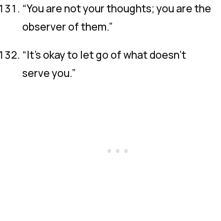
“You are not your thoughts; you are the
observer of them.”
“It’s okay to let go of what doesn’t
serve you.”