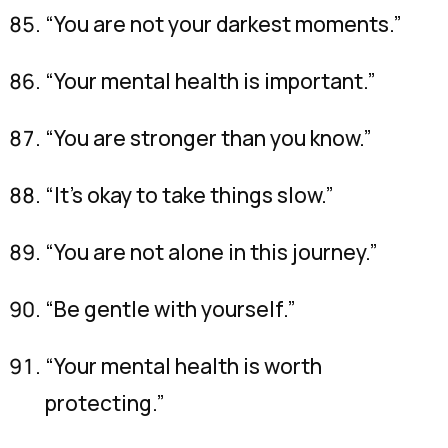
“You are not your darkest moments.”
“Your mental health is important.”
“You are stronger than you know.”
“It’s okay to take things slow.”
“You are not alone in this journey.”
“Be gentle with yourself.”
“Your mental health is worth
protecting.”