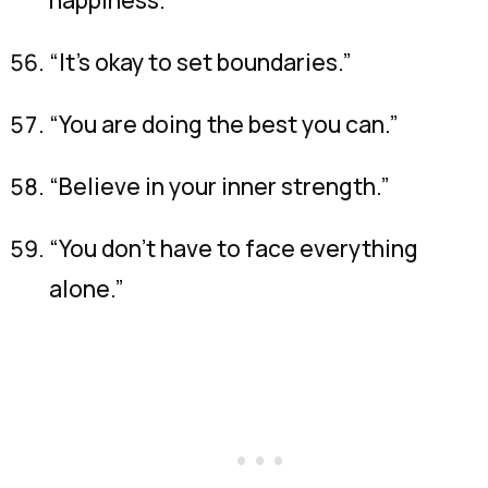
“It’s okay to set boundaries.”
“You are doing the best you can.”
“Believe in your inner strength.”
“You don’t have to face everything
alone.”