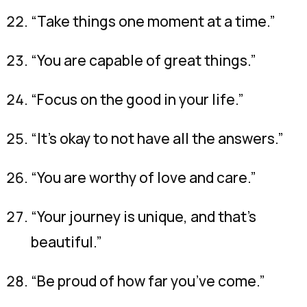
“Take things one moment at a time.”
“You are capable of great things.”
“Focus on the good in your life.”
“It’s okay to not have all the answers.”
“You are worthy of love and care.”
“Your journey is unique, and that’s
beautiful.”
“Be proud of how far you’ve come.”