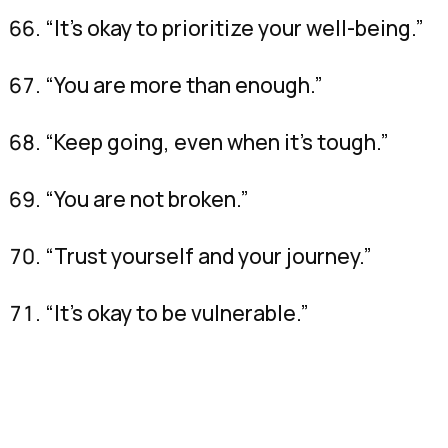
“It’s okay to prioritize your well-being.”
“You are more than enough.”
“Keep going, even when it’s tough.”
“You are not broken.”
“Trust yourself and your journey.”
“It’s okay to be vulnerable.”