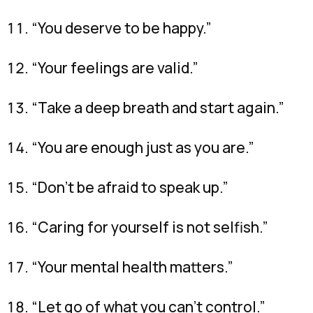
“You deserve to be happy.”
“Your feelings are valid.”
“Take a deep breath and start again.”
“You are enough just as you are.”
“Don’t be afraid to speak up.”
“Caring for yourself is not selfish.”
“Your mental health matters.”
“Let go of what you can’t control.”