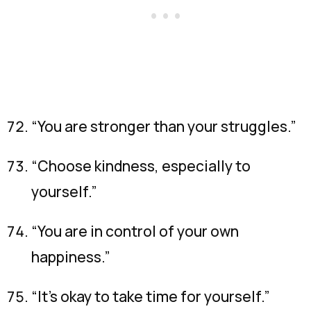
“You are stronger than your struggles.”
“Choose kindness, especially to
yourself.”
“You are in control of your own
happiness.”
“It’s okay to take time for yourself.”