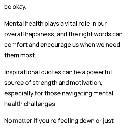
be okay.
Mental health plays a vital role in our
overall happiness, and the right words can
comfort and encourage us when we need
them most.
Inspirational quotes can be a powerful
source of strength and motivation,
especially for those navigating mental
health challenges.
No matter if you’re feeling down or just