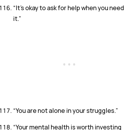
“It’s okay to ask for help when you need
it.”
“You are not alone in your struggles.”
“Your mental health is worth investing