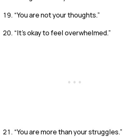
“You are not your thoughts.”
“It’s okay to feel overwhelmed.”
“You are more than your struggles.”