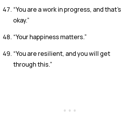
“You are a work in progress, and that’s
okay.”
“Your happiness matters.”
“You are resilient, and you will get
through this.”