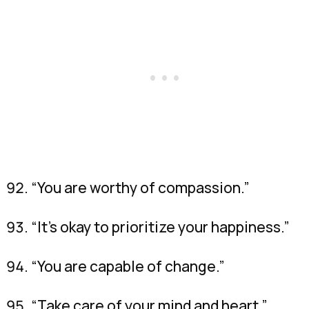
“You are worthy of compassion.”
“It’s okay to prioritize your happiness.”
“You are capable of change.”
“Take care of your mind and heart.”