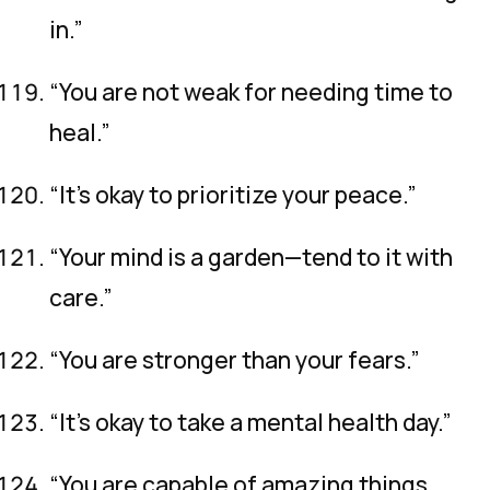
in.”
“You are not weak for needing time to
heal.”
“It’s okay to prioritize your peace.”
“Your mind is a garden—tend to it with
care.”
“You are stronger than your fears.”
“It’s okay to take a mental health day.”
“You are capable of amazing things,