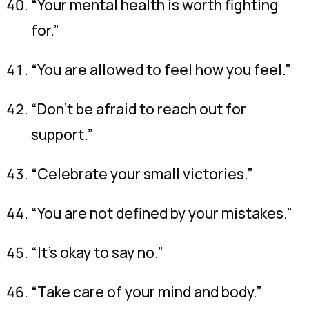
“Your mental health is worth fighting
for.”
“You are allowed to feel how you feel.”
“Don’t be afraid to reach out for
support.”
“Celebrate your small victories.”
“You are not defined by your mistakes.”
“It’s okay to say no.”
“Take care of your mind and body.”