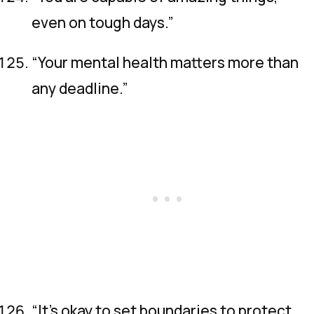
even on tough days.”
“Your mental health matters more than
any deadline.”
“It’s okay to set boundaries to protect