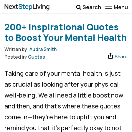
Menu
Search
Wellbeing
200+ Inspirational Quotes
Money
to Boost Your Mental Health
Career
Written by:
Audra Smith
Share
Posted in:
Quotes
Quotes
More
Taking care of your mental health is just
Submenu Toggle
as crucial as looking after your physical
well-being. We all need a little boost now
and then, and that’s where these quotes
come in—they’re here to uplift you and
remind you that it’s perfectly okay to not