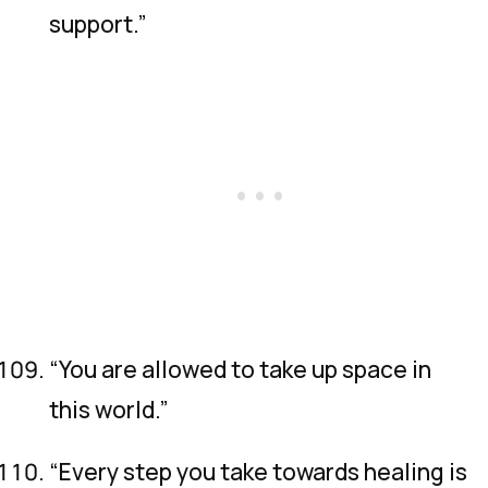
support.”
“You are allowed to take up space in
this world.”
“Every step you take towards healing is