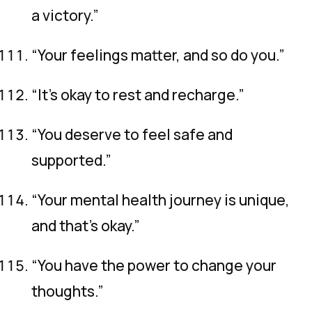
a victory.”
“Your feelings matter, and so do you.”
“It’s okay to rest and recharge.”
“You deserve to feel safe and
supported.”
“Your mental health journey is unique,
and that’s okay.”
“You have the power to change your
thoughts.”