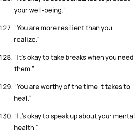
your well-being.”
“You are more resilient than you
realize.”
“It’s okay to take breaks when you need
them.”
“You are worthy of the time it takes to
heal.”
“It’s okay to speak up about your mental
health.”