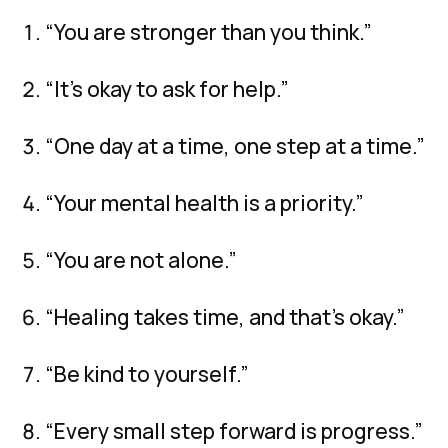
“You are stronger than you think.”
“It’s okay to ask for help.”
“One day at a time, one step at a time.”
“Your mental health is a priority.”
“You are not alone.”
“Healing takes time, and that’s okay.”
“Be kind to yourself.”
“Every small step forward is progress.”