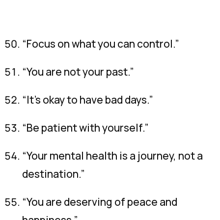
“Focus on what you can control.”
“You are not your past.”
“It’s okay to have bad days.”
“Be patient with yourself.”
“Your mental health is a journey, not a
destination.”
“You are deserving of peace and
happiness.”