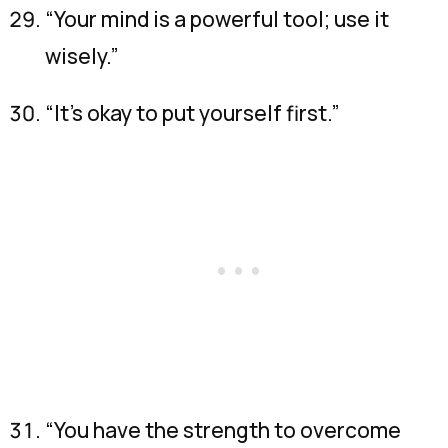
“Your mind is a powerful tool; use it
wisely.”
“It’s okay to put yourself first.”
“You have the strength to overcome