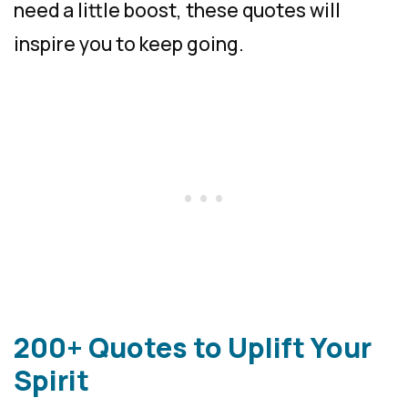
need a little boost, these quotes will
inspire you to keep going.
200+ Quotes to Uplift Your
Spirit