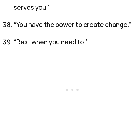
serves you.”
“You have the power to create change.”
“Rest when you need to.”