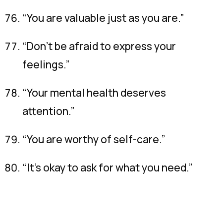
“You are valuable just as you are.”
“Don’t be afraid to express your
feelings.”
“Your mental health deserves
attention.”
“You are worthy of self-care.”
“It’s okay to ask for what you need.”