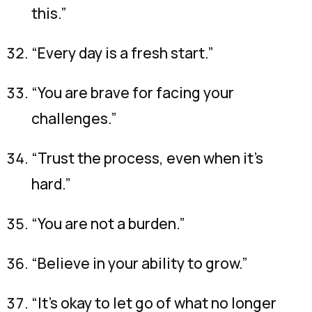
this.”
“Every day is a fresh start.”
“You are brave for facing your
challenges.”
“Trust the process, even when it’s
hard.”
“You are not a burden.”
“Believe in your ability to grow.”
“It’s okay to let go of what no longer