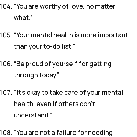
“You are worthy of love, no matter
what.”
“Your mental health is more important
than your to-do list.”
“Be proud of yourself for getting
through today.”
“It’s okay to take care of your mental
health, even if others don’t
understand.”
“You are not a failure for needing