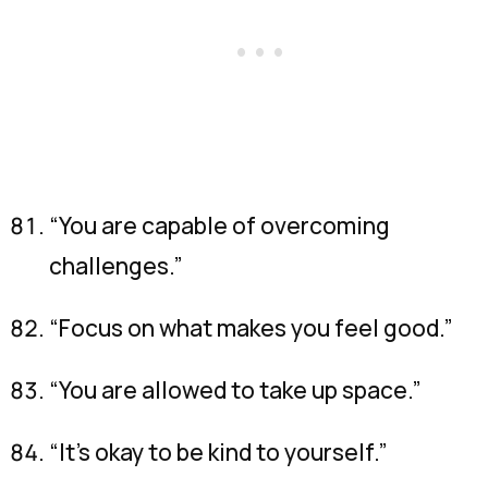
“You are capable of overcoming
challenges.”
“Focus on what makes you feel good.”
“You are allowed to take up space.”
“It’s okay to be kind to yourself.”