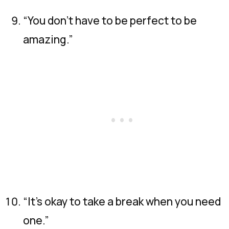
“You don’t have to be perfect to be
amazing.”
“It’s okay to take a break when you need
one.”