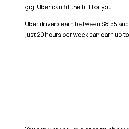
gig, Uber can fit the bill for you.
Uber drivers earn between $8.55 and 
just 20 hours per week can earn up to