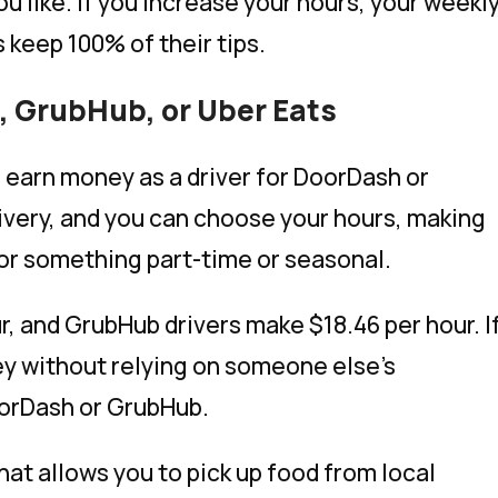
ou like. If you increase your hours, your weekl
s keep 100% of their tips.
h, GrubHub, or Uber Eats
an earn money as a driver for DoorDash or
very, and you can choose your hours, making
 for something part-time or seasonal.
r, and GrubHub drivers make $18.46 per hour. I
ey without relying on someone else’s
oorDash or GrubHub.
that allows you to pick up food from local