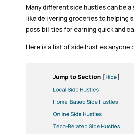
Many different side hustles can be a
like delivering groceries to helping
possibilities for earning quick and e
Here is a list of side hustles anyone 
Jump to Section
[
Hide
]
Local Side Hustles
Home-Based Side Hustles
Online Side Hustles
Tech-Related Side Hustles