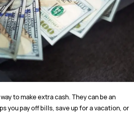
n way to make extra cash. They can be an
 you pay off bills, save up for a vacation, or
.