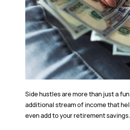
Side hustles are more than just a fu
additional stream of income that helps
even add to your retirement savings