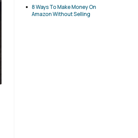
8 Ways To Make Money On
Amazon Without Selling