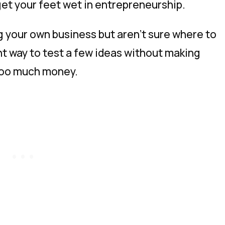
get your feet wet in entrepreneurship.
ng your own business but aren’t sure where to
nt way to test a few ideas without making
 too much money.