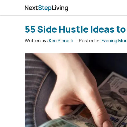
55 Side Hustle Ideas t
Written by:
Kim Pinnelli
Posted in:
Earning Mo