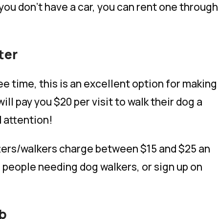
 you don’t have a car, you can rent one through
ter
e time, this is an excellent option for making
ll pay you $20 per visit to walk their dog a
 attention!
tters/walkers charge between $15 and $25 an
r people needing dog walkers, or sign up on
nb