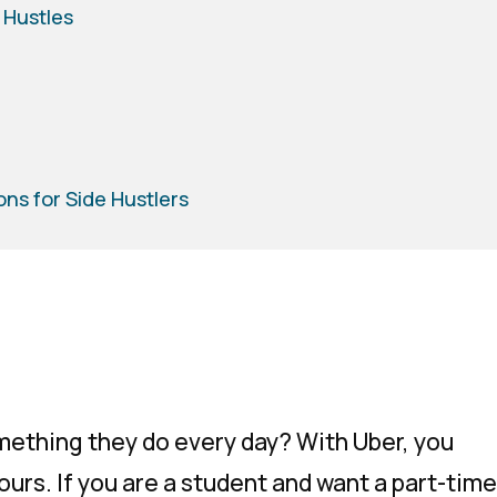
 Hustles
ons for Side Hustlers
mething they do every day? With Uber, you
hours. If you are a student and want a part-time