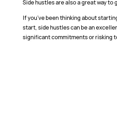
Side hustles are also a great way to 
If you’ve been thinking about starti
start, side hustles can be an excelle
significant commitments or risking