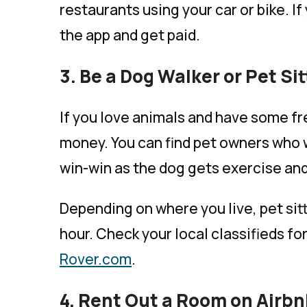
restaurants using your car or bike. If
the app and get paid.
3. Be a Dog Walker or Pet Sit
If you love animals and have some fre
money. You can find pet owners who wi
win-win as the dog gets exercise and
Depending on where you live, pet si
hour. Check your local classifieds fo
Rover.com
.
4. Rent Out a Room on Airb