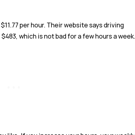
$11.77 per hour. Their website says driving
 $483, which is not bad for a few hours a week