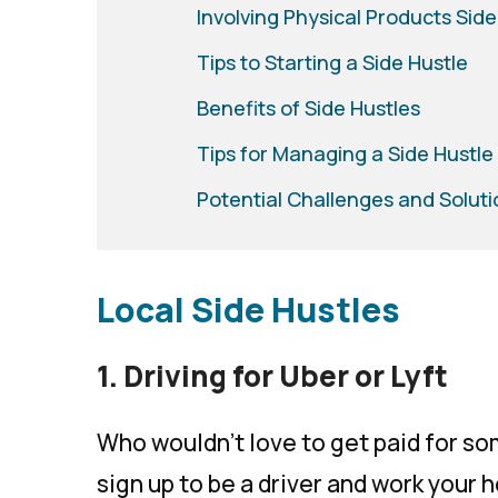
Involving Physical Products Side
Tips to Starting a Side Hustle
Benefits of Side Hustles
Tips for Managing a Side Hustle
Potential Challenges and Soluti
Local Side Hustles
1. Driving for Uber or Lyft
Who wouldn’t love to get paid for so
sign up to be a driver and work your 