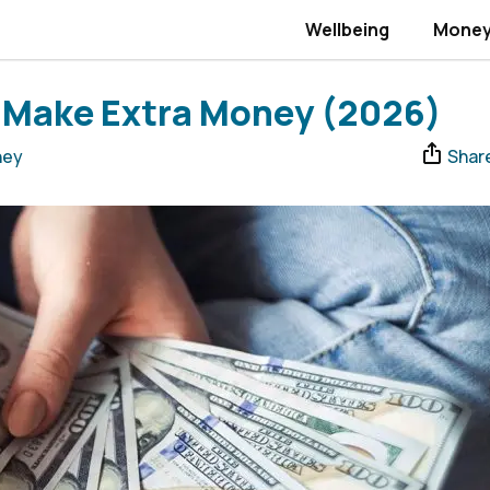
Wellbeing
Mone
o Make Extra Money (2026)
ney
Shar