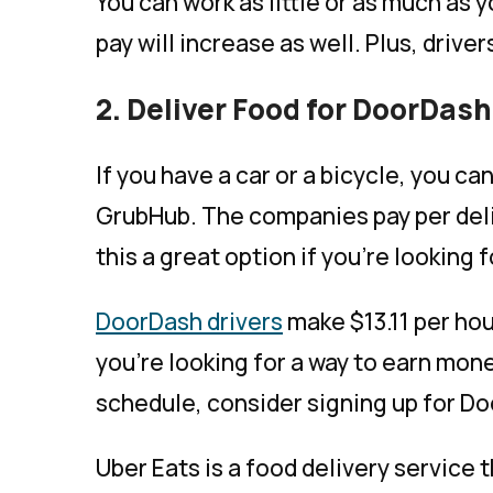
You can work as little or as much as y
pay will increase as well. Plus, driver
2. Deliver Food for DoorDas
If you have a car or a bicycle, you c
GrubHub. The companies pay per deli
this a great option if you’re looking
DoorDash drivers
make $13.11 per hou
you’re looking for a way to earn mon
schedule, consider signing up for D
Uber Eats is a food delivery service 