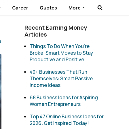
y
Career
Quotes
More
Submenu Toggle
Recent Earning Money
Articles
e
Things To Do When You’re
Broke: Smart Moves to Stay
Productive and Positive
40+ Businesses That Run
Themselves: Smart Passive
Income Ideas
68 Business Ideas for Aspiring
Women Entrepreneurs
Top 47 Online Business Ideas for
2026: Get Inspired Today!