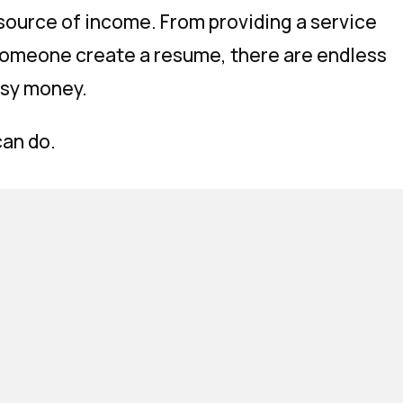
 source of income. From providing a service
 someone create a resume, there are endless
asy money.
can do.