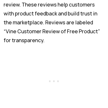
review. These reviews help customers
with product feedback and build trust in
the marketplace. Reviews are labeled
“Vine Customer Review of Free Product”
for transparency.