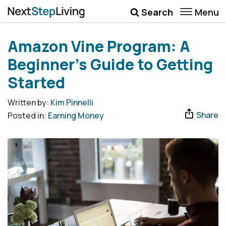
Menu
Search
Wellbeing
Amazon Vine Program: A
Money
Beginner’s Guide to Getting
Career
Started
Quotes
Written by:
Kim Pinnelli
Share
Posted in:
Earning Money
More
Submenu Toggle