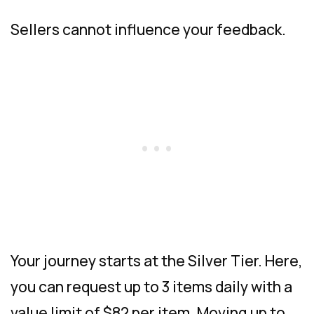
Sellers cannot influence your feedback.
Your journey starts at the Silver Tier. Here,
you can request up to 3 items daily with a
value limit of $82 per item. Moving up to