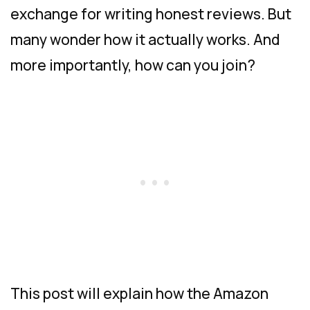
exchange for writing honest reviews. But
many wonder how it actually works. And
more importantly, how can you join?
This post will explain how the Amazon