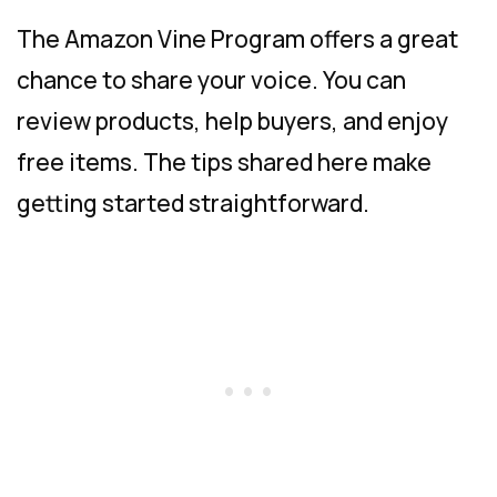
The Amazon Vine Program offers a great
chance to share your voice. You can
review products, help buyers, and enjoy
free items. The tips shared here make
getting started straightforward.