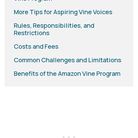
More Tips for Aspiring Vine Voices
Rules, Responsibilities, and
Restrictions
Costs and Fees
Common Challenges and Limitations
Benefits of the Amazon Vine Program