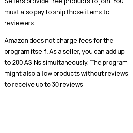
Sellers provide free products to join. You
must also pay to ship those items to
reviewers.
Amazon does not charge fees for the
program itself. As a seller, you can add up
to 200 ASINs simultaneously. The program
might also allow products without reviews
to receive up to 30 reviews.