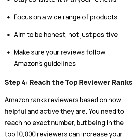
Focus on a wide range of products
Aim to be honest, not just positive
Make sure your reviews follow
Amazon’s guidelines
Step 4: Reach the Top Reviewer Ranks
Amazon ranks reviewers based on how
helpful and active they are. You need to
reach no exact number, but being in the
top 10,000 reviewers can increase your