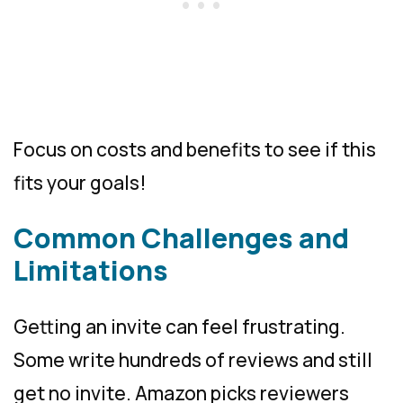
Focus on costs and benefits to see if this
fits your goals!
Common Challenges and
Limitations
Getting an invite can feel frustrating.
Some write hundreds of reviews and still
get no invite. Amazon picks reviewers