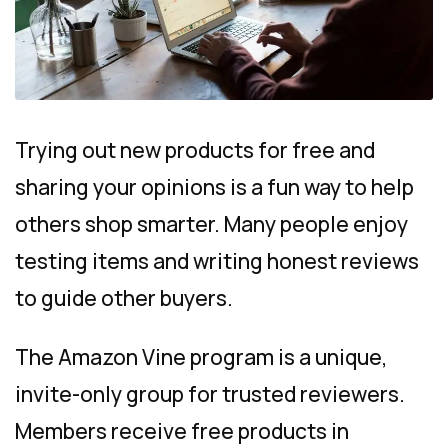
Trying out new products for free and
sharing your opinions is a fun way to help
others shop smarter. Many people enjoy
testing items and writing honest reviews
to guide other buyers.
The Amazon Vine program is a unique,
invite-only group for trusted reviewers.
Members receive free products in