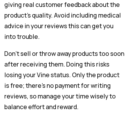
giving real customer feedback about the
product’s quality. Avoid including medical
advice in your reviews this can get you
into trouble.
Don’t sell or throw away products too soon
after receiving them. Doing this risks
losing your Vine status. Only the product
is free; there’s no payment for writing
reviews, so manage your time wisely to
balance effort and reward.