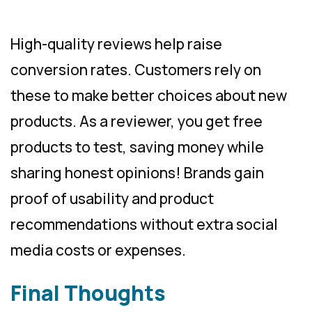
High-quality reviews help raise
conversion rates. Customers rely on
these to make better choices about new
products. As a reviewer, you get free
products to test, saving money while
sharing honest opinions! Brands gain
proof of usability and product
recommendations without extra social
media costs or expenses.
Final Thoughts