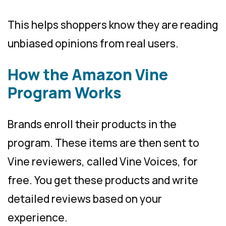
This helps shoppers know they are reading
unbiased opinions from real users.
How the Amazon Vine
Program Works
Brands enroll their products in the
program. These items are then sent to
Vine reviewers, called Vine Voices, for
free. You get these products and write
detailed reviews based on your
experience.