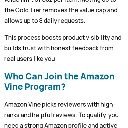
the Gold Tier removes the value cap and
allows up to 8 daily requests.
This process boosts product visibility and
builds trust with honest feedback from
real users like you!
Who Can Join the Amazon
Vine Program?
Amazon Vine picks reviewers with high
ranks and helpful reviews. To qualify, you
need a strong Amazon profile and active