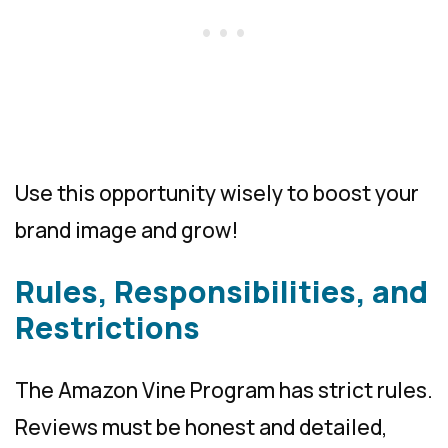
Use this opportunity wisely to boost your
brand image and grow!
Rules, Responsibilities, and
Restrictions
The Amazon Vine Program has strict rules.
Reviews must be honest and detailed,