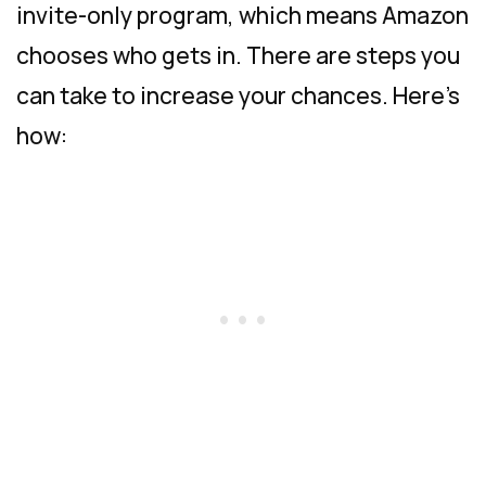
invite-only program, which means Amazon
chooses who gets in. There are steps you
can take to increase your chances. Here’s
how: