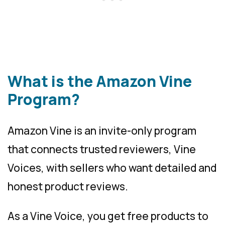
What is the Amazon Vine
Program?
Amazon Vine is an invite-only program
that connects trusted reviewers, Vine
Voices, with sellers who want detailed and
honest product reviews.
As a Vine Voice, you get free products to