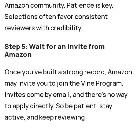
Amazon community. Patience is key.
Selections often favor consistent
reviewers with credibility.
Step 5: Wait for an Invite from
Amazon
Once you’ve built a strong record, Amazon
may invite you to join the Vine Program.
Invites come by email, and there’s no way
to apply directly. So be patient, stay
active, and keep reviewing.