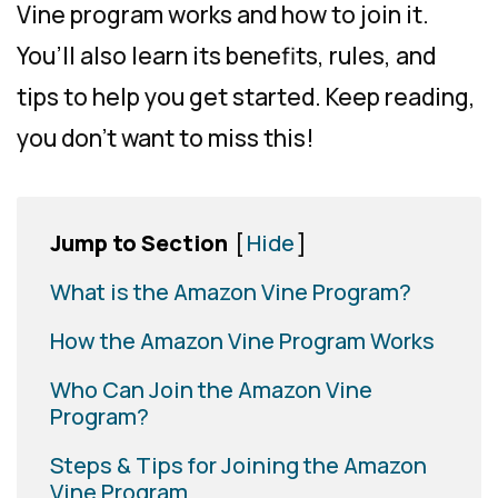
Vine program works and how to join it.
You’ll also learn its benefits, rules, and
tips to help you get started. Keep reading,
you don’t want to miss this!
Jump to Section
[
Hide
]
What is the Amazon Vine Program?
How the Amazon Vine Program Works
Who Can Join the Amazon Vine
Program?
Steps & Tips for Joining the Amazon
Vine Program