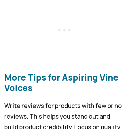
More Tips for Aspiring Vine
Voices
Write reviews for products with few or no
reviews. This helps you stand out and
build product credibility. Focus on quality