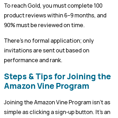
To reach Gold, you must complete 100
product reviews within 6–9 months, and
90% must be reviewed on time.
There’s no formal application; only
invitations are sent out based on
performance and rank.
Steps & Tips for Joining the
Amazon Vine Program
Joining the Amazon Vine Program isn’t as
simple as clicking a sign-up button. It’s an