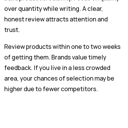
over quantity while writing. A clear,
honest review attracts attention and
trust.
Review products within one to two weeks
of getting them. Brands value timely
feedback. If you live in a less crowded
area, your chances of selection may be
higher due to fewer competitors.