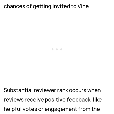
chances of getting invited to Vine.
Substantial reviewer rank occurs when
reviews receive positive feedback, like
helpful votes or engagement from the