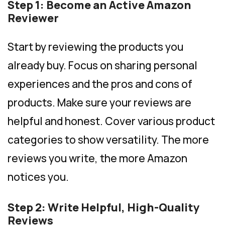
Step 1: Become an Active Amazon
Reviewer
Start by reviewing the products you
already buy. Focus on sharing personal
experiences and the pros and cons of
products. Make sure your reviews are
helpful and honest. Cover various product
categories to show versatility. The more
reviews you write, the more Amazon
notices you.
Step 2: Write Helpful, High-Quality
Reviews