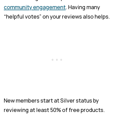
community engagement
. Having many
“helpful votes” on your reviews also helps.
New members start at Silver status by
reviewing at least 50% of free products.