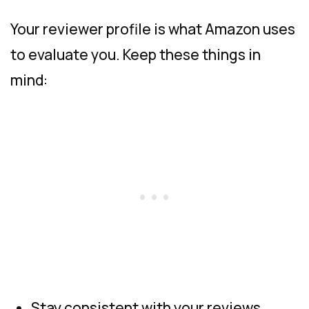
Your reviewer profile is what Amazon uses
to evaluate you. Keep these things in
mind:
Stay consistent with your reviews