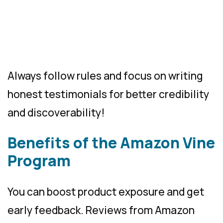
Always follow rules and focus on writing
honest testimonials for better credibility
and discoverability!
Benefits of the Amazon Vine
Program
You can boost product exposure and get
early feedback. Reviews from Amazon