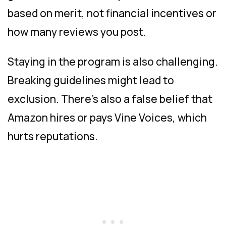
based on merit, not financial incentives or
how many reviews you post.
Staying in the program is also challenging.
Breaking guidelines might lead to
exclusion. There’s also a false belief that
Amazon hires or pays Vine Voices, which
hurts reputations.