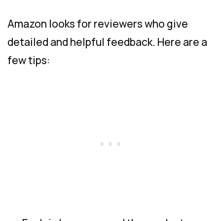
Amazon looks for reviewers who give
detailed and helpful feedback. Here are a
few tips: