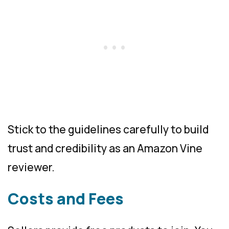
Stick to the guidelines carefully to build
trust and credibility as an Amazon Vine
reviewer.
Costs and Fees