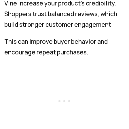
Vine increase your product’s credibility.
Shoppers trust balanced reviews, which
build stronger customer engagement.
This can improve buyer behavior and
encourage repeat purchases.