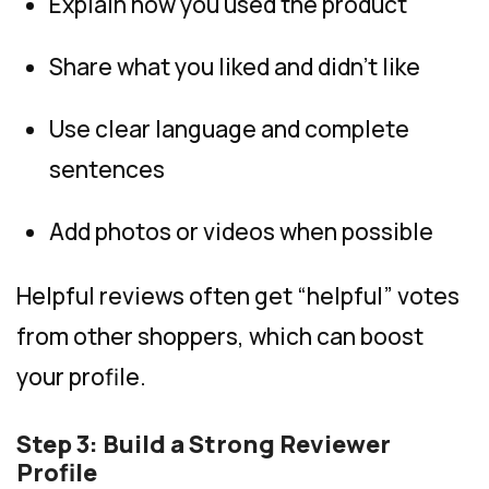
Explain how you used the product
Share what you liked and didn’t like
Use clear language and complete
sentences
Add photos or videos when possible
Helpful reviews often get “helpful” votes
from other shoppers, which can boost
your profile.
Step 3: Build a Strong Reviewer
Profile