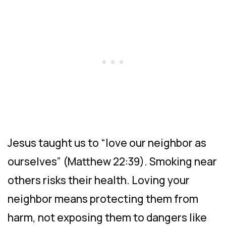
Jesus taught us to “love our neighbor as
ourselves” (Matthew 22:39). Smoking near
others risks their health. Loving your
neighbor means protecting them from
harm, not exposing them to dangers like