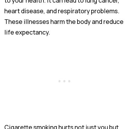
to your health. It can lead to lung cancer,
heart disease, and respiratory problems.
These illnesses harm the body and reduce
life expectancy.
Cigarette smoking hurts not just you but