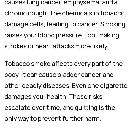
causes lung cancer, emphysema, and a
chronic cough. The chemicals in tobacco
damage cells, leading to cancer. Smoking
raises your blood pressure, too, making
strokes or heart attacks more likely.
Tobacco smoke affects every part of the
body. It can cause bladder cancer and
other deadly diseases. Even one cigarette
damages your health. These risks
escalate over time, and quitting is the
only way to prevent further harm.