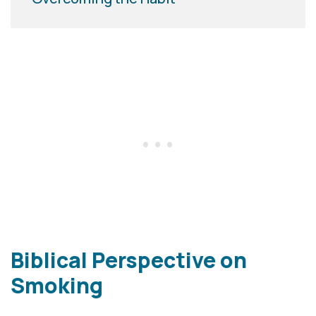
Biblical Perspective on
Smoking