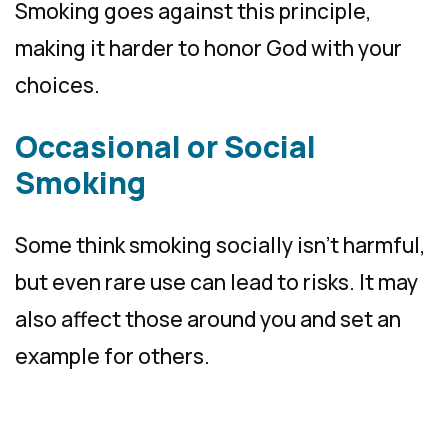
Smoking goes against this principle,
making it harder to honor God with your
choices.
Occasional or Social
Smoking
Some think smoking socially isn’t harmful,
but even rare use can lead to risks. It may
also affect those around you and set an
example for others.