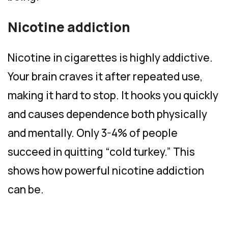
Nicotine addiction
Nicotine in cigarettes is highly addictive.
Your brain craves it after repeated use,
making it hard to stop. It hooks you quickly
and causes dependence both physically
and mentally. Only 3-4% of people
succeed in quitting “cold turkey.” This
shows how powerful nicotine addiction
can be.