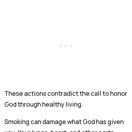
These actions contradict the call to honor
God through healthy living.
Smoking can damage what God has given