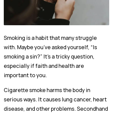
Smoking is a habit that many struggle
with. Maybe you’ve asked yourself, “Is
smoking a sin?” It’s a tricky question,
especially if faith and health are
important to you.
Cigarette smoke harms the body in
serious ways. It causes lung cancer, heart
disease, and other problems. Secondhand