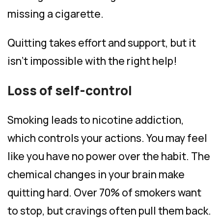
missing a cigarette.
Quitting takes effort and support, but it
isn’t impossible with the right help!
Loss of self-control
Smoking leads to nicotine addiction,
which controls your actions. You may feel
like you have no power over the habit. The
chemical changes in your brain make
quitting hard. Over 70% of smokers want
to stop, but cravings often pull them back.