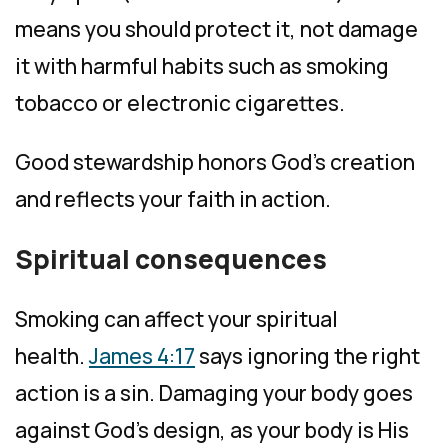
means you should protect it, not damage
it with harmful habits such as smoking
tobacco or electronic cigarettes.
Good stewardship honors God’s creation
and reflects your faith in action.
Spiritual consequences
Smoking can affect your spiritual
health.
James 4:17
says ignoring the right
action is a sin. Damaging your body goes
against God’s design, as your body is His