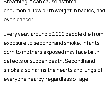
Breathing it can cause asthma,
pneumonia, low birth weight in babies, and
even cancer.
Every year, around 50,000 people die from
exposure to secondhand smoke. Infants
born to mothers exposed may face birth
defects or sudden death. Secondhand
smoke also harms the hearts and lungs of
everyone nearby, regardless of age.