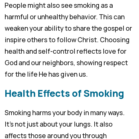
People might also see smoking as a
harmful or unhealthy behavior. This can
weaken your ability to share the gospel or
inspire others to follow Christ. Choosing
health and self-control reflects love for
God and our neighbors, showing respect
for the life He has given us.
Health Effects of Smoking
Smoking harms your body in many ways.
It’s not just about your lungs. It also
affects those around you through