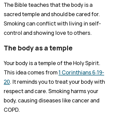
The Bible teaches that the body is a
sacred temple and should be cared for.
Smoking can conflict with living in self-
control and showing love to others.
The body as a temple
Your body is a temple of the Holy Spirit.
This idea comes from
1 Corinthians 6:19-
20
. It reminds you to treat your body with
respect and care. Smoking harms your
body, causing diseases like cancer and
COPD.