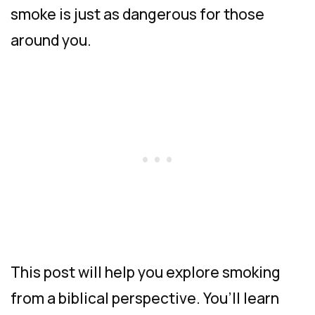
smoke is just as dangerous for those
around you.
This post will help you explore smoking
from a biblical perspective. You’ll learn