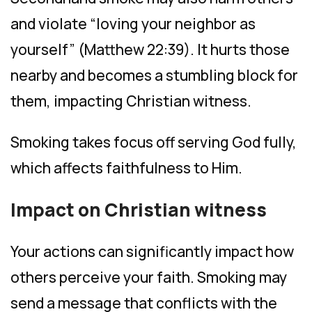
and violate “loving your neighbor as
yourself” (Matthew 22:39). It hurts those
nearby and becomes a stumbling block for
them, impacting Christian witness.
Smoking takes focus off serving God fully,
which affects faithfulness to Him.
Impact on Christian witness
Your actions can significantly impact how
others perceive your faith. Smoking may
send a message that conflicts with the