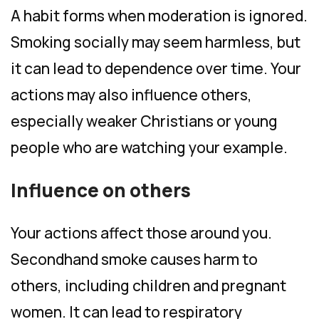
A habit forms when moderation is ignored.
Smoking socially may seem harmless, but
it can lead to dependence over time. Your
actions may also influence others,
especially weaker Christians or young
people who are watching your example.
Influence on others
Your actions affect those around you.
Secondhand smoke causes harm to
others, including children and pregnant
women. It can lead to respiratory