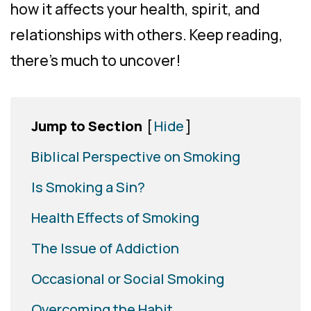
how it affects your health, spirit, and
relationships with others. Keep reading,
there’s much to uncover!
Jump to Section
[
Hide
]
Biblical Perspective on Smoking
Is Smoking a Sin?
Health Effects of Smoking
The Issue of Addiction
Occasional or Social Smoking
Overcoming the Habit