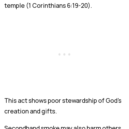
temple (1 Corinthians 6:19-20).
This act shows poor stewardship of God’s
creation and gifts.
Secondhand smoke may also harm others