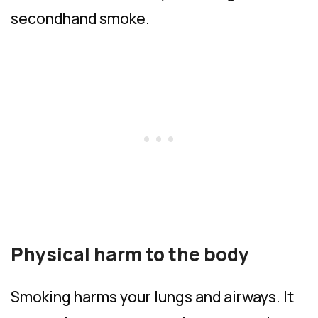
secondhand smoke.
Physical harm to the body
Smoking harms your lungs and airways. It