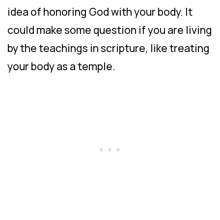
idea of honoring God with your body. It
could make some question if you are living
by the teachings in scripture, like treating
your body as a temple.