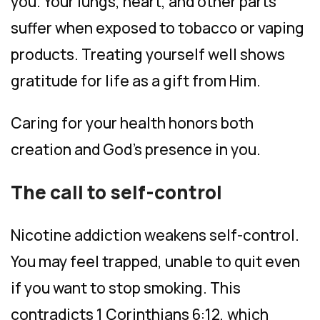
you. Your lungs, heart, and other parts
suffer when exposed to tobacco or vaping
products. Treating yourself well shows
gratitude for life as a gift from Him.
Caring for your health honors both
creation and God’s presence in you.
The call to self-control
Nicotine addiction weakens self-control.
You may feel trapped, unable to quit even
if you want to stop smoking. This
contradicts 1 Corinthians 6:12, which