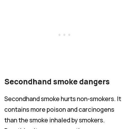
Secondhand smoke dangers
Secondhand smoke hurts non-smokers. It
contains more poison and carcinogens
than the smoke inhaled by smokers.