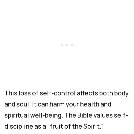
This loss of self-control affects both body
and soul. It can harm your health and
spiritual well-being. The Bible values self-
discipline as a “fruit of the Spirit.”