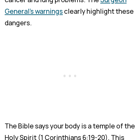
General’s warnings
clearly highlight these
dangers.
The Bible says your body is a temple of the
Holy Spirit (1 Corinthians 6:19-20). This