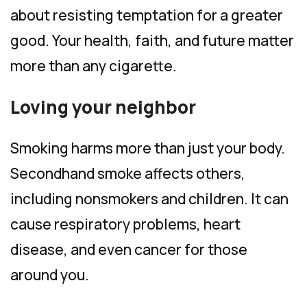
about resisting temptation for a greater
good. Your health, faith, and future matter
more than any cigarette.
Loving your neighbor
Smoking harms more than just your body.
Secondhand smoke affects others,
including nonsmokers and children. It can
cause respiratory problems, heart
disease, and even cancer for those
around you.