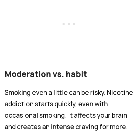
Moderation vs. habit
Smoking even a little can be risky. Nicotine
addiction starts quickly, even with
occasional smoking. It affects your brain
and creates an intense craving for more.