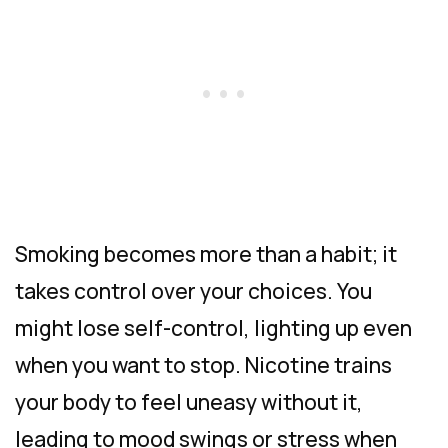
Smoking becomes more than a habit; it
takes control over your choices. You
might lose self-control, lighting up even
when you want to stop. Nicotine trains
your body to feel uneasy without it,
leading to mood swings or stress when