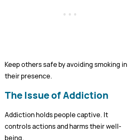
Keep others safe by avoiding smoking in
their presence.
The Issue of Addiction
Addiction holds people captive. It
controls actions and harms their well-
being.