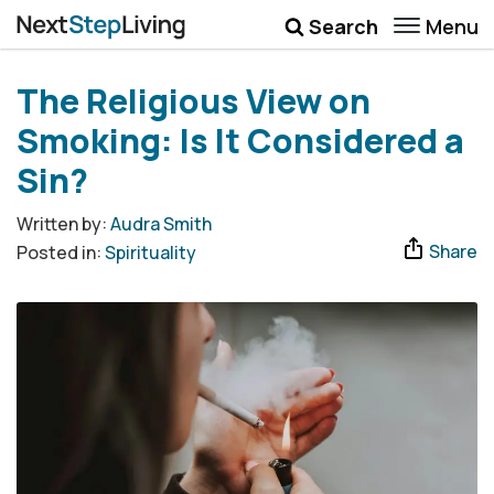
Menu
Search
Wellbeing
The Religious View on
Money
Smoking: Is It Considered a
Career
Sin?
Quotes
Written by:
Audra Smith
Share
Posted in:
Spirituality
More
Submenu Toggle