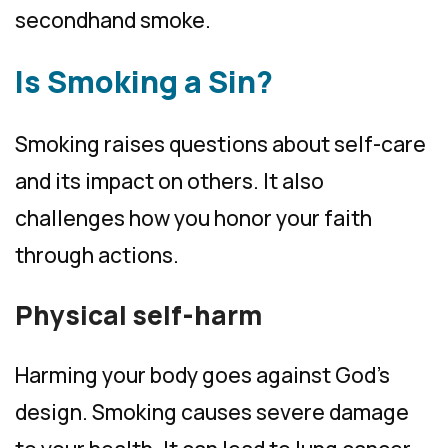
secondhand smoke.
Is Smoking a Sin?
Smoking raises questions about self-care
and its impact on others. It also
challenges how you honor your faith
through actions.
Physical self-harm
Harming your body goes against God’s
design. Smoking causes severe damage