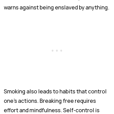
warns against being enslaved by anything.
Smoking also leads to habits that control
one’s actions. Breaking free requires
effort and mindfulness. Self-control is