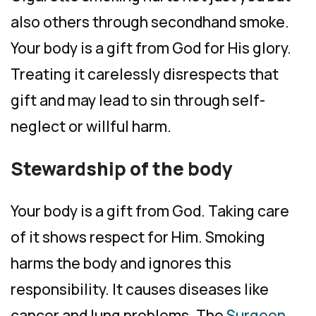
also others through secondhand smoke.
Your body is a gift from God for His glory.
Treating it carelessly disrespects that
gift and may lead to sin through self-
neglect or willful harm.
Stewardship of the body
Your body is a gift from God. Taking care
of it shows respect for Him. Smoking
harms the body and ignores this
responsibility. It causes diseases like
cancer and lung problems. The
Surgeon