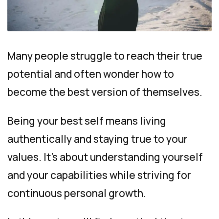
Many people struggle to reach their true
potential and often wonder how to
become the best version of themselves.
Being your best self means living
authentically and staying true to your
values. It’s about understanding yourself
and your capabilities while striving for
continuous personal growth.