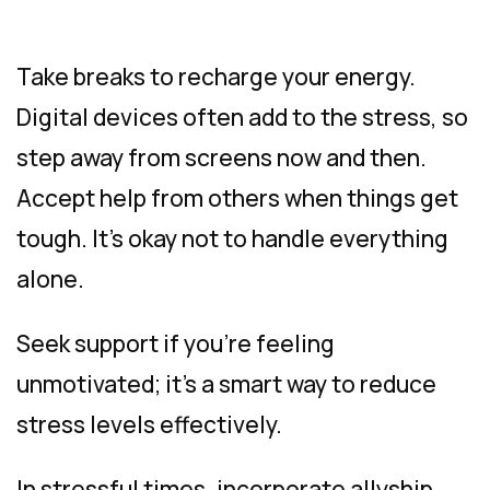
Take breaks to recharge your energy.
Digital devices often add to the stress, so
step away from screens now and then.
Accept help from others when things get
tough. It’s okay not to handle everything
alone.
Seek support if you’re feeling
unmotivated; it’s a smart way to reduce
stress levels effectively.
In stressful times, incorporate allyship,