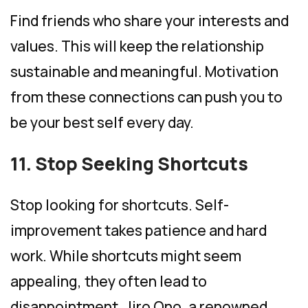
Find friends who share your interests and
values. This will keep the relationship
sustainable and meaningful. Motivation
from these connections can push you to
be your best self every day.
11. Stop Seeking Shortcuts
Stop looking for shortcuts. Self-
improvement takes patience and hard
work. While shortcuts might seem
appealing, they often lead to
disappointment. Jiro Ono, a renowned