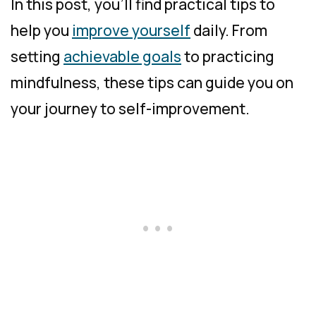
In this post, you’ll find practical tips to
help you
improve yourself
daily. From
setting
achievable goals
to practicing
mindfulness, these tips can guide you on
your journey to self-improvement.