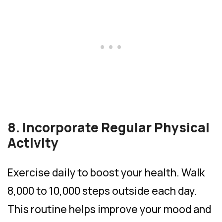
8. Incorporate Regular Physical
Activity
Exercise daily to boost your health. Walk
8,000 to 10,000 steps outside each day.
This routine helps improve your mood and