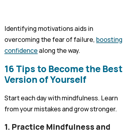
Identifying motivations aids in
overcoming the fear of failure,
boosting
confidence
along the way.
16 Tips to Become the Best
Version of Yourself
Start each day with mindfulness. Learn
from your mistakes and grow stronger.
1. Practice Mindfulness and