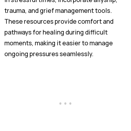
trauma, and grief management tools.
These resources provide comfort and
pathways for healing during difficult
moments, making it easier to manage
ongoing pressures seamlessly.