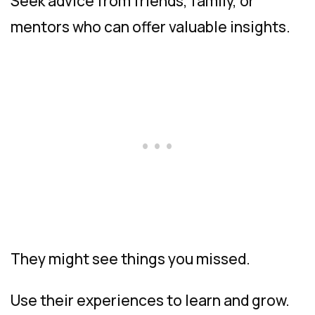
Seek advice from friends, family, or
mentors who can offer valuable insights.
They might see things you missed.
Use their experiences to learn and grow.