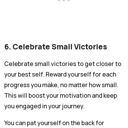
6. Celebrate Small Victories
Celebrate small victories to get closer to
your best self. Reward yourself for each
progress you make, no matter how small.
This will boost your motivation and keep
you engaged in your journey.
You can pat yourself on the back for