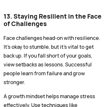
13. Staying Resilient in the Face
of Challenges
Face challenges head-on with resilience.
It’s okay to stumble, but it’s vital to get
back up. If you fall short of your goals,
view setbacks as lessons. Successful
people learn from failure and grow
stronger.
A growth mindset helps manage stress
effectively. Use techniques like