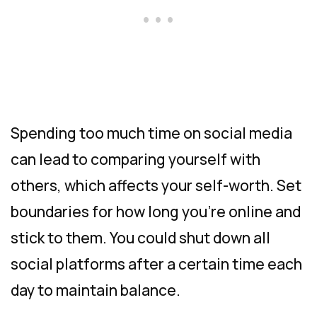
Spending too much time on social media
can lead to comparing yourself with
others, which affects your self-worth. Set
boundaries for how long you’re online and
stick to them. You could shut down all
social platforms after a certain time each
day to maintain balance.