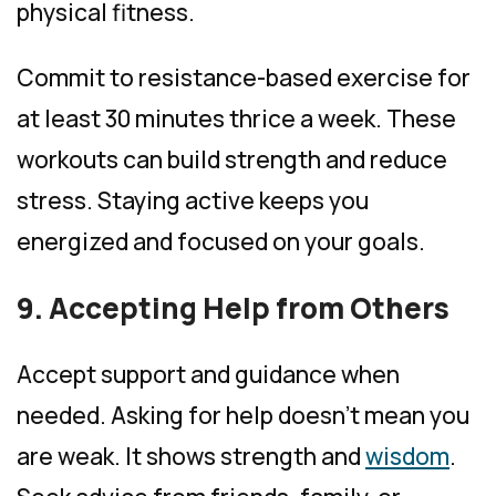
physical fitness.
Commit to resistance-based exercise for
at least 30 minutes thrice a week. These
workouts can build strength and reduce
stress. Staying active keeps you
energized and focused on your goals.
9. Accepting Help from Others
Accept support and guidance when
needed. Asking for help doesn’t mean you
are weak. It shows strength and
wisdom
.