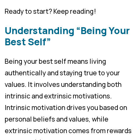
Ready to start? Keep reading!
Understanding “Being Your
Best Self”
Being your best self means living
authentically and staying true to your
values. It involves understanding both
intrinsic and extrinsic motivations.
Intrinsic motivation drives you based on
personal beliefs and values, while
extrinsic motivation comes from rewards