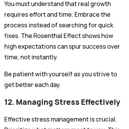
You must understand that real growth
requires effort and time. Embrace the
process instead of searching for quick
fixes. The Rosenthal Effect shows how
high expectations can spur success over
time, not instantly.
Be patient with yourself as you strive to
get better each day.
12. Managing Stress Effectively
Effective stress management is crucial.