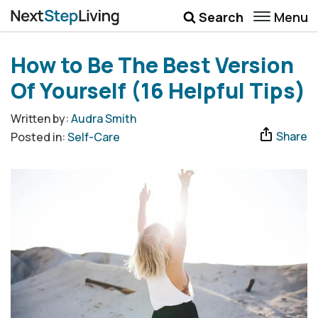
Menu
Search
Wellbeing
How to Be The Best Version
Money
Of Yourself (16 Helpful Tips)
Career
Written by:
Audra Smith
Share
Posted in:
Self-Care
Quotes
More
Submenu Toggle