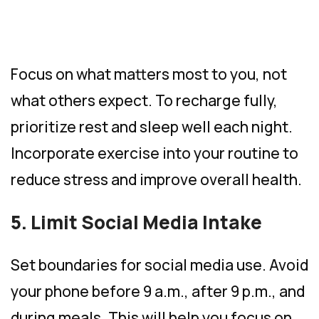
Focus on what matters most to you, not
what others expect. To recharge fully,
prioritize rest and sleep well each night.
Incorporate exercise into your routine to
reduce stress and improve overall health.
5. Limit Social Media Intake
Set boundaries for social media use. Avoid
your phone before 9 a.m., after 9 p.m., and
during meals. This will help you focus on