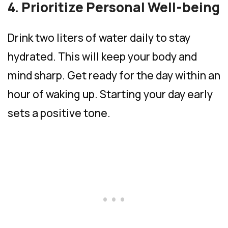
4. Prioritize Personal Well-being
Drink two liters of water daily to stay
hydrated. This will keep your body and
mind sharp. Get ready for the day within an
hour of waking up. Starting your day early
sets a positive tone.