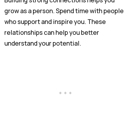
grow as a person. Spend time with people
who support and inspire you. These
relationships can help you better
understand your potential.