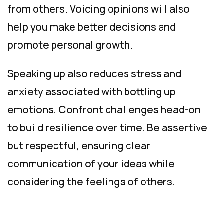
from others. Voicing opinions will also
help you make better decisions and
promote personal growth.
Speaking up also reduces stress and
anxiety associated with bottling up
emotions. Confront challenges head-on
to build resilience over time. Be assertive
but respectful, ensuring clear
communication of your ideas while
considering the feelings of others.