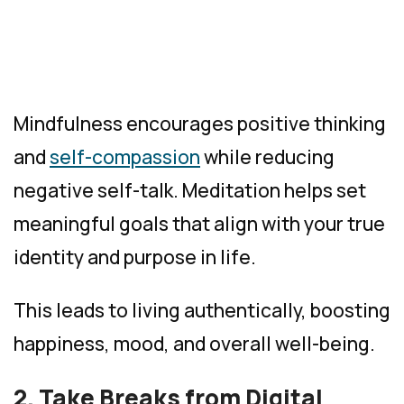
Mindfulness encourages positive thinking
and
self-compassion
while reducing
negative self-talk. Meditation helps set
meaningful goals that align with your true
identity and purpose in life.
This leads to living authentically, boosting
happiness, mood, and overall well-being.
2. Take Breaks from Digital