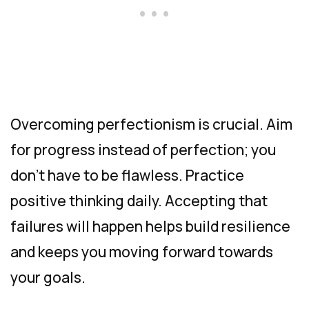
Overcoming perfectionism is crucial. Aim
for progress instead of perfection; you
don’t have to be flawless. Practice
positive thinking daily. Accepting that
failures will happen helps build resilience
and keeps you moving forward towards
your goals.