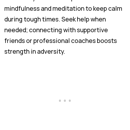
mindfulness and meditation to keep calm
during tough times. Seek help when
needed; connecting with supportive
friends or professional coaches boosts
strength in adversity.