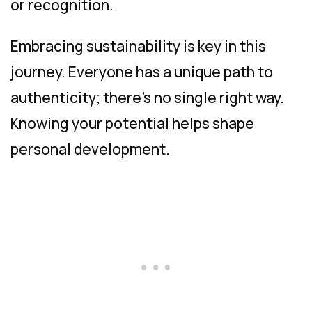
or recognition.
Embracing sustainability is key in this
journey. Everyone has a unique path to
authenticity; there’s no single right way.
Knowing your potential helps shape
personal development.