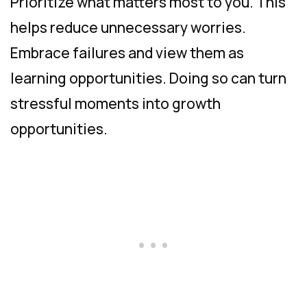
Prioritize what matters most to you. This
helps reduce unnecessary worries.
Embrace failures and view them as
learning opportunities. Doing so can turn
stressful moments into growth
opportunities.