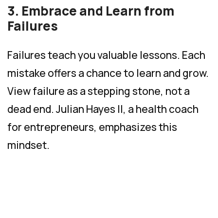
3. Embrace and Learn from
Failures
Failures teach you valuable lessons. Each
mistake offers a chance to learn and grow.
View failure as a stepping stone, not a
dead end. Julian Hayes II, a health coach
for entrepreneurs, emphasizes this
mindset.