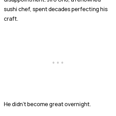
sushi chef, spent decades perfecting his
craft.
He didn’t become great overnight.