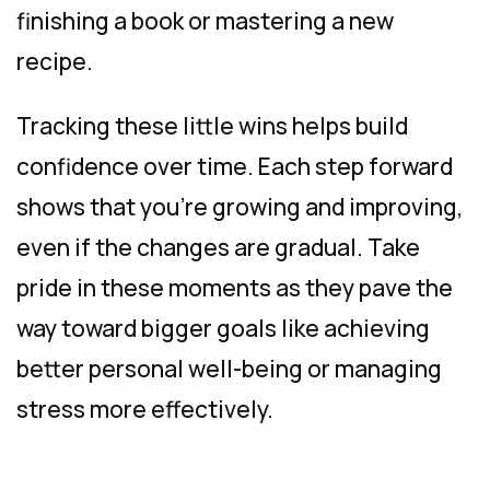
finishing a book or mastering a new
recipe.
Tracking these little wins helps build
confidence over time. Each step forward
shows that you’re growing and improving,
even if the changes are gradual. Take
pride in these moments as they pave the
way toward bigger goals like achieving
better personal well-being or managing
stress more effectively.