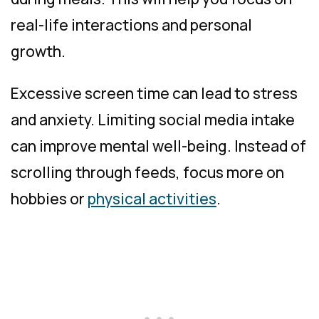
real-life interactions and personal
growth.
Excessive screen time can lead to stress
and anxiety. Limiting social media intake
can improve mental well-being. Instead of
scrolling through feeds, focus more on
hobbies or
physical activities
.