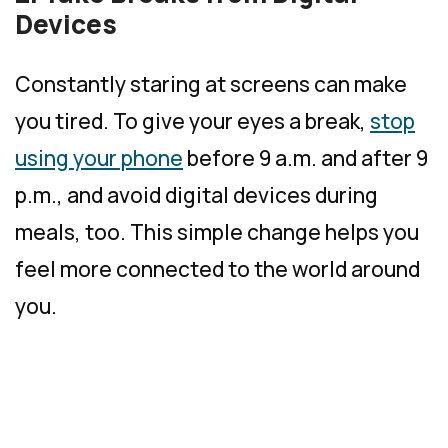
Devices
Constantly staring at screens can make
you tired. To give your eyes a break,
stop
using your phone
before 9 a.m. and after 9
p.m., and avoid digital devices during
meals, too. This simple change helps you
feel more connected to the world around
you.