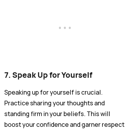
7. Speak Up for Yourself
Speaking up for yourself is crucial.
Practice sharing your thoughts and
standing firm in your beliefs. This will
boost your confidence and garner respect