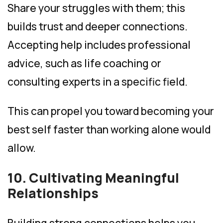
Share your struggles with them; this
builds trust and deeper connections.
Accepting help includes professional
advice, such as life coaching or
consulting experts in a specific field.
This can propel you toward becoming your
best self faster than working alone would
allow.
10. Cultivating Meaningful
Relationships
Building strong connections helps you