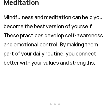
Meditation
Mindfulness and meditation can help you
become the best version of yourself.
These practices develop self-awareness
and emotional control. By making them
part of your daily routine, you connect
better with your values and strengths.