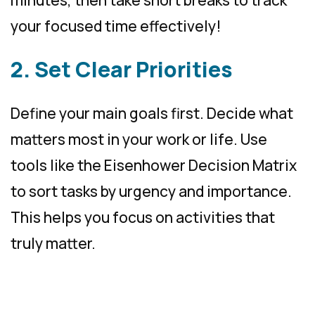
minutes, then take short breaks to track
your focused time effectively!
2. Set Clear Priorities
Define your main goals first. Decide what
matters most in your work or life. Use
tools like the Eisenhower Decision Matrix
to sort tasks by urgency and importance.
This helps you focus on activities that
truly matter.