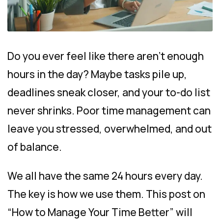
Do you ever feel like there aren’t enough
hours in the day? Maybe tasks pile up,
deadlines sneak closer, and your to-do list
never shrinks. Poor time management can
leave you stressed, overwhelmed, and out
of balance.
We all have the same 24 hours every day.
The key is how we use them. This post on
“How to Manage Your Time Better” will