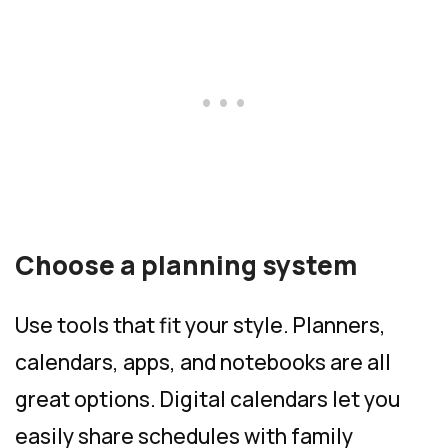
Choose a planning system
Use tools that fit your style. Planners,
calendars, apps, and notebooks are all
great options. Digital calendars let you
easily share schedules with family