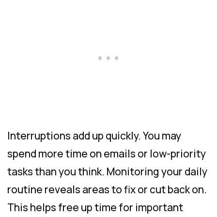
Interruptions add up quickly. You may
spend more time on emails or low-priority
tasks than you think. Monitoring your daily
routine reveals areas to fix or cut back on.
This helps free up time for important