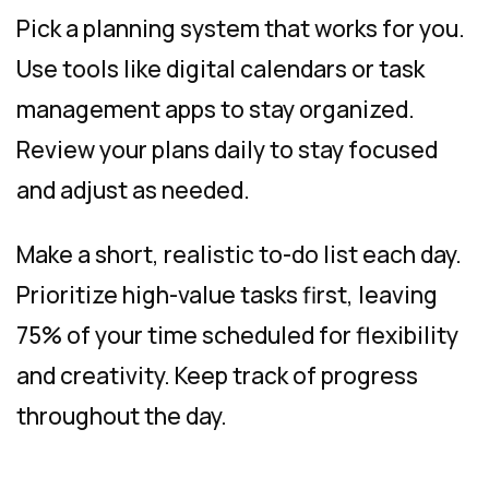
Pick a planning system that works for you.
Use tools like digital calendars or task
management apps to stay organized.
Review your plans daily to stay focused
and adjust as needed.
Make a short, realistic to-do list each day.
Prioritize high-value tasks first, leaving
75% of your time scheduled for flexibility
and creativity. Keep track of progress
throughout the day.