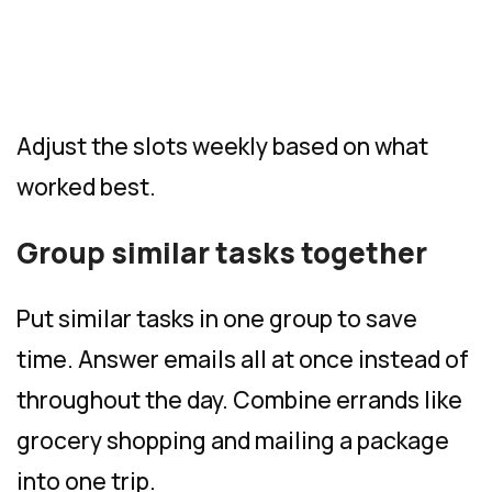
Adjust the slots weekly based on what
worked best.
Group similar tasks together
Put similar tasks in one group to save
time. Answer emails all at once instead of
throughout the day. Combine errands like
grocery shopping and mailing a package
into one trip.