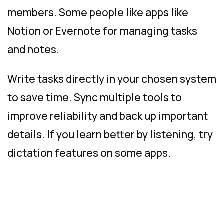
members. Some people like apps like
Notion or Evernote for managing tasks
and notes.
Write tasks directly in your chosen system
to save time. Sync multiple tools to
improve reliability and back up important
details. If you learn better by listening, try
dictation features on some apps.