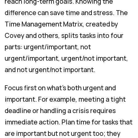
reach long-term goals. Knowing the
difference can save time and stress. The
Time Management Matrix, created by
Covey and others, splits tasks into four
parts: urgent/important, not
urgent/important, urgent/not important,
and not urgent/not important.
Focus first on what’s both urgent and
important. For example, meeting a tight
deadline or handling a crisis requires
immediate action. Plan time for tasks that
are important but not urgent too; they