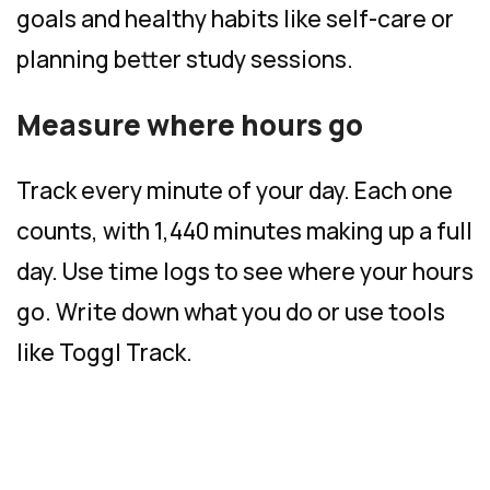
goals and healthy habits like self-care or
planning better study sessions.
Measure where hours go
Track every minute of your day. Each one
counts, with 1,440 minutes making up a full
day. Use time logs to see where your hours
go. Write down what you do or use tools
like Toggl Track.