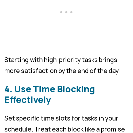
Starting with high-priority tasks brings
more satisfaction by the end of the day!
4. Use Time Blocking
Effectively
Set specific time slots for tasks in your
schedule. Treat each block like a promise