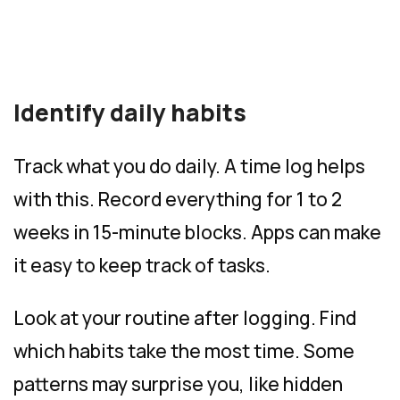
Identify daily habits
Track what you do daily. A time log helps
with this. Record everything for 1 to 2
weeks in 15-minute blocks. Apps can make
it easy to keep track of tasks.
Look at your routine after logging. Find
which habits take the most time. Some
patterns may surprise you, like hidden