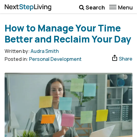
Menu
Search
Wellbeing
How to Manage Your Time
Money
Better and Reclaim Your Day
Career
Written by:
Audra Smith
Share
Posted in:
Personal Development
Quotes
More
Submenu Toggle