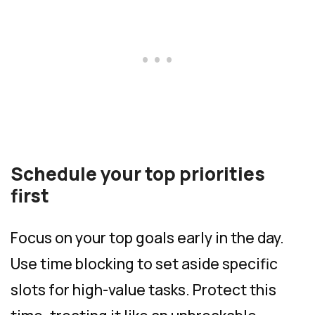
Schedule your top priorities
first
Focus on your top goals early in the day.
Use time blocking to set aside specific
slots for high-value tasks. Protect this