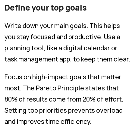
Define your top goals
Write down your main goals. This helps
you stay focused and productive. Use a
planning tool, like a digital calendar or
task management app, to keep them clear.
Focus on high-impact goals that matter
most. The Pareto Principle states that
80% of results come from 20% of effort.
Setting top priorities prevents overload
and improves time efficiency.