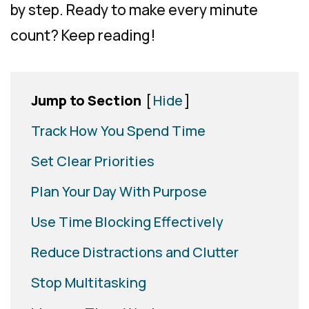
by step. Ready to make every minute
count? Keep reading!
Jump to Section
[
Hide
]
Track How You Spend Time
Set Clear Priorities
Plan Your Day With Purpose
Use Time Blocking Effectively
Reduce Distractions and Clutter
Stop Multitasking