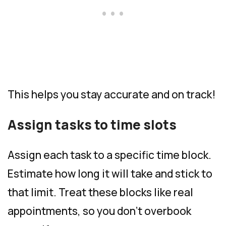
This helps you stay accurate and on track!
Assign tasks to time slots
Assign each task to a specific time block.
Estimate how long it will take and stick to
that limit. Treat these blocks like real
appointments, so you don’t overbook