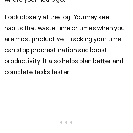
Look closely at the log. You may see
habits that waste time or times when you
are most productive. Tracking your time
can stop procrastination and boost
productivity. It also helps plan better and
complete tasks faster.