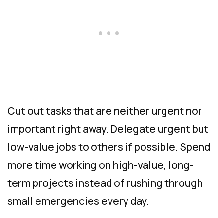
Cut out tasks that are neither urgent nor
important right away. Delegate urgent but
low-value jobs to others if possible. Spend
more time working on high-value, long-
term projects instead of rushing through
small emergencies every day.