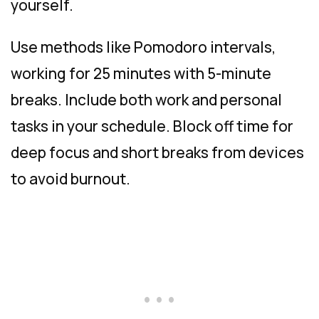
yourself.
Use methods like Pomodoro intervals,
working for 25 minutes with 5-minute
breaks. Include both work and personal
tasks in your schedule. Block off time for
deep focus and short breaks from devices
to avoid burnout.