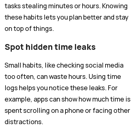
tasks stealing minutes or hours. Knowing
these habits lets you plan better and stay
on top of things.
Spot hidden time leaks
Small habits, like checking social media
too often, can waste hours. Using time
logs helps you notice these leaks. For
example, apps can show how much time is
spent scrolling on a phone or facing other
distractions.