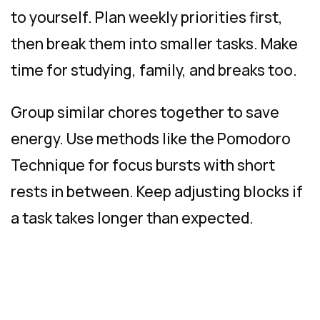
to yourself. Plan weekly priorities first,
then break them into smaller tasks. Make
time for studying, family, and breaks too.
Group similar chores together to save
energy. Use methods like the Pomodoro
Technique for focus bursts with short
rests in between. Keep adjusting blocks if
a task takes longer than expected.