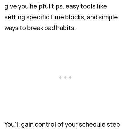
give you helpful tips, easy tools like
setting specific time blocks, and simple
ways to break bad habits.
You’ll gain control of your schedule step