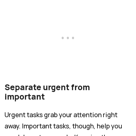
Separate urgent from
important
Urgent tasks grab your attention right
away. Important tasks, though, help you