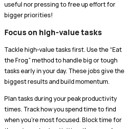
useful nor pressing to free up effort for
bigger priorities!
Focus on high-value tasks
Tackle high-value tasks first. Use the “Eat
the Frog” method to handle big or tough
tasks early in your day. These jobs give the
biggest results and build momentum.
Plan tasks during your peak productivity
times. Track how you spend time to find
when you’re most focused. Block time for