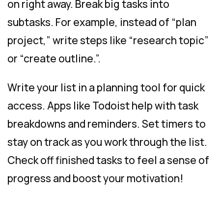
on right away. Break big tasks into
subtasks. For example, instead of “plan
project,” write steps like “research topic”
or “create outline.”.
Write your list in a planning tool for quick
access. Apps like Todoist help with task
breakdowns and reminders. Set timers to
stay on track as you work through the list.
Check off finished tasks to feel a sense of
progress and boost your motivation!