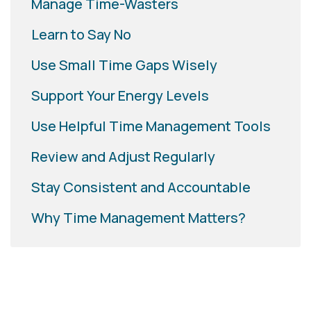
Manage Time-Wasters
Learn to Say No
Use Small Time Gaps Wisely
Support Your Energy Levels
Use Helpful Time Management Tools
Review and Adjust Regularly
Stay Consistent and Accountable
Why Time Management Matters?