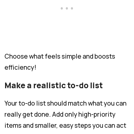
Choose what feels simple and boosts
efficiency!
Make a realistic to-do list
Your to-do list should match what you can
really get done. Add only high-priority
items and smaller, easy steps you can act