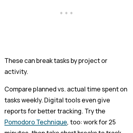
These can break tasks by project or
activity.
Compare planned vs. actual time spent on
tasks weekly. Digital tools even give
reports for better tracking. Try the
Pomodoro Technique
, too: work for 25