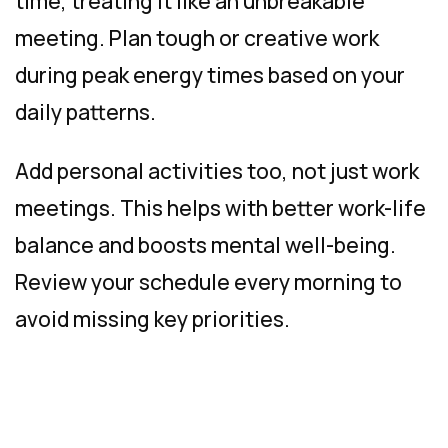
time, treating it like an unbreakable
meeting. Plan tough or creative work
during peak energy times based on your
daily patterns.
Add personal activities too, not just work
meetings. This helps with better work-life
balance and boosts mental well-being.
Review your schedule every morning to
avoid missing key priorities.