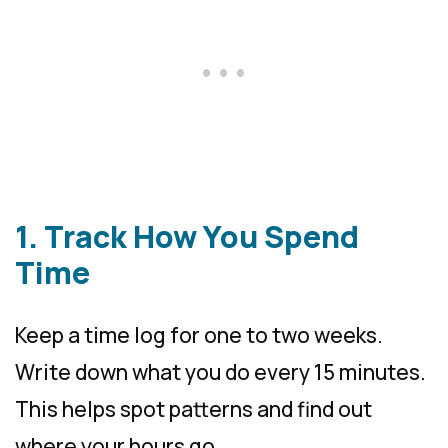
1. Track How You Spend
Time
Keep a time log for one to two weeks.
Write down what you do every 15 minutes.
This helps spot patterns and find out
where your hours go.