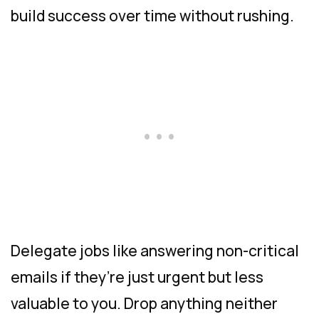
build success over time without rushing.
Delegate jobs like answering non-critical
emails if they’re just urgent but less
valuable to you. Drop anything neither