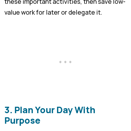
these important activities, then save low-
value work for later or delegate it.
3. Plan Your Day With
Purpose