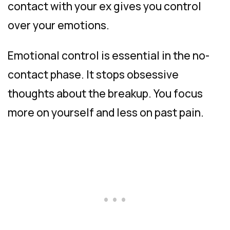
contact with your ex gives you control
over your emotions.
Emotional control is essential in the no-
contact phase. It stops obsessive
thoughts about the breakup. You focus
more on yourself and less on past pain.