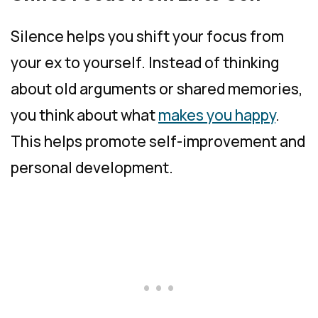
Silence helps you shift your focus from
your ex to yourself. Instead of thinking
about old arguments or shared memories,
you think about what
makes you happy
.
This helps promote self-improvement and
personal development.