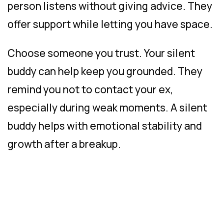
person listens without giving advice. They
offer support while letting you have space.
Choose someone you trust. Your silent
buddy can help keep you grounded. They
remind you not to contact your ex,
especially during weak moments. A silent
buddy helps with emotional stability and
growth after a breakup.