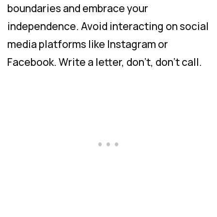
boundaries and embrace your
independence. Avoid interacting on social
media platforms like Instagram or
Facebook. Write a letter, don’t, don’t call.