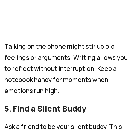
Talking on the phone might stir up old
feelings or arguments. Writing allows you
to reflect without interruption. Keep a
notebook handy for moments when
emotions run high.
5. Find a Silent Buddy
Ask a friend to be your silent buddy. This