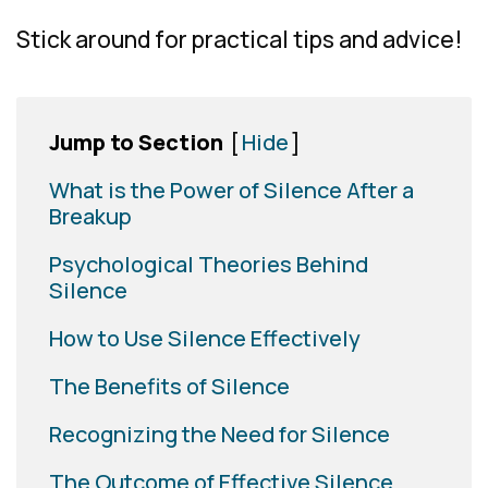
Stick around for practical tips and advice!
Jump to Section
[
Hide
]
What is the Power of Silence After a
Breakup
Psychological Theories Behind
Silence
How to Use Silence Effectively
The Benefits of Silence
Recognizing the Need for Silence
The Outcome of Effective Silence