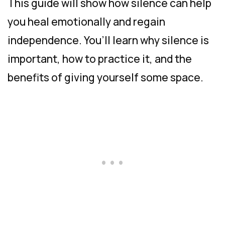
This guide will show how silence can help
you heal emotionally and regain
independence. You’ll learn why silence is
important, how to practice it, and the
benefits of giving yourself some space.