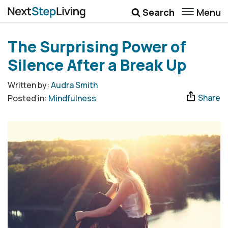
Menu
Search
Wellbeing
The Surprising Power of
Money
Silence After a Break Up
Career
Written by:
Audra Smith
Share
Posted in:
Mindfulness
Quotes
More
Submenu Toggle