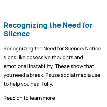
Recognizing the Need for
Silence
Recognizing the Need for Silence: Notice
signs like obsessive thoughts and
emotional instability. These show that
you need a break. Pause social media use
to help you heal fully.
Read on to learn more!