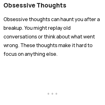
Obsessive Thoughts
Obsessive thoughts can haunt you after a
breakup. You might replay old
conversations or think about what went
wrong. These thoughts make it hard to
focus on anything else.