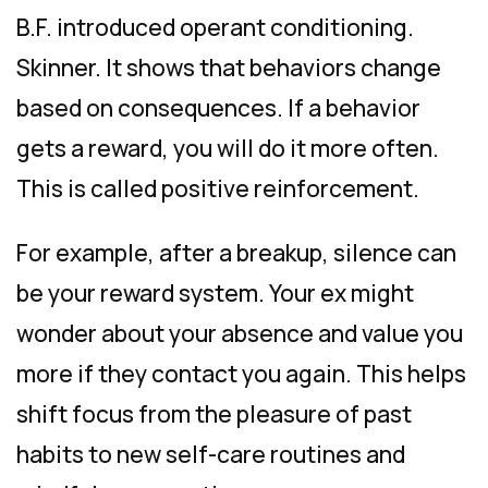
B.F. introduced operant conditioning.
Skinner. It shows that behaviors change
based on consequences. If a behavior
gets a reward, you will do it more often.
This is called positive reinforcement.
For example, after a breakup, silence can
be your reward system. Your ex might
wonder about your absence and value you
more if they contact you again. This helps
shift focus from the pleasure of past
habits to new self-care routines and