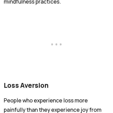
mindfulness practices.
Loss Aversion
People who experience loss more
painfully than they experience joy from