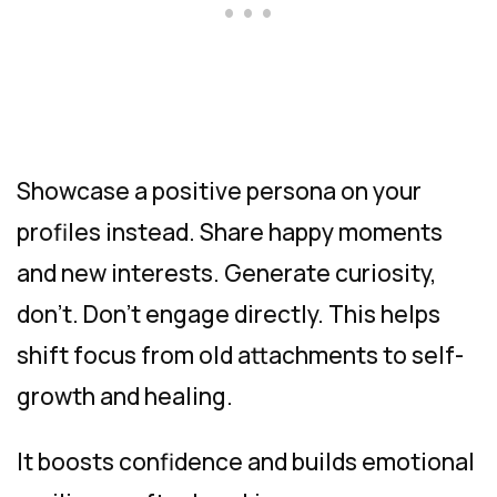
Showcase a positive persona on your
profiles instead. Share happy moments
and new interests. Generate curiosity,
don’t. Don’t engage directly. This helps
shift focus from old attachments to self-
growth and healing.
It boosts confidence and builds emotional