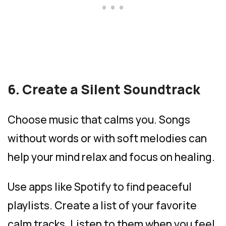
6. Create a Silent Soundtrack
Choose music that calms you. Songs
without words or with soft melodies can
help your mind relax and focus on healing.
Use apps like Spotify to find peaceful
playlists. Create a list of your favorite
calm tracks. Listen to them when you feel