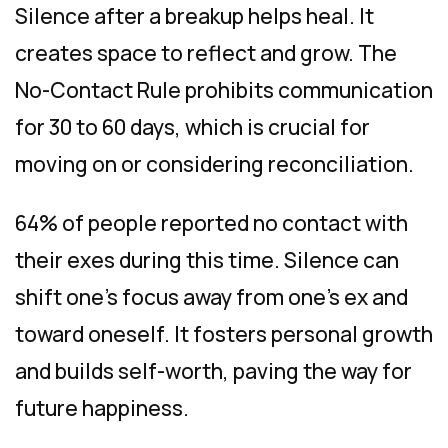
Silence after a breakup helps heal. It
creates space to reflect and grow. The
No-Contact Rule prohibits communication
for 30 to 60 days, which is crucial for
moving on or considering reconciliation.
64% of people reported no contact with
their exes during this time. Silence can
shift one’s focus away from one’s ex and
toward oneself. It fosters personal growth
and builds self-worth, paving the way for
future happiness.