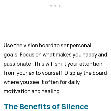
Use the vision board to set personal
goals. Focus on what makes you happy and
passionate. This will shift your attention
from your ex to yourself. Display the board
where you see it often for daily
motivation and healing.
The Benefits of Silence