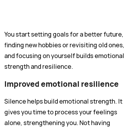
You start setting goals for a better future,
finding new hobbies or revisiting old ones,
and focusing on yourself builds emotional
strength and resilience.
Improved emotional resilience
Silence helps build emotional strength. It
gives you time to process your feelings
alone, strengthening you. Not having