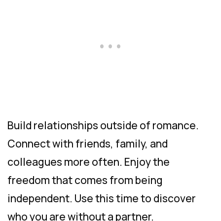
Build relationships outside of romance.
Connect with friends, family, and
colleagues more often. Enjoy the
freedom that comes from being
independent. Use this time to discover
who you are without a partner.