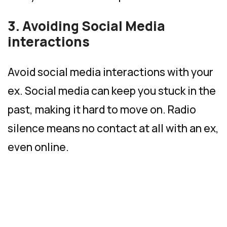
3. Avoiding Social Media
interactions
Avoid social media interactions with your
ex. Social media can keep you stuck in the
past, making it hard to move on. Radio
silence means no contact at all with an ex,
even online.