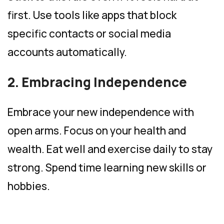
first. Use tools like apps that block
specific contacts or social media
accounts automatically.
2. Embracing Independence
Embrace your new independence with
open arms. Focus on your health and
wealth. Eat well and exercise daily to stay
strong. Spend time learning new skills or
hobbies.