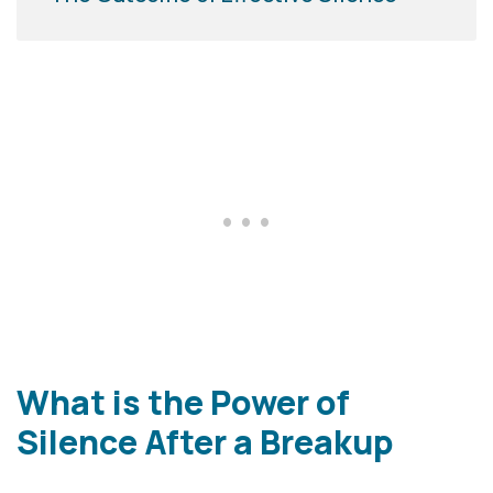
What is the Power of
Silence After a Breakup