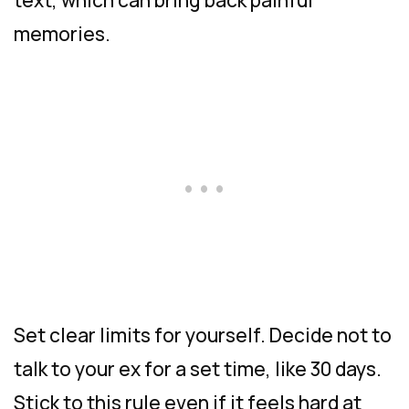
memories.
Set clear limits for yourself. Decide not to
talk to your ex for a set time, like 30 days.
Stick to this rule even if it feels hard at