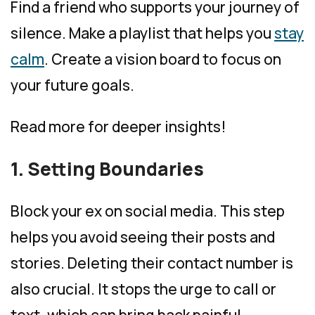
Find a friend who supports your journey of
silence. Make a playlist that helps you
stay
calm
. Create a vision board to focus on
your future goals.
Read more for deeper insights!
1. Setting Boundaries
Block your ex on social media. This step
helps you avoid seeing their posts and
stories. Deleting their contact number is
also crucial. It stops the urge to call or
text, which can bring back painful