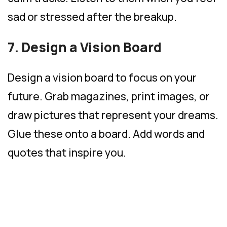
sad or stressed after the breakup.
7. Design a Vision Board
Design a vision board to focus on your
future. Grab magazines, print images, or
draw pictures that represent your dreams.
Glue these onto a board. Add words and
quotes that inspire you.