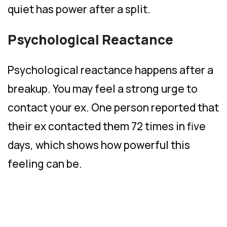
quiet has power after a split.
Psychological Reactance
Psychological reactance happens after a
breakup. You may feel a strong urge to
contact your ex. One person reported that
their ex contacted them 72 times in five
days, which shows how powerful this
feeling can be.