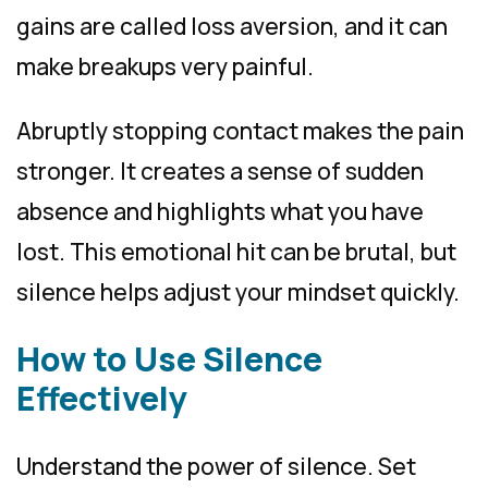
gains are called loss aversion, and it can
make breakups very painful.
Abruptly stopping contact makes the pain
stronger. It creates a sense of sudden
absence and highlights what you have
lost. This emotional hit can be brutal, but
silence helps adjust your mindset quickly.
How to Use Silence
Effectively
Understand the power of silence. Set