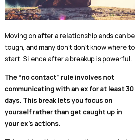
Moving on after a relationship ends can be
tough, and many don’t don’t know where to
start. Silence after a breakup is powerful.
The “no contact” rule involves not
communicating with an ex for at least 30
days. This break lets you focus on
yourself rather than get caught up in
your ex’s actions.