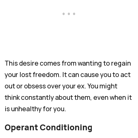
This desire comes from wanting to regain
your lost freedom. It can cause you to act
out or obsess over your ex. You might
think constantly about them, even when it
is unhealthy for you.
Operant Conditioning