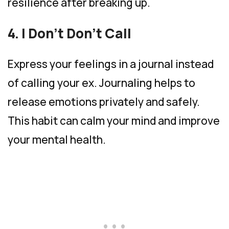
resilience after breaking up.
4. I Don’t Don’t Call
Express your feelings in a journal instead
of calling your ex. Journaling helps to
release emotions privately and safely.
This habit can calm your mind and improve
your mental health.