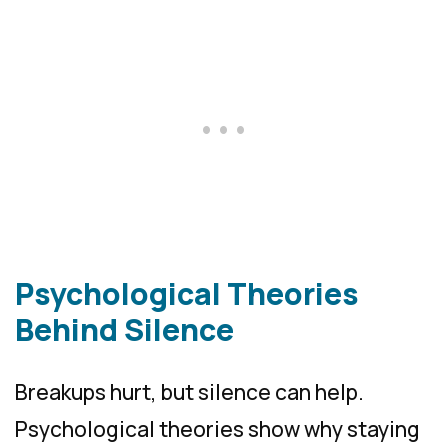
Psychological Theories
Behind Silence
Breakups hurt, but silence can help.
Psychological theories show why staying