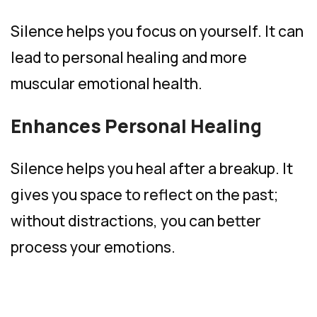
Silence helps you focus on yourself. It can
lead to personal healing and more
muscular emotional health.
Enhances Personal Healing
Silence helps you heal after a breakup. It
gives you space to reflect on the past;
without distractions, you can better
process your emotions.