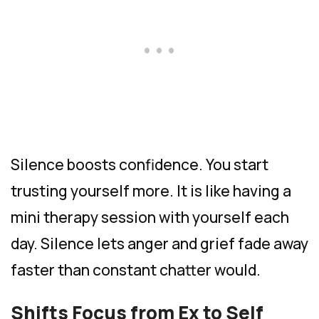
Silence boosts confidence. You start
trusting yourself more. It is like having a
mini therapy session with yourself each
day. Silence lets anger and grief fade away
faster than constant chatter would.
Shifts Focus from Ex to Self