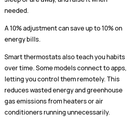
needed.
A 10% adjustment can save up to 10% on
energy bills.
Smart thermostats also teach you habits
over time. Some models connect to apps,
letting you control them remotely. This
reduces wasted energy and greenhouse
gas emissions from heaters or air
conditioners running unnecessarily.