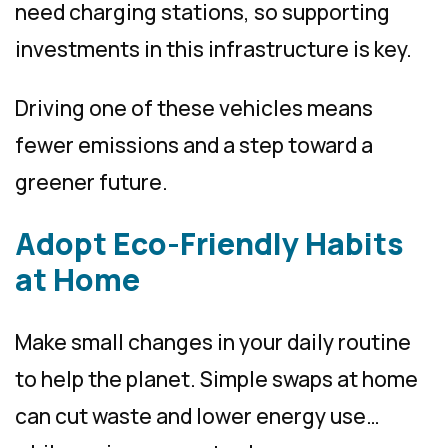
need charging stations, so supporting
investments in this infrastructure is key.
Driving one of these vehicles means
fewer emissions and a step toward a
greener future.
Adopt Eco-Friendly Habits
at Home
Make small changes in your daily routine
to help the planet. Simple swaps at home
can cut waste and lower energy use…