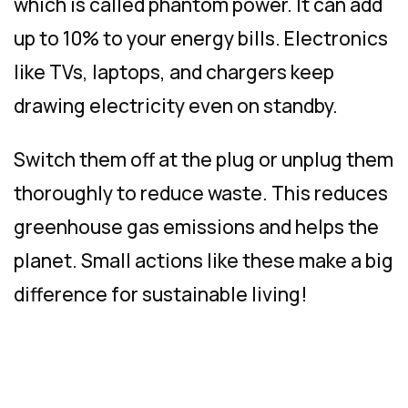
which is called phantom power. It can add
up to 10% to your energy bills. Electronics
like TVs, laptops, and chargers keep
drawing electricity even on standby.
Switch them off at the plug or unplug them
thoroughly to reduce waste. This reduces
greenhouse gas emissions and helps the
planet. Small actions like these make a big
difference for sustainable living!