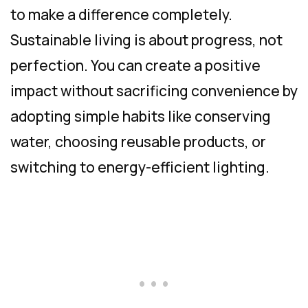
to make a difference completely.
Sustainable living is about progress, not
perfection. You can create a positive
impact without sacrificing convenience by
adopting simple habits like conserving
water, choosing reusable products, or
switching to energy-efficient lighting.