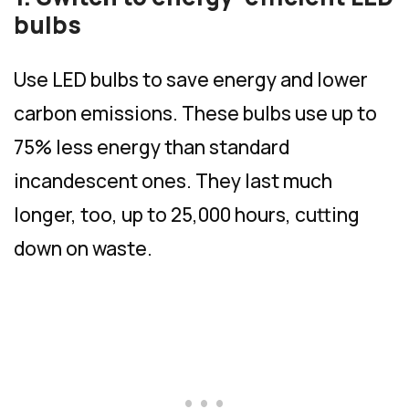
bulbs
Use LED bulbs to save energy and lower
carbon emissions. These bulbs use up to
75% less energy than standard
incandescent ones. They last much
longer, too, up to 25,000 hours, cutting
down on waste.