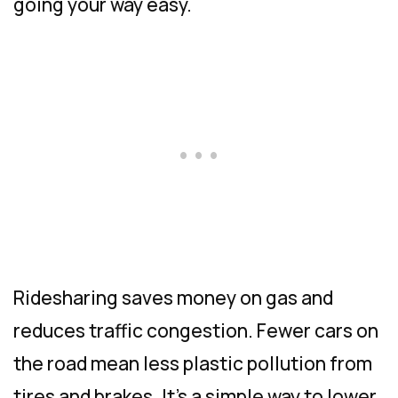
going your way easy.
Ridesharing saves money on gas and
reduces traffic congestion. Fewer cars on
the road mean less plastic pollution from
tires and brakes. It’s a simple way to lower