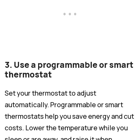
3. Use a programmable or smart
thermostat
Set your thermostat to adjust
automatically. Programmable or smart
thermostats help you save energy and cut
costs. Lower the temperature while you
sleep or are away, and raise it when