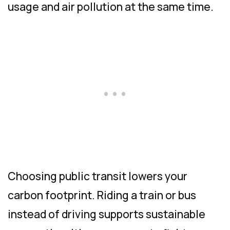
usage and air pollution at the same time.
Choosing public transit lowers your
carbon footprint. Riding a train or bus
instead of driving supports sustainable