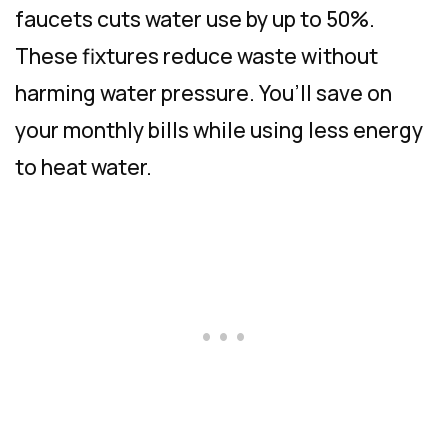
faucets cuts water use by up to 50%.
These fixtures reduce waste without
harming water pressure. You’ll save on
your monthly bills while using less energy
to heat water.