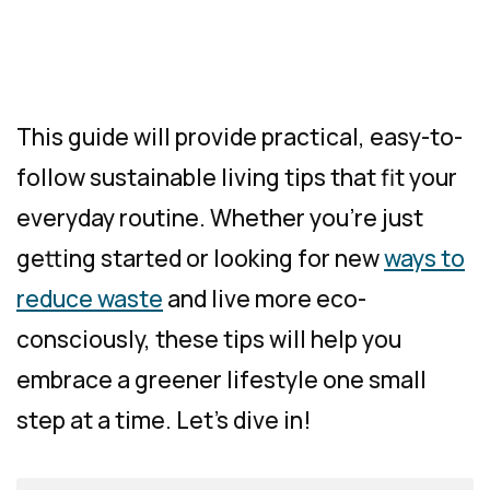
This guide will provide practical, easy-to-
follow sustainable living tips that fit your
everyday routine. Whether you’re just
getting started or looking for new
ways to
reduce waste
and live more eco-
consciously, these tips will help you
embrace a greener lifestyle one small
step at a time. Let’s dive in!