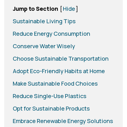
Jump to Section
[
Hide
]
Sustainable Living Tips
Reduce Energy Consumption
Conserve Water Wisely
Choose Sustainable Transportation
Adopt Eco-Friendly Habits at Home
Make Sustainable Food Choices
Reduce Single-Use Plastics
Opt for Sustainable Products
Embrace Renewable Energy Solutions