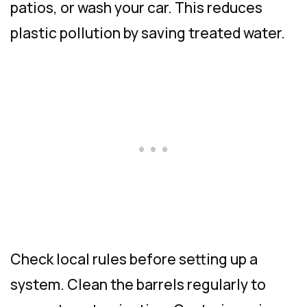
patios, or wash your car. This reduces
plastic pollution by saving treated water.
Check local rules before setting up a
system. Clean the barrels regularly to