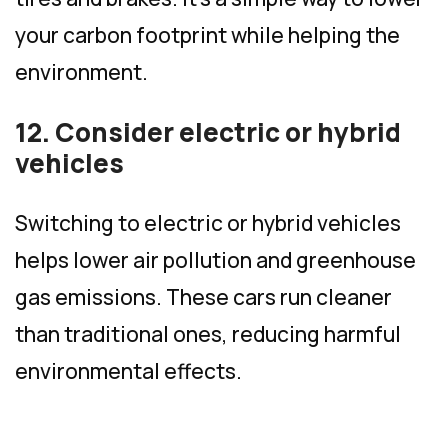
your carbon footprint while helping the
environment.
12. Consider electric or hybrid
vehicles
Switching to electric or hybrid vehicles
helps lower air pollution and greenhouse
gas emissions. These cars run cleaner
than traditional ones, reducing harmful
environmental effects.