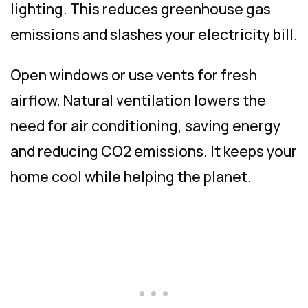
lighting. This reduces greenhouse gas
emissions and slashes your electricity bill.
Open windows or use vents for fresh
airflow. Natural ventilation lowers the
need for air conditioning, saving energy
and reducing CO2 emissions. It keeps your
home cool while helping the planet.