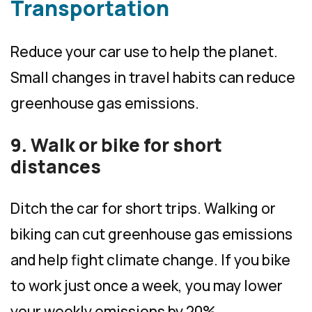
Transportation
Reduce your car use to help the planet.
Small changes in travel habits can reduce
greenhouse gas emissions.
9. Walk or bike for short
distances
Ditch the car for short trips. Walking or
biking can cut greenhouse gas emissions
and help fight climate change. If you bike
to work just once a week, you may lower
your weekly emissions by 20%.