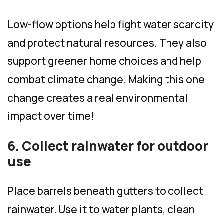
Low-flow options help fight water scarcity
and protect natural resources. They also
support greener home choices and help
combat climate change. Making this one
change creates a real environmental
impact over time!
6. Collect rainwater for outdoor
use
Place barrels beneath gutters to collect
rainwater. Use it to water plants, clean