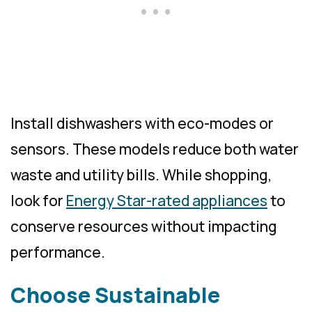
Install dishwashers with eco-modes or
sensors. These models reduce both water
waste and utility bills. While shopping,
look for
Energy Star-rated appliances
to
conserve resources without impacting
performance.
Choose Sustainable