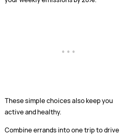
These simple choices also keep you
active and healthy.
Combine errands into one trip to drive