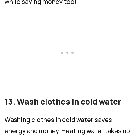
while saving money too!
13. Wash clothes in cold water
Washing clothes in cold water saves
energy and money. Heating water takes up