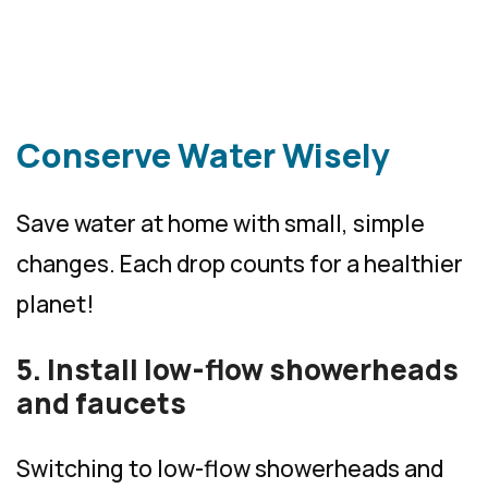
Conserve Water Wisely
Save water at home with small, simple
changes. Each drop counts for a healthier
planet!
5. Install low-flow showerheads
and faucets
Switching to low-flow showerheads and