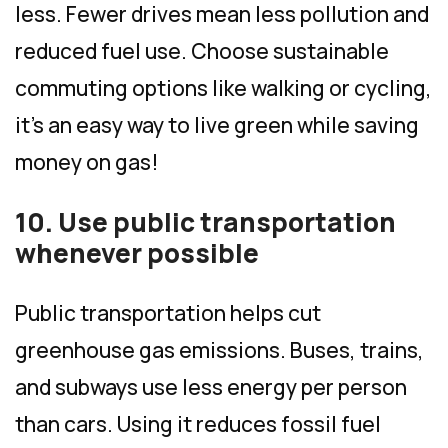
less. Fewer drives mean less pollution and
reduced fuel use. Choose sustainable
commuting options like walking or cycling,
it’s an easy way to live green while saving
money on gas!
10. Use public transportation
whenever possible
Public transportation helps cut
greenhouse gas emissions. Buses, trains,
and subways use less energy per person
than cars. Using it reduces fossil fuel