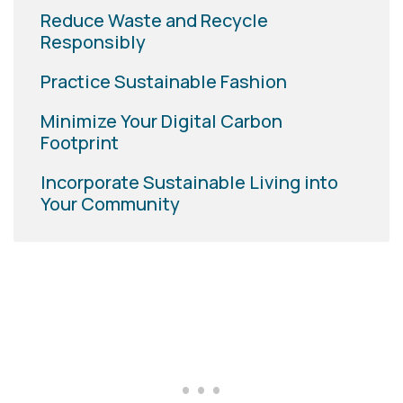
Reduce Waste and Recycle
Responsibly
Practice Sustainable Fashion
Minimize Your Digital Carbon
Footprint
Incorporate Sustainable Living into
Your Community