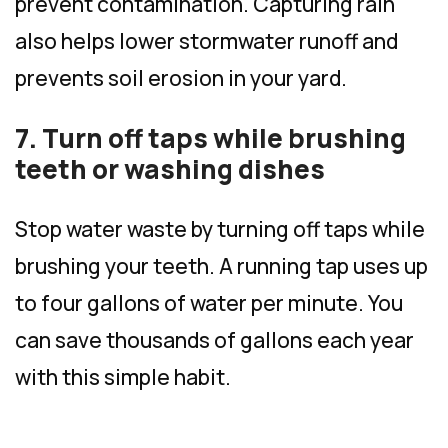
prevent contamination. Capturing rain
also helps lower stormwater runoff and
prevents soil erosion in your yard.
7. Turn off taps while brushing
teeth or washing dishes
Stop water waste by turning off taps while
brushing your teeth. A running tap uses up
to four gallons of water per minute. You
can save thousands of gallons each year
with this simple habit.