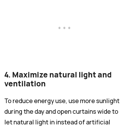
4. Maximize natural light and
ventilation
To reduce energy use, use more sunlight
during the day and open curtains wide to
let natural light in instead of artificial