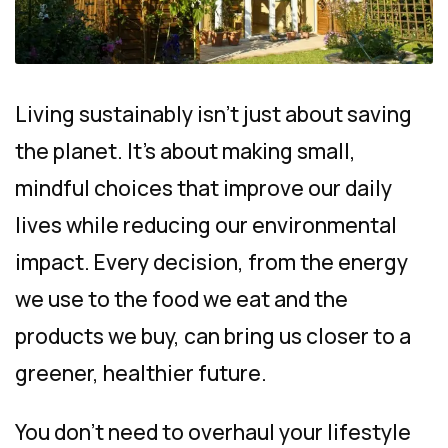
Living sustainably isn’t just about saving
the planet. It’s about making small,
mindful choices that improve our daily
lives while reducing our environmental
impact. Every decision, from the energy
we use to the food we eat and the
products we buy, can bring us closer to a
greener, healthier future.
You don’t need to overhaul your lifestyle