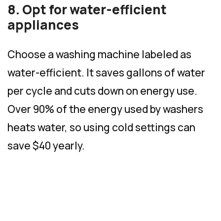
8. Opt for water-efficient
appliances
Choose a washing machine labeled as
water-efficient. It saves gallons of water
per cycle and cuts down on energy use.
Over 90% of the energy used by washers
heats water, so using cold settings can
save $40 yearly.