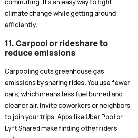
commuting. It’s an easy way to fight
climate change while getting around
efficiently.
11. Carpool or rideshare to
reduce emissions
Carpooling cuts greenhouse gas
emissions by sharing rides. You use fewer
cars, which means less fuel burned and
cleaner air. Invite coworkers or neighbors
to join your trips. Apps like Uber Pool or
Lyft Shared make finding other riders