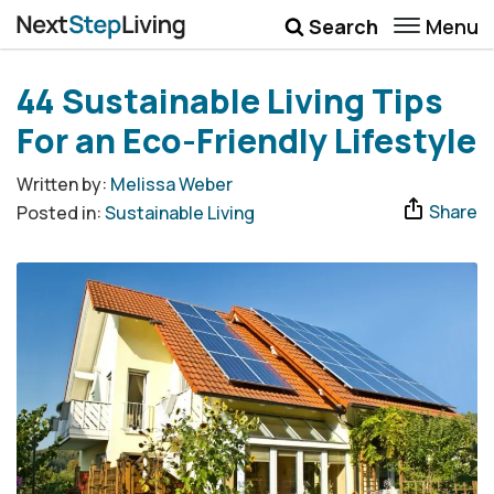
Menu
Search
Wellbeing
44 Sustainable Living Tips
Money
For an Eco-Friendly Lifestyle
Career
Written by:
Melissa Weber
Share
Posted in:
Sustainable Living
Quotes
More
Submenu Toggle