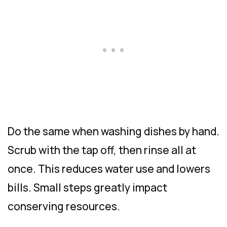
Do the same when washing dishes by hand.
Scrub with the tap off, then rinse all at
once. This reduces water use and lowers
bills. Small steps greatly impact
conserving resources.