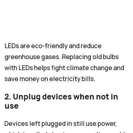
LEDs are eco-friendly and reduce
greenhouse gases. Replacing old bulbs
with LEDs helps fight climate change and
save money on electricity bills.
2. Unplug devices when not in
use
Devices left plugged in still use power,