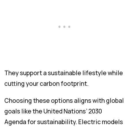
They support a sustainable lifestyle while
cutting your carbon footprint.
Choosing these options aligns with global
goals like the United Nations’ 2030
Agenda for sustainability. Electric models