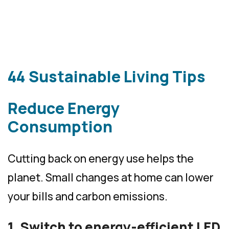
44 Sustainable Living Tips
Reduce Energy
Consumption
Cutting back on energy use helps the
planet. Small changes at home can lower
your bills and carbon emissions.
1. Switch to energy-efficient LED