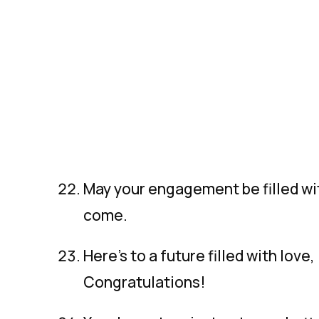
May your engagement be filled wit
come.
Here’s to a future filled with love
Congratulations!