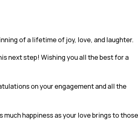
ing of a lifetime of joy, love, and laughter.
is next step! Wishing you all the best for a
atulations on your engagement and all the
 much happiness as your love brings to thos