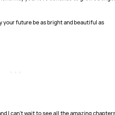
 your future be as bright and beautiful as
and I can’t wait to see all the amazing chapter