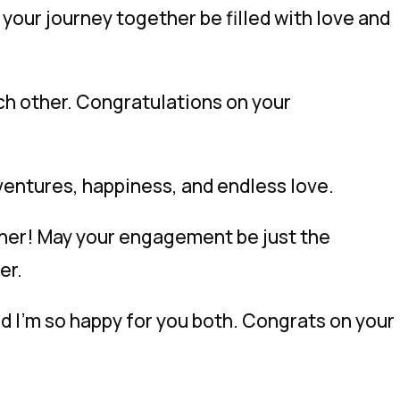
our journey together be filled with love and
ch other. Congratulations on your
ventures, happiness, and endless love.
ther! May your engagement be just the
er.
nd I’m so happy for you both. Congrats on your