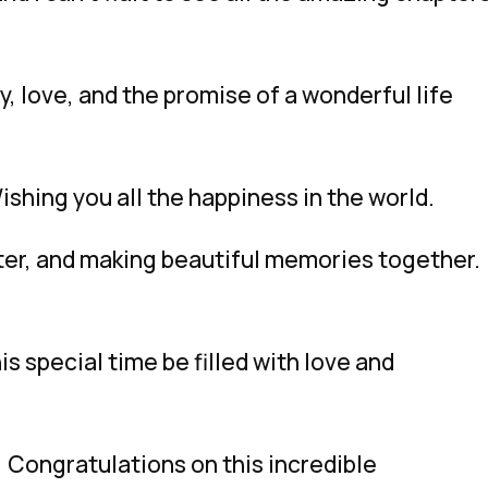
, love, and the promise of a wonderful life
shing you all the happiness in the world.
ghter, and making beautiful memories together.
his special time be filled with love and
 Congratulations on this incredible