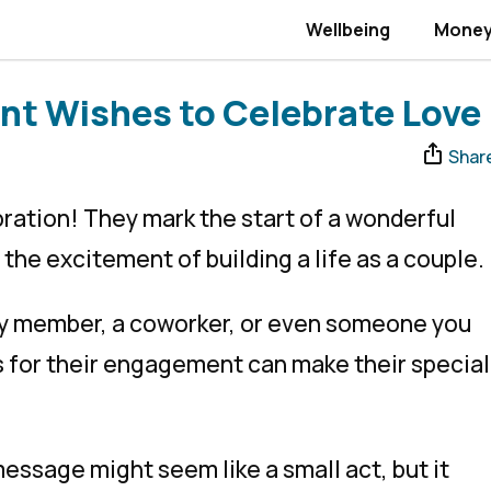
Wellbeing
Mone
nt Wishes to Celebrate Love
Shar
ation! They mark the start of a wonderful
 the excitement of building a life as a couple.
ily member, a coworker, or even someone you
s for their engagement can make their special
ssage might seem like a small act, but it