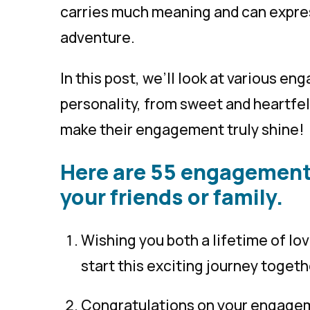
carries much meaning and can express
adventure.
In this post, we’ll look at various e
personality, from sweet and heartfelt
make their engagement truly shine!
Here are 55 engagement
your friends or family.
Wishing you both a lifetime of lo
start this exciting journey togeth
Congratulations on your engagem