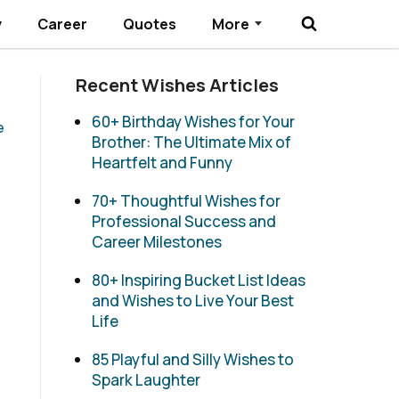
y
Career
Quotes
More
Submenu Toggle
Recent Wishes Articles
60+ Birthday Wishes for Your
e
Brother: The Ultimate Mix of
Heartfelt and Funny
70+ Thoughtful Wishes for
Professional Success and
Career Milestones
80+ Inspiring Bucket List Ideas
and Wishes to Live Your Best
Life
85 Playful and Silly Wishes to
Spark Laughter