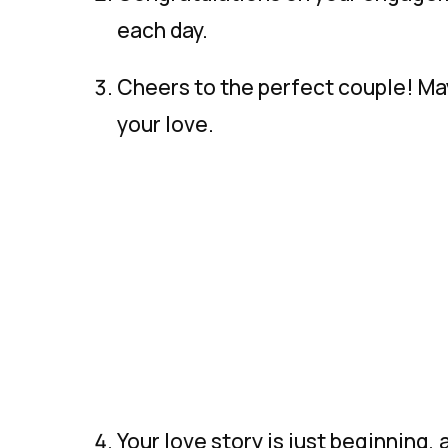
each day.
Cheers to the perfect couple! May
your love.
Your love story is just beginning, 