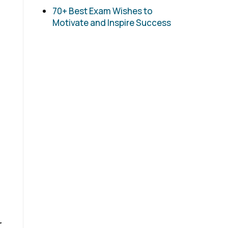
70+ Best Exam Wishes to
Motivate and Inspire Success
r