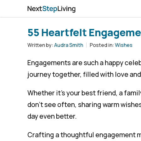
55 Heartfelt Engageme
Written by:
Audra Smith
Posted in:
Wishes
Engagements are such a happy celebr
journey together, filled with love and
Whether it’s your best friend, a fam
don’t see often, sharing warm wishe
day even better.
Crafting a thoughtful engagement me