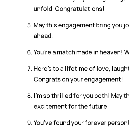
unfold. Congratulations!
May this engagement bring you joy
ahead.
You’re a match made in heaven! Wi
Here’s to a lifetime of love, lau
Congrats on your engagement!
I’m so thrilled for you both! May t
excitement for the future.
You’ve found your forever person!