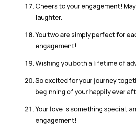
Cheers to your engagement! May y
laughter.
You two are simply perfect for ea
engagement!
Wishing you both a lifetime of ad
So excited for your journey toge
beginning of your happily ever aft
Your love is something special, a
engagement!