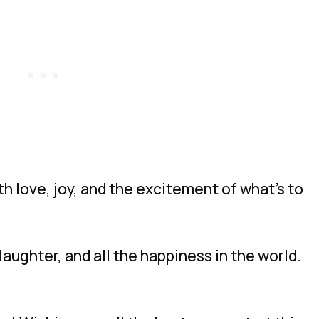
h love, joy, and the excitement of what’s to
, laughter, and all the happiness in the world.