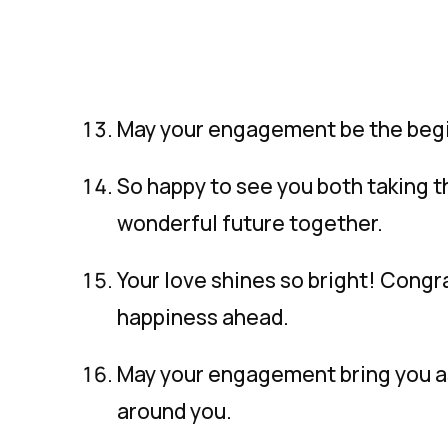
May your engagement be the beginn
So happy to see you both taking th
wonderful future together.
Your love shines so bright! Congr
happiness ahead.
May your engagement bring you as
around you.