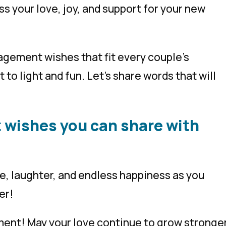
 your love, joy, and support for your new
ngagement wishes that fit every couple’s
 to light and fun. Let’s share words that will
 wishes you can share with
ve, laughter, and endless happiness as you
er!
ent! May your love continue to grow stronge