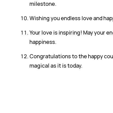
milestone.
Wishing you endless love and happ
Your love is inspiring! May your e
happiness.
Congratulations to the happy coup
magical as it is today.