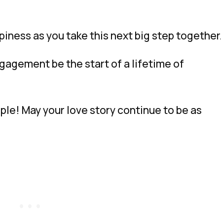
iness as you take this next big step together
ngagement be the start of a lifetime of
le! May your love story continue to be as