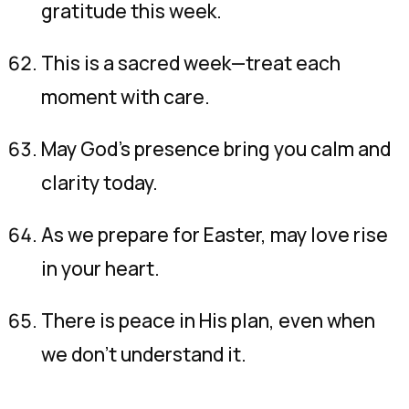
gratitude this week.
This is a sacred week—treat each
moment with care.
May God’s presence bring you calm and
clarity today.
As we prepare for Easter, may love rise
in your heart.
There is peace in His plan, even when
we don’t understand it.