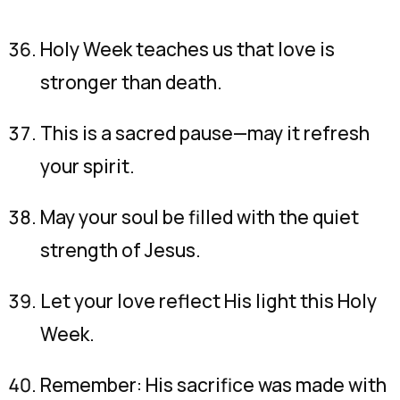
Holy Week teaches us that love is
stronger than death.
This is a sacred pause—may it refresh
your spirit.
May your soul be filled with the quiet
strength of Jesus.
Let your love reflect His light this Holy
Week.
Remember: His sacrifice was made with