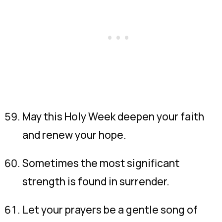
May this Holy Week deepen your faith
and renew your hope.
Sometimes the most significant
strength is found in surrender.
Let your prayers be a gentle song of