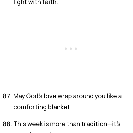
light with faith.
May God’s love wrap around you like a
comforting blanket.
This week is more than tradition—it’s