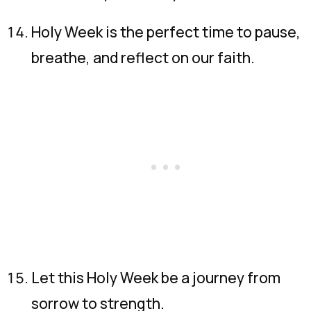
Holy Week is the perfect time to pause,
breathe, and reflect on our faith.
Let this Holy Week be a journey from
sorrow to strength.