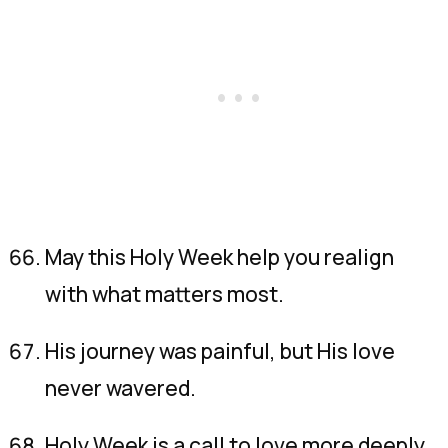
May this Holy Week help you realign
with what matters most.
His journey was painful, but His love
never wavered.
Holy Week is a call to love more deeply,