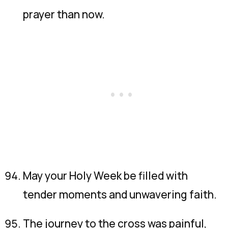
prayer than now.
May your Holy Week be filled with
tender moments and unwavering faith.
The journey to the cross was painful,