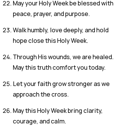
May your Holy Week be blessed with
peace, prayer, and purpose.
Walk humbly, love deeply, and hold
hope close this Holy Week.
Through His wounds, we are healed.
May this truth comfort you today.
Let your faith grow stronger as we
approach the cross.
May this Holy Week bring clarity,
courage, and calm.