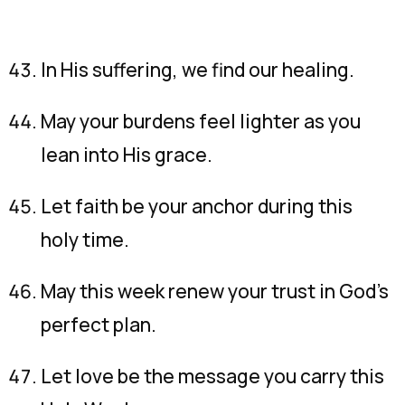
In His suffering, we find our healing.
May your burdens feel lighter as you
lean into His grace.
Let faith be your anchor during this
holy time.
May this week renew your trust in God’s
perfect plan.
Let love be the message you carry this