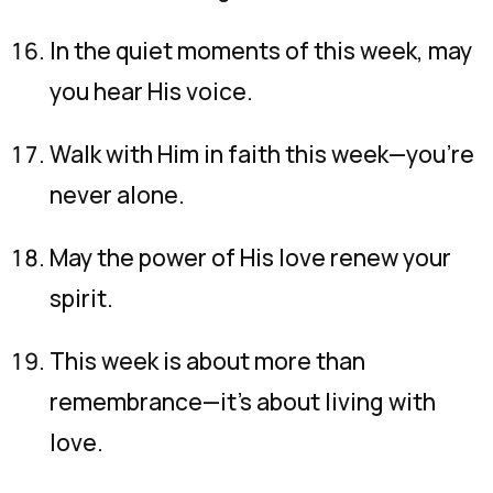
In the quiet moments of this week, may
you hear His voice.
Walk with Him in faith this week—you’re
never alone.
May the power of His love renew your
spirit.
This week is about more than
remembrance—it’s about living with
love.