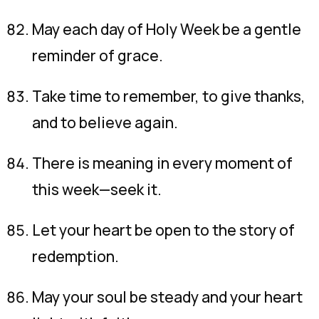
May each day of Holy Week be a gentle
reminder of grace.
Take time to remember, to give thanks,
and to believe again.
There is meaning in every moment of
this week—seek it.
Let your heart be open to the story of
redemption.
May your soul be steady and your heart