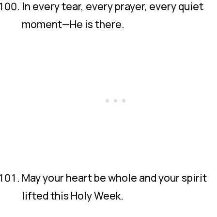
In every tear, every prayer, every quiet
moment—He is there.
May your heart be whole and your spirit
lifted this Holy Week.