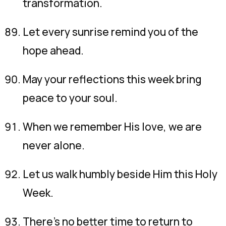
transformation.
Let every sunrise remind you of the
hope ahead.
May your reflections this week bring
peace to your soul.
When we remember His love, we are
never alone.
Let us walk humbly beside Him this Holy
Week.
There’s no better time to return to