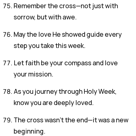
Remember the cross—not just with
sorrow, but with awe.
May the love He showed guide every
step you take this week.
Let faith be your compass and love
your mission.
As you journey through Holy Week,
know you are deeply loved.
The cross wasn’t the end—it was a new
beginning.