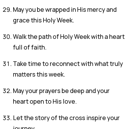
May you be wrapped in His mercy and
grace this Holy Week.
Walk the path of Holy Week with a heart
full of faith.
Take time to reconnect with what truly
matters this week.
May your prayers be deep and your
heart open to His love.
Let the story of the cross inspire your
journey.