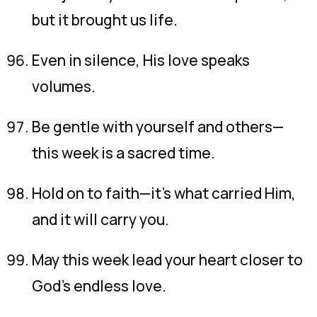
but it brought us life.
Even in silence, His love speaks
volumes.
Be gentle with yourself and others—
this week is a sacred time.
Hold on to faith—it’s what carried Him,
and it will carry you.
May this week lead your heart closer to
God’s endless love.