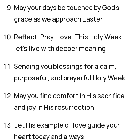
May your days be touched by God’s
grace as we approach Easter.
Reflect. Pray. Love. This Holy Week,
let’s live with deeper meaning.
Sending you blessings for a calm,
purposeful, and prayerful Holy Week.
May you find comfort in His sacrifice
and joy in His resurrection.
Let His example of love guide your
heart today and always.