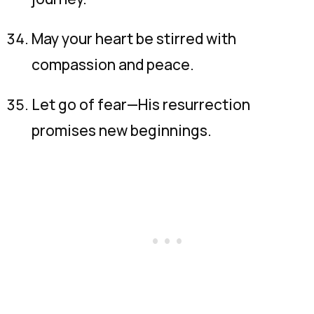
May your heart be stirred with
compassion and peace.
Let go of fear—His resurrection
promises new beginnings.