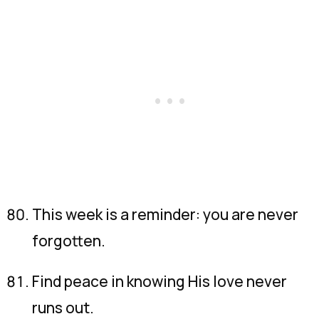
This week is a reminder: you are never
forgotten.
Find peace in knowing His love never
runs out.