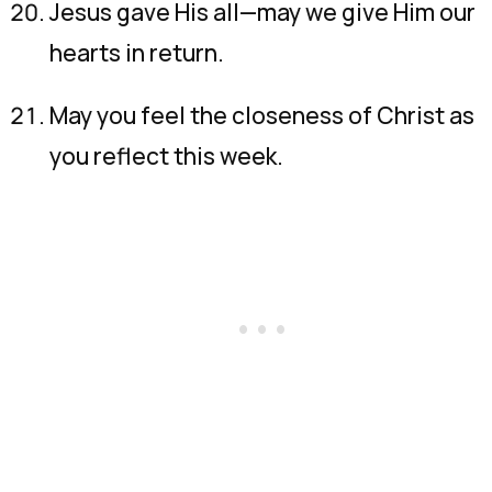
Jesus gave His all—may we give Him our
hearts in return.
May you feel the closeness of Christ as
you reflect this week.