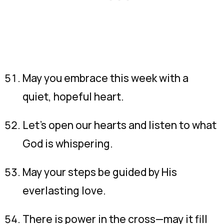
May you embrace this week with a
quiet, hopeful heart.
Let’s open our hearts and listen to what
God is whispering.
May your steps be guided by His
everlasting love.
There is power in the cross—may it fill