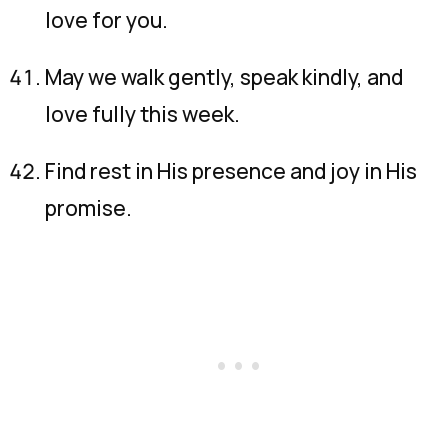
love for you.
May we walk gently, speak kindly, and
love fully this week.
Find rest in His presence and joy in His
promise.