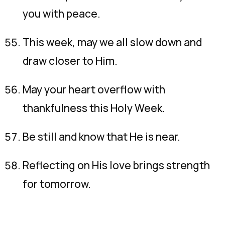
you with peace.
This week, may we all slow down and
draw closer to Him.
May your heart overflow with
thankfulness this Holy Week.
Be still and know that He is near.
Reflecting on His love brings strength
for tomorrow.