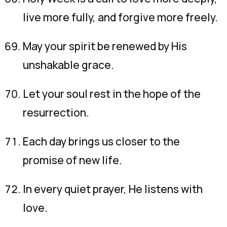
live more fully, and forgive more freely.
May your spirit be renewed by His
unshakable grace.
Let your soul rest in the hope of the
resurrection.
Each day brings us closer to the
promise of new life.
In every quiet prayer, He listens with
love.