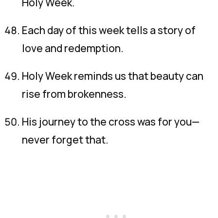
Holy Week.
Each day of this week tells a story of
love and redemption.
Holy Week reminds us that beauty can
rise from brokenness.
His journey to the cross was for you—
never forget that.