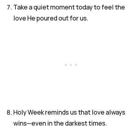
Take a quiet moment today to feel the
love He poured out for us.
Holy Week reminds us that love always
wins—even in the darkest times.