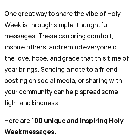
One great way to share the vibe of Holy
Week is through simple, thoughtful
messages. These can bring comfort,
inspire others, and remind everyone of
the love, hope, and grace that this time of
year brings. Sending a note to a friend,
posting on social media, or sharing with
your community can help spread some
light and kindness.
Here are
100 unique and inspiring Holy
Week messages.