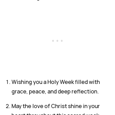
Wishing you a Holy Week filled with
grace, peace, and deep reflection.
May the love of Christ shine in your