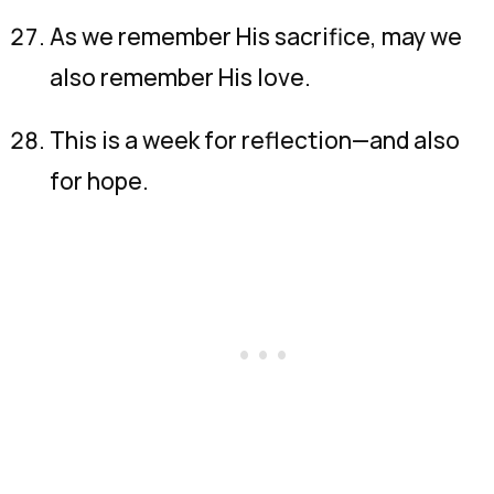
As we remember His sacrifice, may we
also remember His love.
This is a week for reflection—and also
for hope.