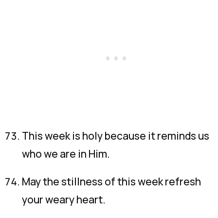
This week is holy because it reminds us
who we are in Him.
May the stillness of this week refresh
your weary heart.