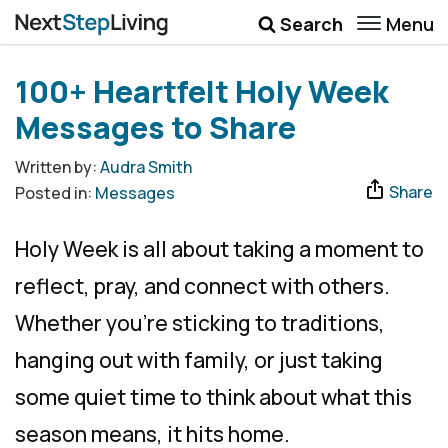
Menu
Search
Wellbeing
100+ Heartfelt Holy Week
Money
Messages to Share
Career
Written by:
Audra Smith
Share
Posted in:
Messages
Quotes
More
Holy Week is all about taking a moment to
Submenu Toggle
reflect, pray, and connect with others.
Whether you’re sticking to traditions,
hanging out with family, or just taking
some quiet time to think about what this
season means, it hits home.