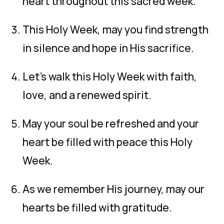
heart throughout this sacred week.
This Holy Week, may you find strength
in silence and hope in His sacrifice.
Let’s walk this Holy Week with faith,
love, and a renewed spirit.
May your soul be refreshed and your
heart be filled with peace this Holy
Week.
As we remember His journey, may our
hearts be filled with gratitude.