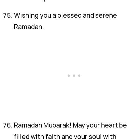
Wishing you a blessed and serene
Ramadan.
Ramadan Mubarak! May your heart be
filled with faith and your soul with