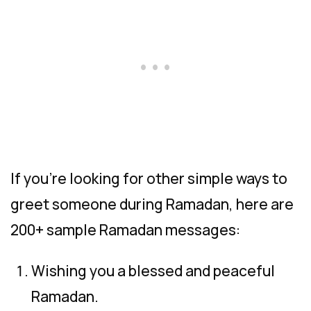
If you’re looking for other simple ways to
greet someone during Ramadan, here are
200+ sample Ramadan messages:
Wishing you a blessed and peaceful
Ramadan.