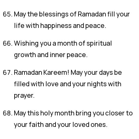
May the blessings of Ramadan fill your
life with happiness and peace.
Wishing you a month of spiritual
growth and inner peace.
Ramadan Kareem! May your days be
filled with love and your nights with
prayer.
May this holy month bring you closer to
your faith and your loved ones.