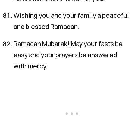
Wishing you and your family a peaceful
and blessed Ramadan.
Ramadan Mubarak! May your fasts be
easy and your prayers be answered
with mercy.