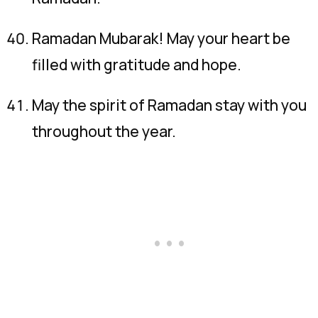
Ramadan Mubarak! May your heart be
filled with gratitude and hope.
May the spirit of Ramadan stay with you
throughout the year.