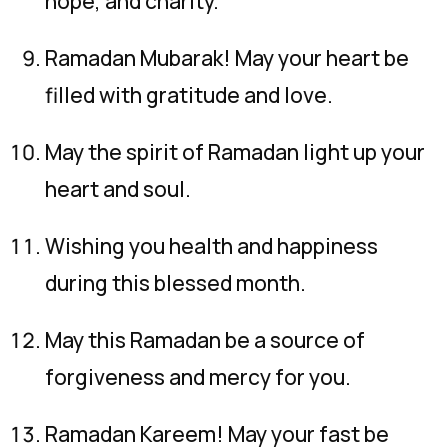
hope, and charity.
Ramadan Mubarak! May your heart be
filled with gratitude and love.
May the spirit of Ramadan light up your
heart and soul.
Wishing you health and happiness
during this blessed month.
May this Ramadan be a source of
forgiveness and mercy for you.
Ramadan Kareem! May your fast be