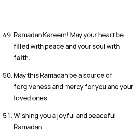
Ramadan Kareem! May your heart be
filled with peace and your soul with
faith.
May this Ramadan be a source of
forgiveness and mercy for you and your
loved ones.
Wishing you a joyful and peaceful
Ramadan.