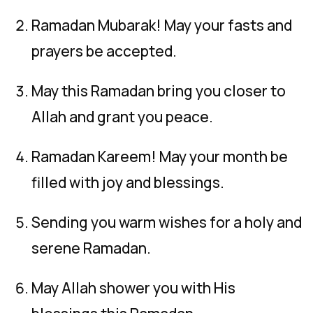
Ramadan Mubarak! May your fasts and
prayers be accepted.
May this Ramadan bring you closer to
Allah and grant you peace.
Ramadan Kareem! May your month be
filled with joy and blessings.
Sending you warm wishes for a holy and
serene Ramadan.
May Allah shower you with His