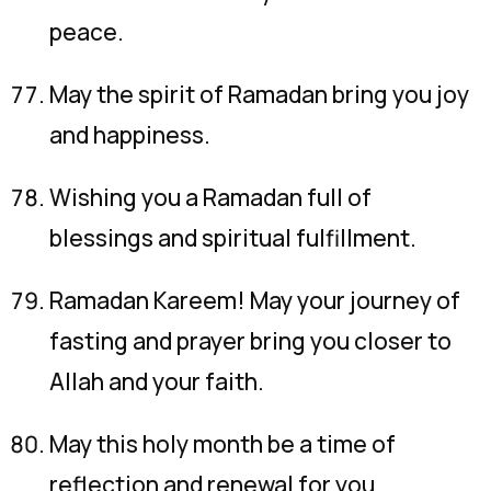
peace.
May the spirit of Ramadan bring you joy
and happiness.
Wishing you a Ramadan full of
blessings and spiritual fulfillment.
Ramadan Kareem! May your journey of
fasting and prayer bring you closer to
Allah and your faith.
May this holy month be a time of
reflection and renewal for you.