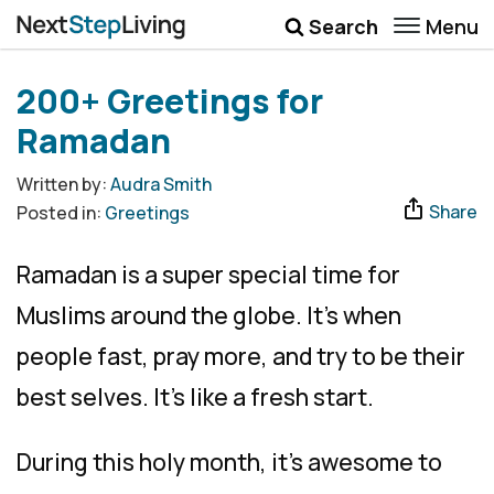
Menu
Search
Wellbeing
200+ Greetings for
Money
Ramadan
Career
Written by:
Audra Smith
Share
Posted in:
Greetings
Quotes
More
Ramadan is a super special time for
Submenu Toggle
Muslims around the globe. It’s when
people fast, pray more, and try to be their
best selves. It’s like a fresh start.
During this holy month, it’s awesome to