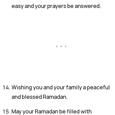
easy and your prayers be answered.
Wishing you and your family a peaceful
and blessed Ramadan.
May your Ramadan be filled with