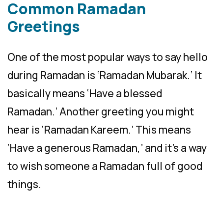
Common Ramadan
Greetings
One of the most popular ways to say hello
during Ramadan is ‘Ramadan Mubarak.’ It
basically means ‘Have a blessed
Ramadan.’ Another greeting you might
hear is ‘Ramadan Kareem.’ This means
‘Have a generous Ramadan,’ and it’s a way
to wish someone a Ramadan full of good
things.