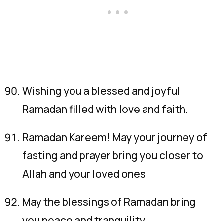
Wishing you a blessed and joyful
Ramadan filled with love and faith.
Ramadan Kareem! May your journey of
fasting and prayer bring you closer to
Allah and your loved ones.
May the blessings of Ramadan bring
you peace and tranquility.