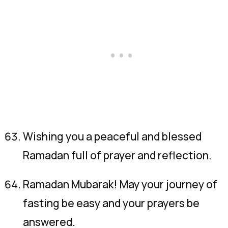
Wishing you a peaceful and blessed
Ramadan full of prayer and reflection.
Ramadan Mubarak! May your journey of
fasting be easy and your prayers be
answered.