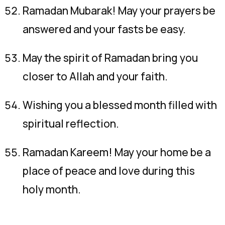
Ramadan Mubarak! May your prayers be
answered and your fasts be easy.
May the spirit of Ramadan bring you
closer to Allah and your faith.
Wishing you a blessed month filled with
spiritual reflection.
Ramadan Kareem! May your home be a
place of peace and love during this
holy month.