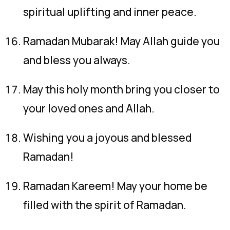
spiritual uplifting and inner peace.
Ramadan Mubarak! May Allah guide you
and bless you always.
May this holy month bring you closer to
your loved ones and Allah.
Wishing you a joyous and blessed
Ramadan!
Ramadan Kareem! May your home be
filled with the spirit of Ramadan.