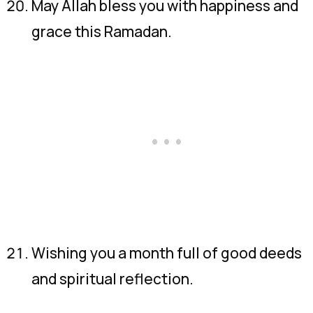
May Allah bless you with happiness and
grace this Ramadan.
Wishing you a month full of good deeds
and spiritual reflection.