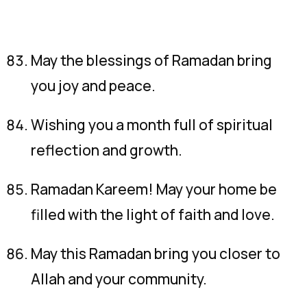
May the blessings of Ramadan bring
you joy and peace.
Wishing you a month full of spiritual
reflection and growth.
Ramadan Kareem! May your home be
filled with the light of faith and love.
May this Ramadan bring you closer to
Allah and your community.