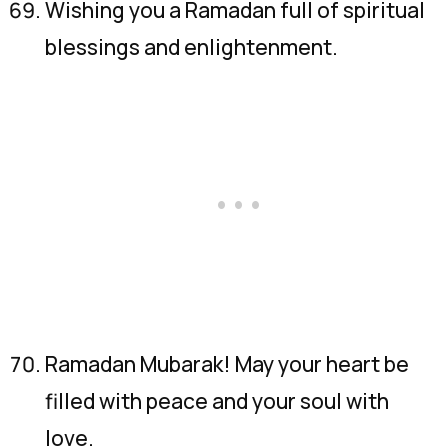
Wishing you a Ramadan full of spiritual
blessings and enlightenment.
Ramadan Mubarak! May your heart be
filled with peace and your soul with
love.