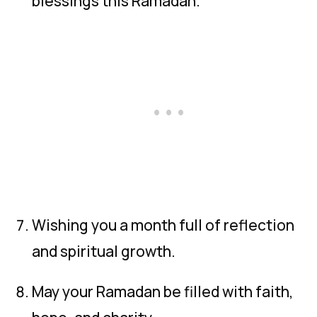
blessings this Ramadan.
Wishing you a month full of reflection
and spiritual growth.
May your Ramadan be filled with faith,