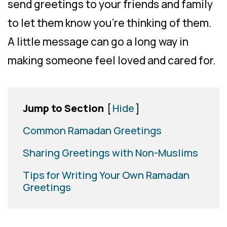
send greetings to your friends and family
to let them know you’re thinking of them.
A little message can go a long way in
making someone feel loved and cared for.
Jump to Section
[
Hide
]
Common Ramadan Greetings
Sharing Greetings with Non-Muslims
Tips for Writing Your Own Ramadan
Greetings