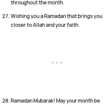
throughout the month.
Wishing you a Ramadan that brings you
closer to Allah and your faith.
Ramadan Mubarak! May your month be