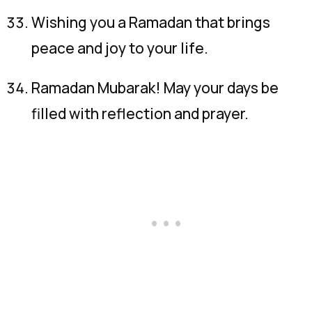
Wishing you a Ramadan that brings
peace and joy to your life.
Ramadan Mubarak! May your days be
filled with reflection and prayer.