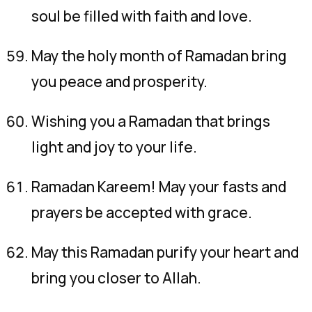
soul be filled with faith and love.
May the holy month of Ramadan bring
you peace and prosperity.
Wishing you a Ramadan that brings
light and joy to your life.
Ramadan Kareem! May your fasts and
prayers be accepted with grace.
May this Ramadan purify your heart and
bring you closer to Allah.