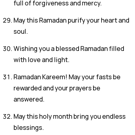
full of forgiveness and mercy.
May this Ramadan purify your heart and
soul.
Wishing you a blessed Ramadan filled
with love and light.
Ramadan Kareem! May your fasts be
rewarded and your prayers be
answered.
May this holy month bring you endless
blessings.