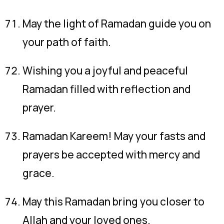
May the light of Ramadan guide you on
your path of faith.
Wishing you a joyful and peaceful
Ramadan filled with reflection and
prayer.
Ramadan Kareem! May your fasts and
prayers be accepted with mercy and
grace.
May this Ramadan bring you closer to
Allah and your loved ones.