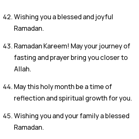
Wishing you a blessed and joyful
Ramadan.
Ramadan Kareem! May your journey of
fasting and prayer bring you closer to
Allah.
May this holy month be a time of
reflection and spiritual growth for you.
Wishing you and your family a blessed
Ramadan.