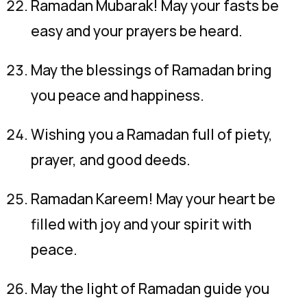
Ramadan Mubarak! May your fasts be
easy and your prayers be heard.
May the blessings of Ramadan bring
you peace and happiness.
Wishing you a Ramadan full of piety,
prayer, and good deeds.
Ramadan Kareem! May your heart be
filled with joy and your spirit with
peace.
May the light of Ramadan guide you