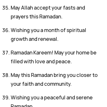
May Allah accept your fasts and
prayers this Ramadan.
Wishing you a month of spiritual
growth and renewal.
Ramadan Kareem! May your home be
filled with love and peace.
May this Ramadan bring you closer to
your faith and community.
Wishing you a peaceful and serene
Ramadan.