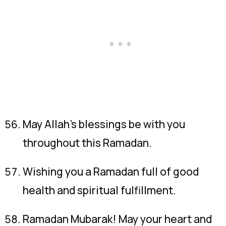
May Allah’s blessings be with you
throughout this Ramadan.
Wishing you a Ramadan full of good
health and spiritual fulfillment.
Ramadan Mubarak! May your heart and