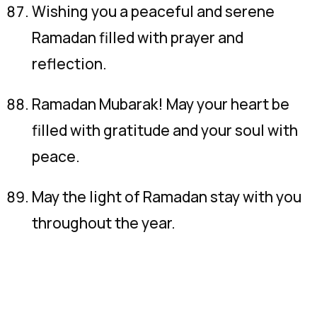
Wishing you a peaceful and serene
Ramadan filled with prayer and
reflection.
Ramadan Mubarak! May your heart be
filled with gratitude and your soul with
peace.
May the light of Ramadan stay with you
throughout the year.