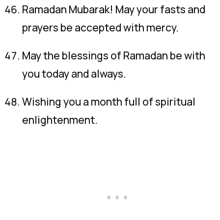
Ramadan Mubarak! May your fasts and
prayers be accepted with mercy.
May the blessings of Ramadan be with
you today and always.
Wishing you a month full of spiritual
enlightenment.