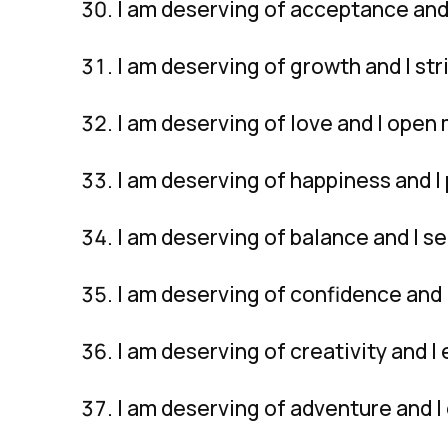
I am deserving of acceptance and 
I am deserving of growth and I str
I am deserving of love and I open 
I am deserving of happiness and I 
I am deserving of balance and I se
I am deserving of confidence and I
I am deserving of creativity and I
I am deserving of adventure and 