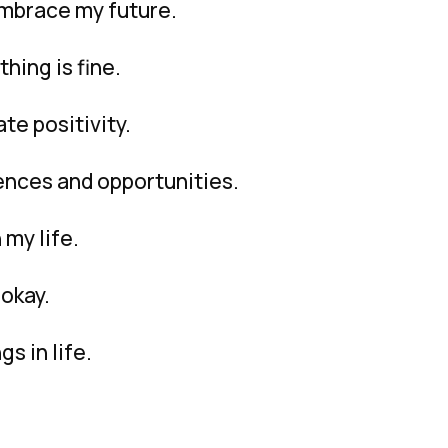
embrace my future.
hing is fine.
ate positivity.
ences and opportunities.
 my life.
 okay.
gs in life.