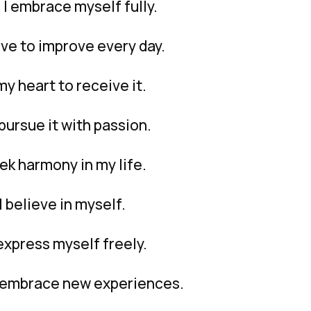
I embrace myself fully.
ive to improve every day.
my heart to receive it.
pursue it with passion.
ek harmony in my life.
 believe in myself.
 express myself freely.
I embrace new experiences.