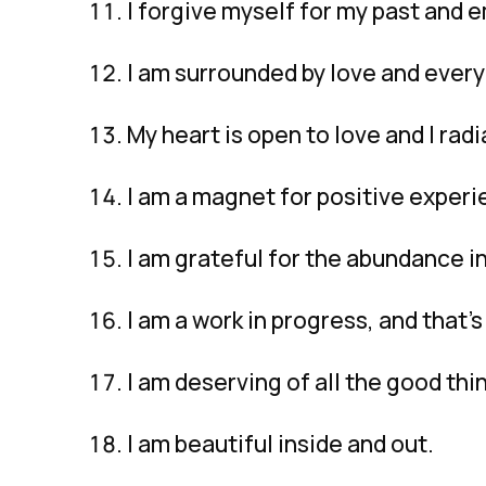
I forgive myself for my past and 
I am surrounded by love and everyt
My heart is open to love and I radi
I am a magnet for positive experi
I am grateful for the abundance in
I am a work in progress, and that’s
I am deserving of all the good thin
I am beautiful inside and out.