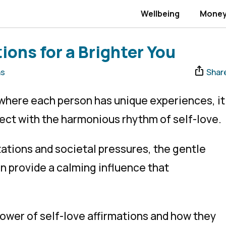
Wellbeing
Mone
ions for a Brighter You
ns
Shar
, where each person has unique experiences, it
ect with the harmonious rhythm of self-love.
ations and societal pressures, the gentle
an provide a calming influence that
ower of self-love affirmations and how they