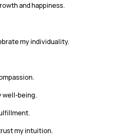
growth and happiness.
brate my individuality.
compassion.
y well-being.
lfillment.
trust my intuition.