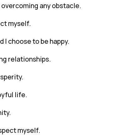
f overcoming any obstacle.
ect myself.
d I choose to be happy.
ng relationships.
sperity.
yful life.
ity.
espect myself.