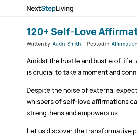
120+ Self-Love Affirmat
Written by:
Audra Smith
Posted in:
Affirmatio
Amidst the hustle and bustle of life
is crucial to take a moment and conn
Despite the noise of external expect
whispers of self-love affirmations c
strengthens and empowers us.
Let us discover the transformative p