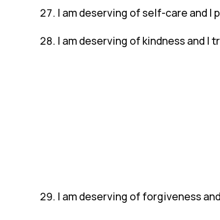
I am deserving of self-care and I 
I am deserving of kindness and I 
I am deserving of forgiveness and