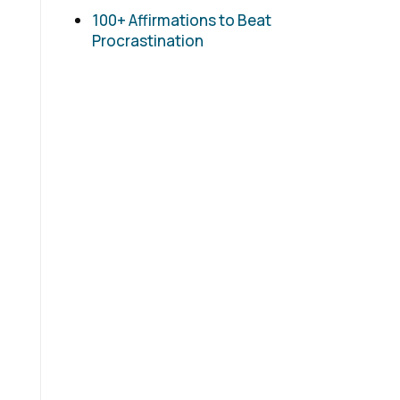
100+ Affirmations to Beat
Procrastination