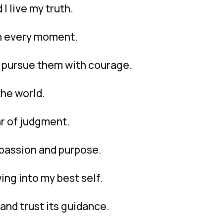
I live my truth.
 in every moment.
I pursue them with courage.
the world.
ar of judgment.
h passion and purpose.
ing into my best self.
and trust its guidance.