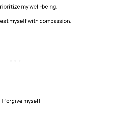
prioritize my well-being.
treat myself with compassion.
 I forgive myself.