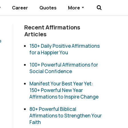
y
Career
Quotes
More
Submenu Toggle
Recent Affirmations
Articles
e
150+ Daily Positive Affirmations
for a Happier You
100+ Powerful Affirmations for
Social Confidence
Manifest Your Best Year Yet:
150+ Powerful New Year
Affirmations to Inspire Change
80+ Powerful Biblical
Affirmations to Strengthen Your
Faith