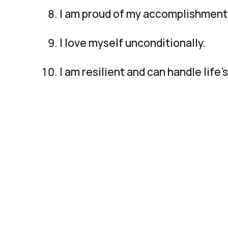
I am proud of my accomplishment
I love myself unconditionally.
I am resilient and can handle life