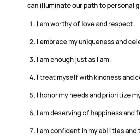
can illuminate our path to personal 
I am worthy of love and respect.
I embrace my uniqueness and cele
I am enough just as I am.
I treat myself with kindness and 
I honor my needs and prioritize m
I am deserving of happiness and fu
I am confident in my abilities and 