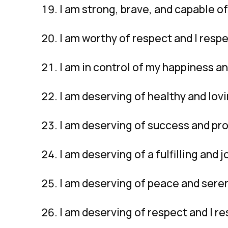
I am strong, brave, and capable o
I am worthy of respect and I resp
I am in control of my happiness an
I am deserving of healthy and lovi
I am deserving of success and pro
I am deserving of a fulfilling and jo
I am deserving of peace and seren
I am deserving of respect and I r