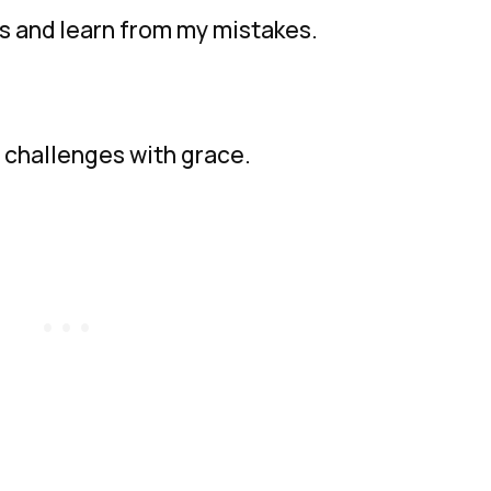
s and learn from my mistakes.
’s challenges with grace.