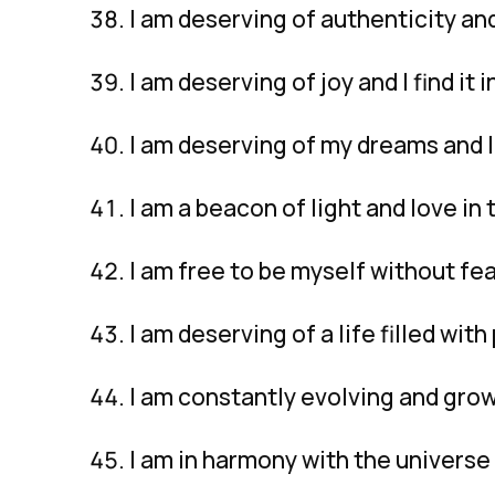
I am deserving of authenticity and 
I am deserving of joy and I find it
I am deserving of my dreams and 
I am a beacon of light and love in 
I am free to be myself without fe
I am deserving of a life filled wit
I am constantly evolving and grow
I am in harmony with the universe 