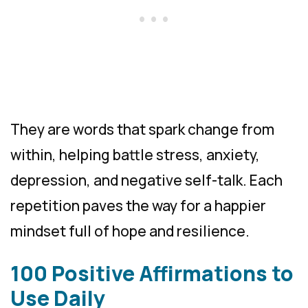
They are words that spark change from
within, helping battle stress, anxiety,
depression, and negative self-talk. Each
repetition paves the way for a happier
mindset full of hope and resilience.
100 Positive Affirmations to
Use Daily