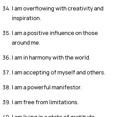
I am overflowing with creativity and
inspiration.
I am a positive influence on those
around me.
I am in harmony with the world.
I am accepting of myself and others.
I am a powerful manifestor.
I am free from limitations.
I am living in a state of gratitude.