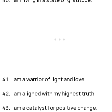
I am a warrior of light and love.
I am aligned with my highest truth.
I am a catalyst for positive change.