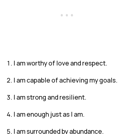
I am worthy of love and respect.
I am capable of achieving my goals.
I am strong and resilient.
I am enough just as I am.
I am surrounded by abundance.