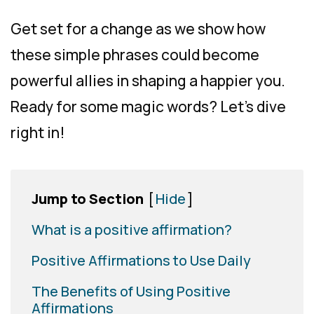
Get set for a change as we show how
these simple phrases could become
powerful allies in shaping a happier you.
Ready for some magic words? Let’s dive
right in!
Jump to Section
[
Hide
]
What is a positive affirmation?
Positive Affirmations to Use Daily
The Benefits of Using Positive
Affirmations