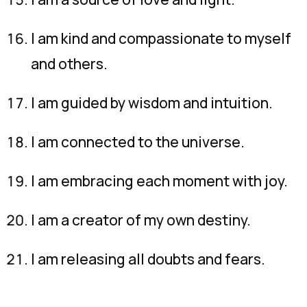
I am kind and compassionate to myself
and others.
I am guided by wisdom and intuition.
I am connected to the universe.
I am embracing each moment with joy.
I am a creator of my own destiny.
I am releasing all doubts and fears.