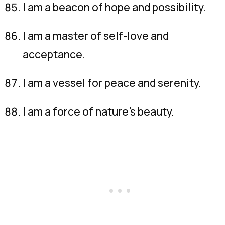
I am a beacon of hope and possibility.
I am a master of self-love and
acceptance.
I am a vessel for peace and serenity.
I am a force of nature’s beauty.