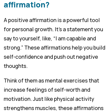
affirmation?
A positive affirmation is a powerful tool
for personal growth. It’s a statement you
say to yourself, like, “I am capable and
strong.” These affirmations help you build
self-confidence and push out negative
thoughts.
Think of them as mental exercises that
increase feelings of self-worth and
motivation. Just like physical activity
strengthens muscles, these affirmations