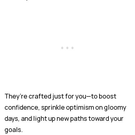
They’re crafted just for you—to boost
confidence, sprinkle optimism on gloomy
days, and light up new paths toward your
goals.