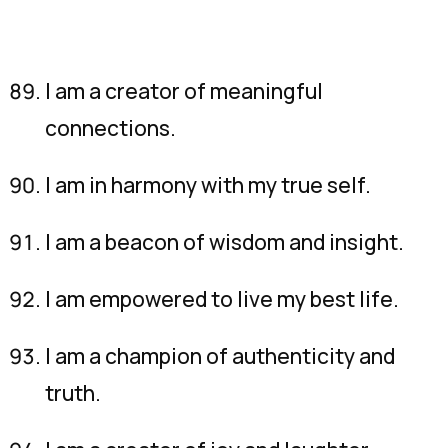
I am a creator of meaningful
connections.
I am in harmony with my true self.
I am a beacon of wisdom and insight.
I am empowered to live my best life.
I am a champion of authenticity and
truth.