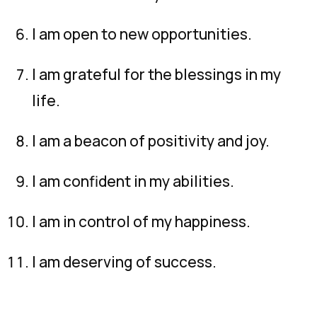
I am open to new opportunities.
I am grateful for the blessings in my
life.
I am a beacon of positivity and joy.
I am confident in my abilities.
I am in control of my happiness.
I am deserving of success.