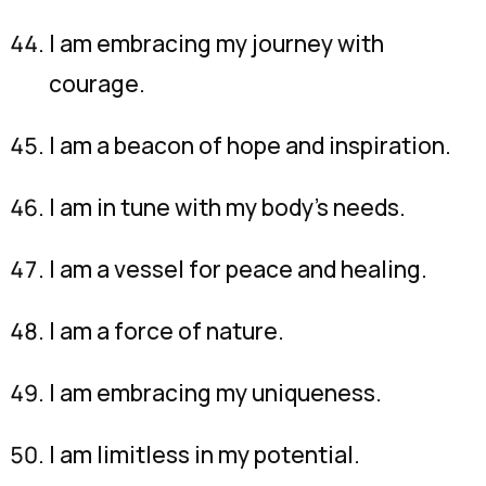
I am embracing my journey with
courage.
I am a beacon of hope and inspiration.
I am in tune with my body’s needs.
I am a vessel for peace and healing.
I am a force of nature.
I am embracing my uniqueness.
I am limitless in my potential.