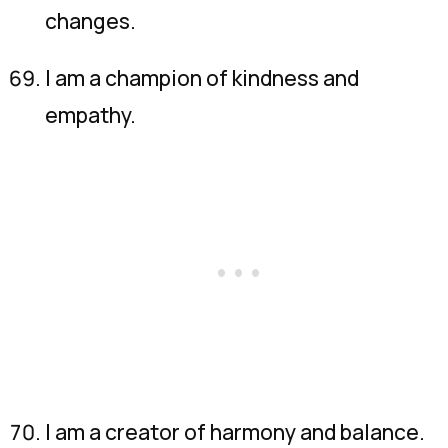
changes.
I am a champion of kindness and
empathy.
I am a creator of harmony and balance.