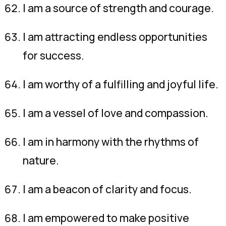
I am a source of strength and courage.
I am attracting endless opportunities
for success.
I am worthy of a fulfilling and joyful life.
I am a vessel of love and compassion.
I am in harmony with the rhythms of
nature.
I am a beacon of clarity and focus.
I am empowered to make positive