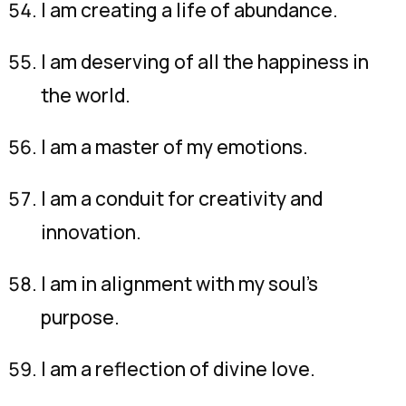
I am creating a life of abundance.
I am deserving of all the happiness in
the world.
I am a master of my emotions.
I am a conduit for creativity and
innovation.
I am in alignment with my soul’s
purpose.
I am a reflection of divine love.