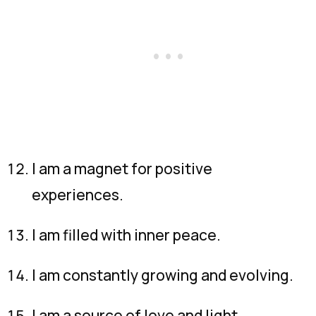
I am a magnet for positive
experiences.
I am filled with inner peace.
I am constantly growing and evolving.
I am a source of love and light.