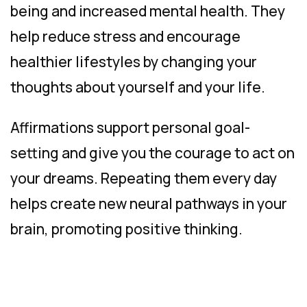
being and increased mental health. They
help reduce stress and encourage
healthier lifestyles by changing your
thoughts about yourself and your life.
Affirmations support personal goal-
setting and give you the courage to act on
your dreams. Repeating them every day
helps create new neural pathways in your
brain, promoting positive thinking.