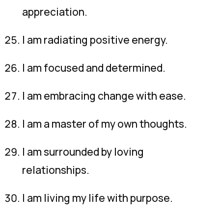
appreciation.
I am radiating positive energy.
I am focused and determined.
I am embracing change with ease.
I am a master of my own thoughts.
I am surrounded by loving
relationships.
I am living my life with purpose.