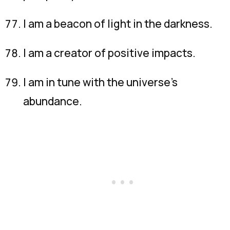
I am a beacon of light in the darkness.
I am a creator of positive impacts.
I am in tune with the universe’s
abundance.