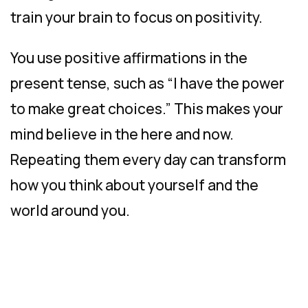
train your brain to focus on positivity.
You use positive affirmations in the
present tense, such as “I have the power
to make great choices.” This makes your
mind believe in the here and now.
Repeating them every day can transform
how you think about yourself and the
world around you.