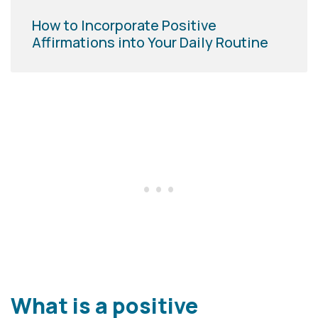
How to Incorporate Positive
Affirmations into Your Daily Routine
What is a positive