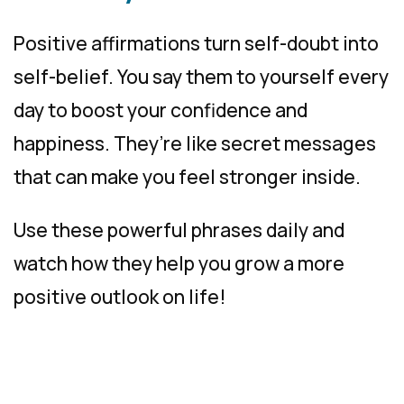
Positive affirmations turn self-doubt into
self-belief. You say them to yourself every
day to boost your confidence and
happiness. They’re like secret messages
that can make you feel stronger inside.
Use these powerful phrases daily and
watch how they help you grow a more
positive outlook on life!