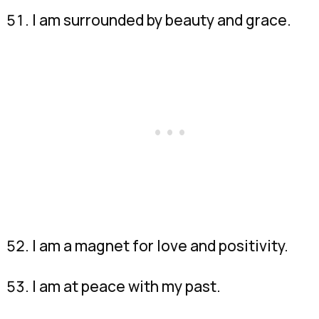
I am surrounded by beauty and grace.
I am a magnet for love and positivity.
I am at peace with my past.