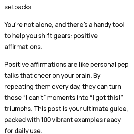
setbacks.
You’re not alone, and there’s a handy tool
to help you shift gears: positive
affirmations.
Positive affirmations are like personal pep
talks that cheer on your brain. By
repeating them every day, they can turn
those “I can’t” moments into “I got this!”
triumphs. This post is your ultimate guide,
packed with 100 vibrant examples ready
for daily use.