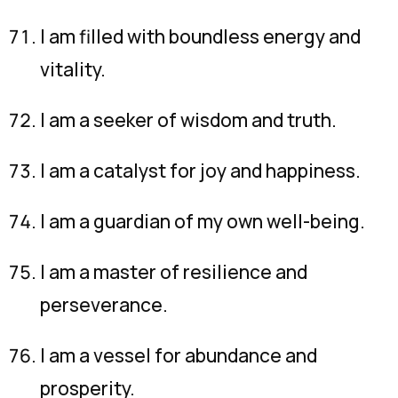
I am filled with boundless energy and
vitality.
I am a seeker of wisdom and truth.
I am a catalyst for joy and happiness.
I am a guardian of my own well-being.
I am a master of resilience and
perseverance.
I am a vessel for abundance and
prosperity.