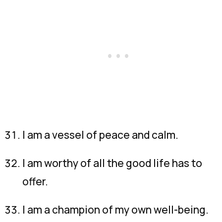
I am a vessel of peace and calm.
I am worthy of all the good life has to
offer.
I am a champion of my own well-being.