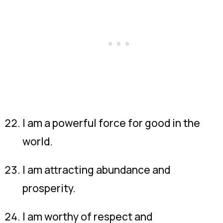
I am a powerful force for good in the
world.
I am attracting abundance and
prosperity.
I am worthy of respect and