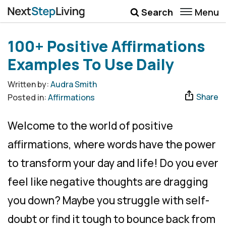
Menu
Search
Wellbeing
100+ Positive Affirmations
Money
Examples To Use Daily
Career
Written by:
Audra Smith
Share
Posted in:
Affirmations
Quotes
More
Welcome to the world of positive
Submenu Toggle
affirmations, where words have the power
to transform your day and life! Do you ever
feel like negative thoughts are dragging
you down? Maybe you struggle with self-
doubt or find it tough to bounce back from