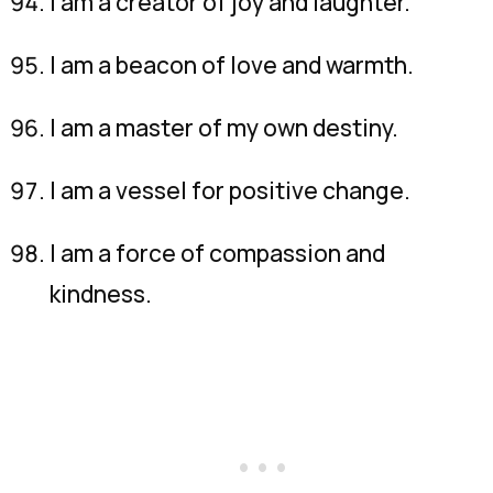
I am a creator of joy and laughter.
I am a beacon of love and warmth.
I am a master of my own destiny.
I am a vessel for positive change.
I am a force of compassion and
kindness.