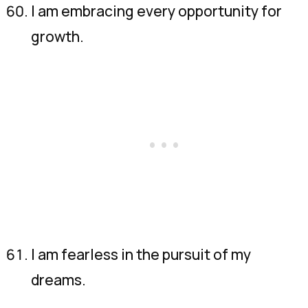
I am embracing every opportunity for
growth.
I am fearless in the pursuit of my
dreams.