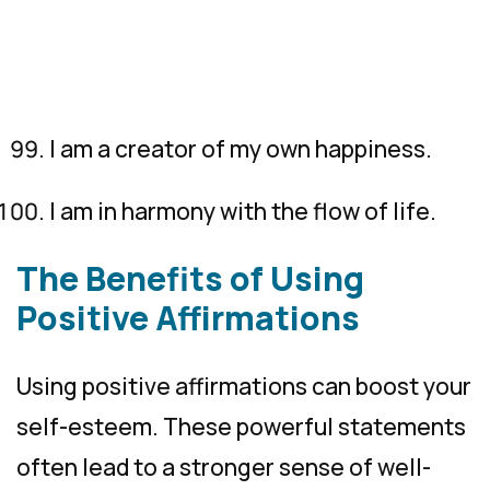
I am a creator of my own happiness.
I am in harmony with the flow of life.
The Benefits of Using
Positive Affirmations
Using positive affirmations can boost your
self-esteem. These powerful statements
often lead to a stronger sense of well-