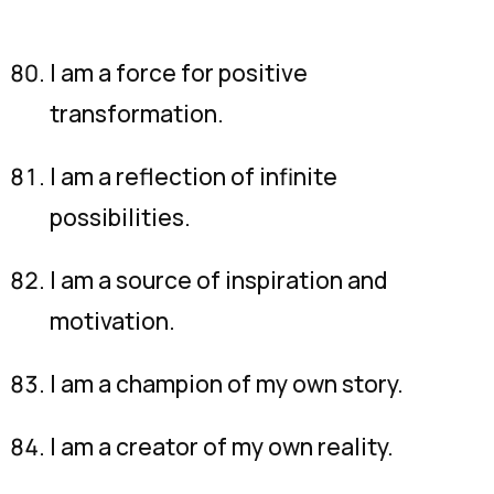
I am a force for positive
transformation.
I am a reflection of infinite
possibilities.
I am a source of inspiration and
motivation.
I am a champion of my own story.
I am a creator of my own reality.