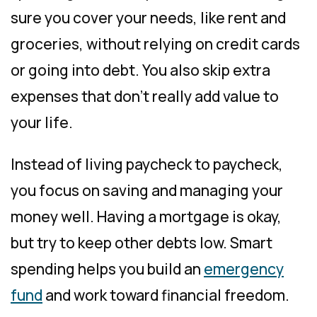
sure you cover your needs, like rent and
groceries, without relying on credit cards
or going into debt. You also skip extra
expenses that don’t really add value to
your life.
Instead of living paycheck to paycheck,
you focus on saving and managing your
money well. Having a mortgage is okay,
but try to keep other debts low. Smart
spending helps you build an
emergency
fund
and work toward financial freedom.