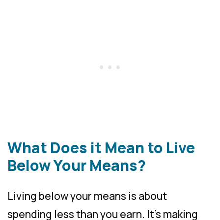
What Does it Mean to Live
Below Your Means?
Living below your means is about
spending less than you earn. It’s making