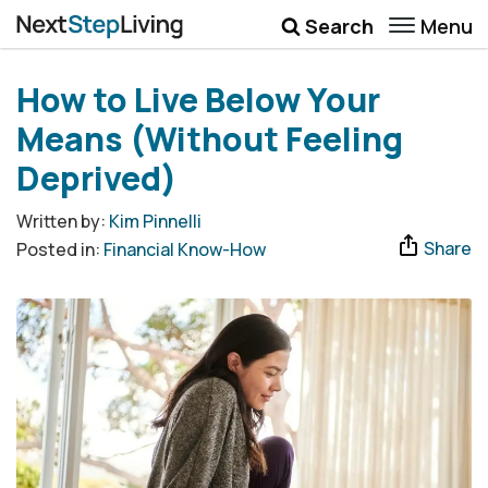
Menu
Search
Wellbeing
How to Live Below Your
Money
Means (Without Feeling
Career
Deprived)
Quotes
Written by:
Kim Pinnelli
Share
Posted in:
Financial Know-How
More
Submenu Toggle