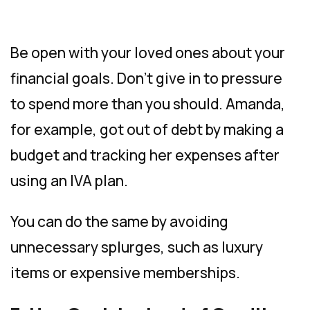
Be open with your loved ones about your
financial goals. Don’t give in to pressure
to spend more than you should. Amanda,
for example, got out of debt by making a
budget and tracking her expenses after
using an IVA plan.
You can do the same by avoiding
unnecessary splurges, such as luxury
items or expensive memberships.