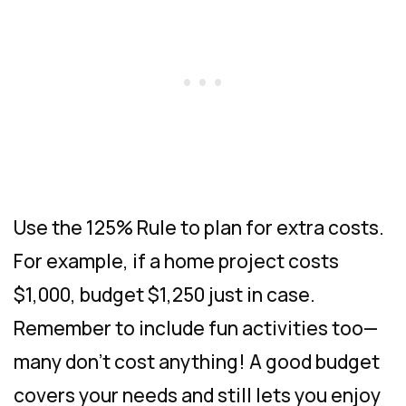
Use the 125% Rule to plan for extra costs.
For example, if a home project costs
$1,000, budget $1,250 just in case.
Remember to include fun activities too—
many don’t cost anything! A good budget
covers your needs and still lets you enjoy