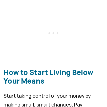
How to Start Living Below
Your Means
Start taking control of your money by
making small, smart changes. Pay