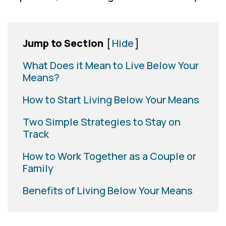
Jump to Section
[
Hide
]
What Does it Mean to Live Below Your
Means?
How to Start Living Below Your Means
Two Simple Strategies to Stay on
Track
How to Work Together as a Couple or
Family
Benefits of Living Below Your Means