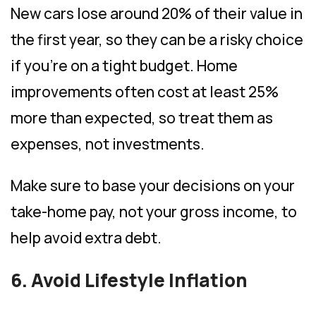
New cars lose around 20% of their value in
the first year, so they can be a risky choice
if you’re on a tight budget. Home
improvements often cost at least 25%
more than expected, so treat them as
expenses, not investments.
Make sure to base your decisions on your
take-home pay, not your gross income, to
help avoid extra debt.
6. Avoid Lifestyle Inflation