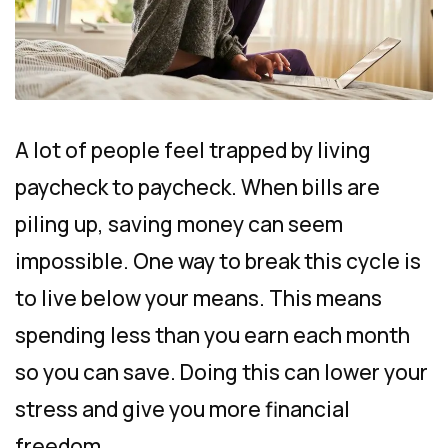
A lot of people feel trapped by living
paycheck to paycheck. When bills are
piling up, saving money can seem
impossible. One way to break this cycle is
to live below your means. This means
spending less than you earn each month
so you can save. Doing this can lower your
stress and give you more financial
freedom.