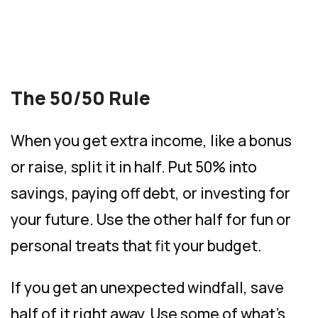
The 50/50 Rule
When you get extra income, like a bonus
or raise, split it in half. Put 50% into
savings, paying off debt, or investing for
your future. Use the other half for fun or
personal treats that fit your budget.
If you get an unexpected windfall, save
half of it right away. Use some of what’s