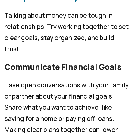
Talking about money can be tough in
relationships. Try working together to set
clear goals, stay organized, and build
trust.
Communicate Financial Goals
Have open conversations with your family
or partner about your financial goals.
Share what you want to achieve, like
saving for a home or paying off loans.
Making clear plans together can lower