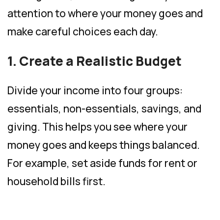
attention to where your money goes and
make careful choices each day.
1. Create a Realistic Budget
Divide your income into four groups:
essentials, non-essentials, savings, and
giving. This helps you see where your
money goes and keeps things balanced.
For example, set aside funds for rent or
household bills first.