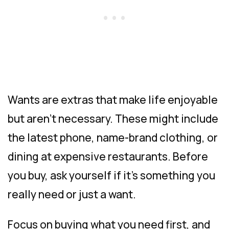
Wants are extras that make life enjoyable
but aren’t necessary. These might include
the latest phone, name-brand clothing, or
dining at expensive restaurants. Before
you buy, ask yourself if it’s something you
really need or just a want.
Focus on buying what you need first, and