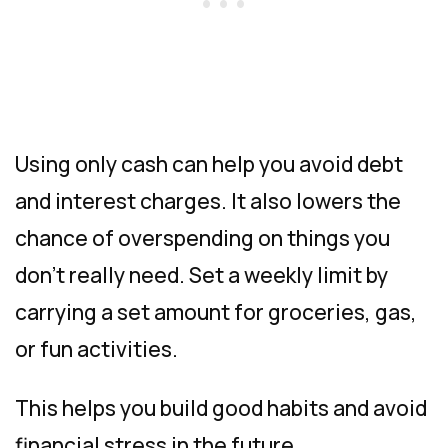
Using only cash can help you avoid debt
and interest charges. It also lowers the
chance of overspending on things you
don’t really need. Set a weekly limit by
carrying a set amount for groceries, gas,
or fun activities.
This helps you build good habits and avoid
financial stress in the future.