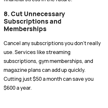
8. Cut Unnecessary
Subscriptions and
Memberships
Cancel any subscriptions you don’t really
use. Services like streaming
subscriptions, gym memberships, and
magazine plans can add up quickly.
Cutting just $50 a month can save you
$600 a year.