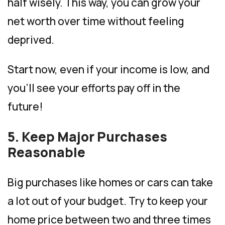
half wisely. This way, you can grow your
net worth over time without feeling
deprived.
Start now, even if your income is low, and
you’ll see your efforts pay off in the
future!
5. Keep Major Purchases
Reasonable
Big purchases like homes or cars can take
a lot out of your budget. Try to keep your
home price between two and three times