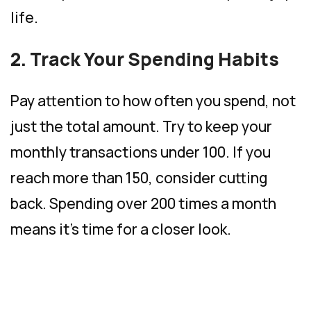
life.
2. Track Your Spending Habits
Pay attention to how often you spend, not
just the total amount. Try to keep your
monthly transactions under 100. If you
reach more than 150, consider cutting
back. Spending over 200 times a month
means it’s time for a closer look.