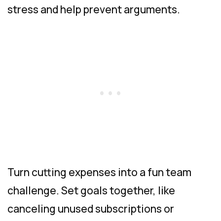
stress and help prevent arguments.
Turn cutting expenses into a fun team
challenge. Set goals together, like
canceling unused subscriptions or