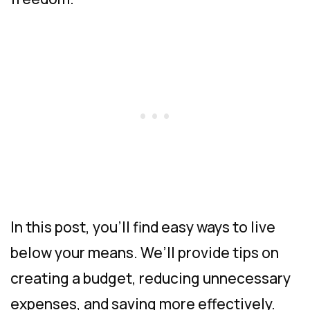
In this post, you’ll find easy ways to live
below your means. We’ll provide tips on
creating a budget, reducing unnecessary
expenses, and saving more effectively.