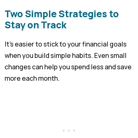
Two Simple Strategies to
Stay on Track
It’s easier to stick to your financial goals
when you build simple habits. Even small
changes can help you spend less and save
more each month.