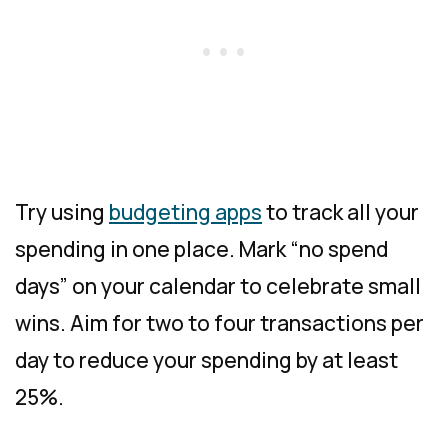
Try using
budgeting apps
to track all your
spending in one place. Mark “no spend
days” on your calendar to celebrate small
wins. Aim for two to four transactions per
day to reduce your spending by at least
25%.