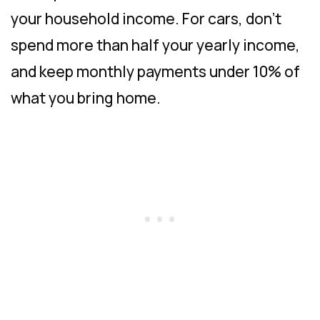
your household income. For cars, don’t
spend more than half your yearly income,
and keep monthly payments under 10% of
what you bring home.