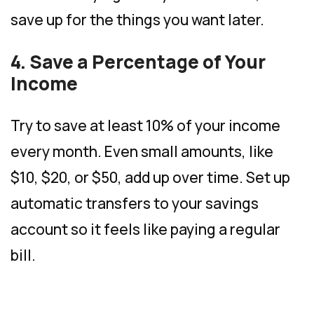
save up for the things you want later.
4. Save a Percentage of Your
Income
Try to save at least 10% of your income
every month. Even small amounts, like
$10, $20, or $50, add up over time. Set up
automatic transfers to your savings
account so it feels like paying a regular
bill.