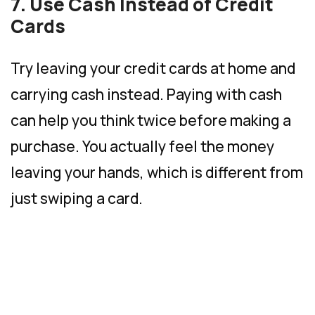
7. Use Cash Instead of Credit
Cards
Try leaving your credit cards at home and
carrying cash instead. Paying with cash
can help you think twice before making a
purchase. You actually feel the money
leaving your hands, which is different from
just swiping a card.