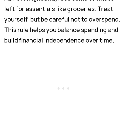
left for essentials like groceries. Treat
yourself, but be careful not to overspend.
This rule helps you balance spending and
build financial independence over time.