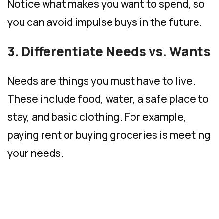
Notice what makes you want to spend, so
you can avoid impulse buys in the future.
3. Differentiate Needs vs. Wants
Needs are things you must have to live.
These include food, water, a safe place to
stay, and basic clothing. For example,
paying rent or buying groceries is meeting
your needs.