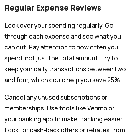
Regular Expense Reviews
Look over your spending regularly. Go
through each expense and see what you
can cut. Pay attention to how often you
spend, not just the total amount. Try to
keep your daily transactions between two
and four, which could help you save 25%.
Cancel any unused subscriptions or
memberships. Use tools like Venmo or
your banking app to make tracking easier.
Look for cash-back offers or rebates from