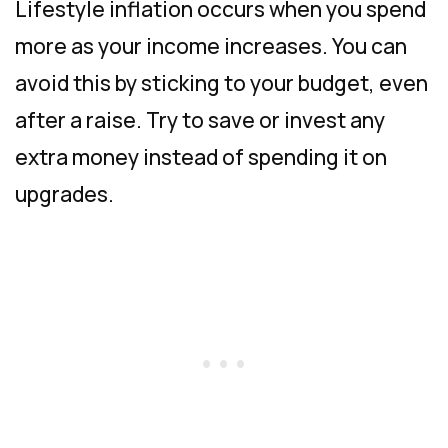
Lifestyle inflation occurs when you spend
more as your income increases. You can
avoid this by sticking to your budget, even
after a raise. Try to save or invest any
extra money instead of spending it on
upgrades.