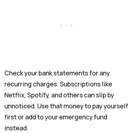
Check your bank statements for any
recurring charges. Subscriptions like
Netflix, Spotify, and others can slip by
unnoticed. Use that money to pay yourself
first or add to your emergency fund
instead.