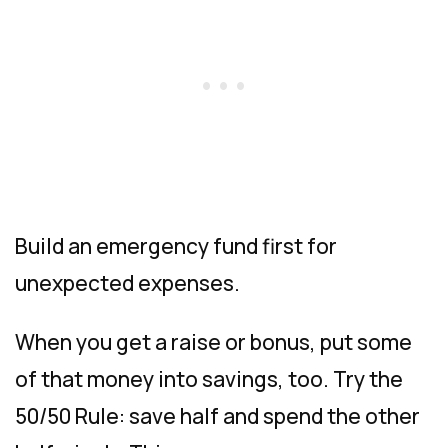
Build an emergency fund first for
unexpected expenses.
When you get a raise or bonus, put some
of that money into savings, too. Try the
50/50 Rule: save half and spend the other