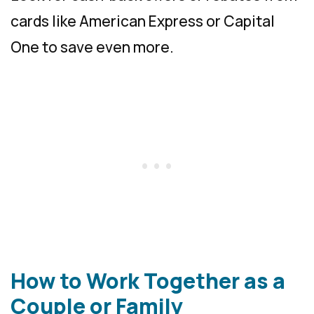
cards like American Express or Capital
One to save even more.
How to Work Together as a
Couple or Family