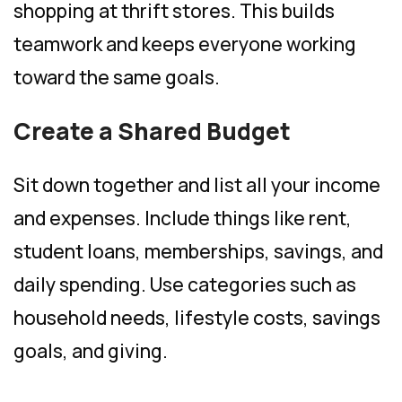
shopping at thrift stores. This builds
teamwork and keeps everyone working
toward the same goals.
Create a Shared Budget
Sit down together and list all your income
and expenses. Include things like rent,
student loans, memberships, savings, and
daily spending. Use categories such as
household needs, lifestyle costs, savings
goals, and giving.