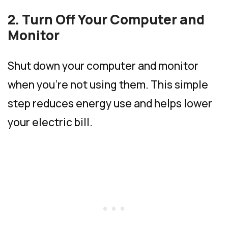
2. Turn Off Your Computer and
Monitor
Shut down your computer and monitor
when you’re not using them. This simple
step reduces energy use and helps lower
your electric bill.