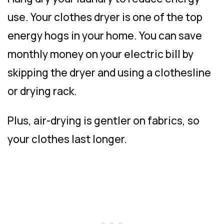
use. Your clothes dryer is one of the top
energy hogs in your home. You can save
monthly money on your electric bill by
skipping the dryer and using a clothesline
or drying rack.
Plus, air-drying is gentler on fabrics, so
your clothes last longer.