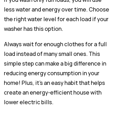
less water and energy over time. Choose
the right water level for each load if your
washer has this option.
Always wait for enough clothes for a full
load instead of many small ones. This
simple step can make a big difference in
reducing energy consumption in your
home! Plus, it’s an easy habit that helps
create an energy-efficient house with
lower electric bills.