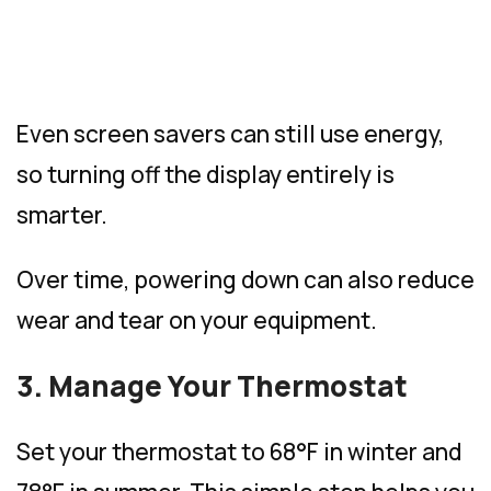
Even screen savers can still use energy,
so turning off the display entirely is
smarter.
Over time, powering down can also reduce
wear and tear on your equipment.
3. Manage Your Thermostat
Set your thermostat to 68°F in winter and