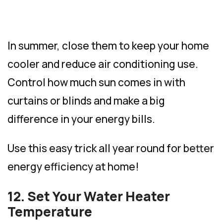
In summer, close them to keep your home
cooler and reduce air conditioning use.
Control how much sun comes in with
curtains or blinds and make a big
difference in your energy bills.
Use this easy trick all year round for better
energy efficiency at home!
12. Set Your Water Heater
Temperature