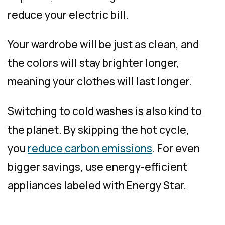
reduce your electric bill.
Your wardrobe will be just as clean, and
the colors will stay brighter longer,
meaning your clothes will last longer.
Switching to cold washes is also kind to
the planet. By skipping the hot cycle,
you
reduce carbon emissions
. For even
bigger savings, use energy-efficient
appliances labeled with Energy Star.