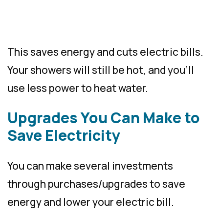
This saves energy and cuts electric bills.
Your showers will still be hot, and you’ll
use less power to heat water.
Upgrades You Can Make to
Save Electricity
You can make several investments
through purchases/upgrades to save
energy and lower your electric bill.