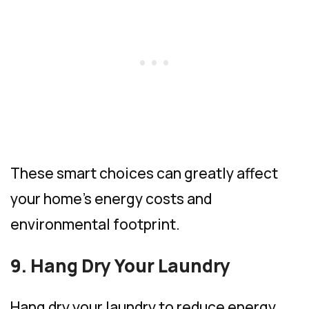
These smart choices can greatly affect
your home’s energy costs and
environmental footprint.
9. Hang Dry Your Laundry
Hang dry your laundry to reduce energy