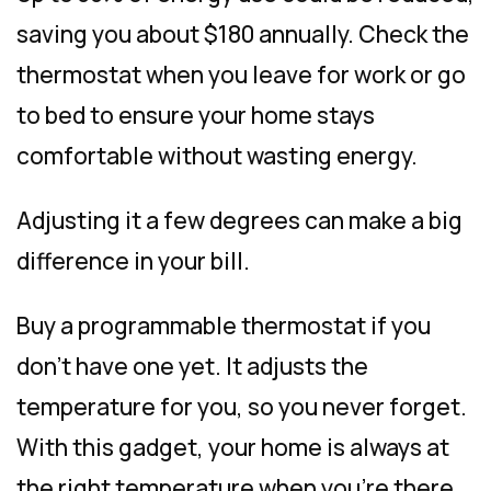
saving you about $180 annually. Check the
thermostat when you leave for work or go
to bed to ensure your home stays
comfortable without wasting energy.
Adjusting it a few degrees can make a big
difference in your bill.
Buy a programmable thermostat if you
don’t have one yet. It adjusts the
temperature for you, so you never forget.
With this gadget, your home is always at
the right temperature when you’re there,