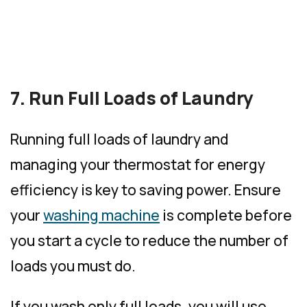
7. Run Full Loads of Laundry
Running full loads of laundry and
managing your thermostat for energy
efficiency is key to saving power. Ensure
your
washing machine
is complete before
you start a cycle to reduce the number of
loads you must do.
If you wash only full loads, you will use