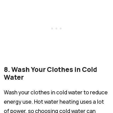
8. Wash Your Clothes in Cold
Water
Wash your clothes in cold water to reduce
energy use. Hot water heating uses a lot
of power, so choosing cold water can