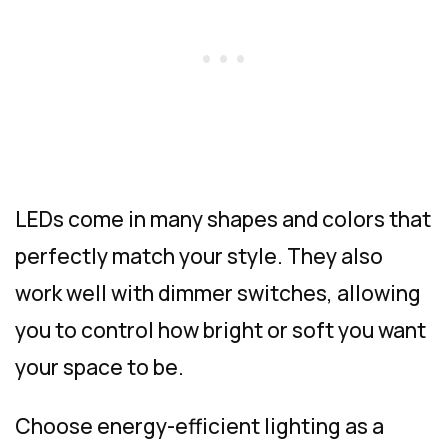
LEDs come in many shapes and colors that
perfectly match your style. They also
work well with dimmer switches, allowing
you to control how bright or soft you want
your space to be.
Choose energy-efficient lighting as a