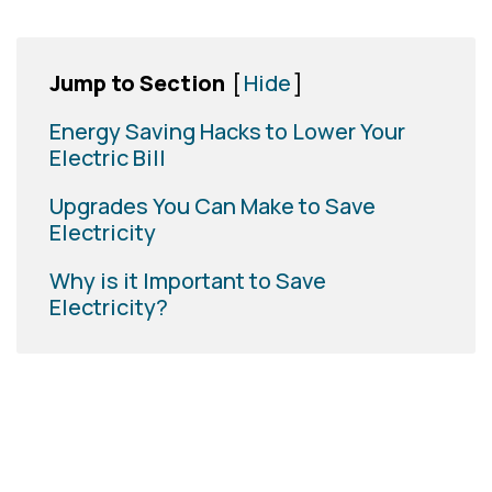
Jump to Section
[
Hide
]
Energy Saving Hacks to Lower Your
Electric Bill
Upgrades You Can Make to Save
Electricity
Why is it Important to Save
Electricity?