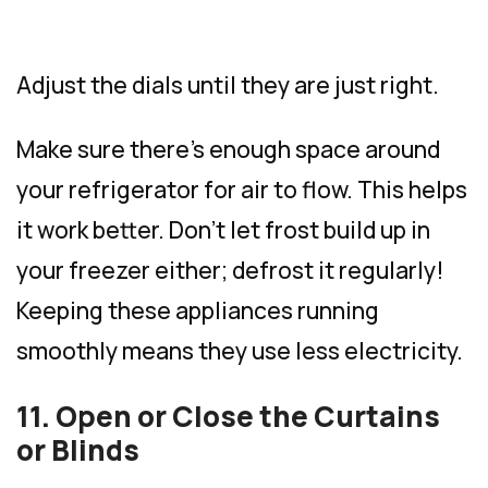
Adjust the dials until they are just right.
Make sure there’s enough space around
your refrigerator for air to flow. This helps
it work better. Don’t let frost build up in
your freezer either; defrost it regularly!
Keeping these appliances running
smoothly means they use less electricity.
11. Open or Close the Curtains
or Blinds