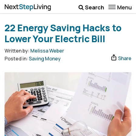
Menu
Search
Wellbeing
22 Energy Saving Hacks to
Money
Lower Your Electric Bill
Career
Written by:
Melissa Weber
Share
Posted in:
Saving Money
Quotes
More
Submenu Toggle