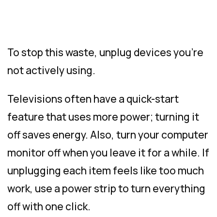
To stop this waste, unplug devices you’re
not actively using.
Televisions often have a quick-start
feature that uses more power; turning it
off saves energy. Also, turn your computer
monitor off when you leave it for a while. If
unplugging each item feels like too much
work, use a power strip to turn everything
off with one click.