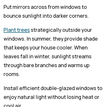
Put mirrors across from windows to
bounce sunlight into darker corners.
Plant trees
strategically outside your
windows. In summer, they provide shade
that keeps your house cooler. When
leaves fall in winter, sunlight streams
through bare branches and warms up
rooms.
Install efficient double-glazed windows to
enjoy natural light without losing heat or
cool air.