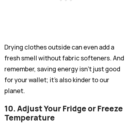
Drying clothes outside can even add a
fresh smell without fabric softeners. And
remember, saving energy isn’t just good
for your wallet; it’s also kinder to our
planet.
10. Adjust Your Fridge or Freeze
Temperature