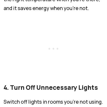
and it saves energy when you’re not.
4. Turn Off Unnecessary Lights
Switch off lights in rooms you’re not using.