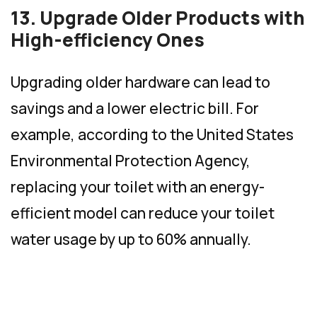
13. Upgrade Older Products with
High-efficiency Ones
Upgrading older hardware can lead to
savings and a lower electric bill. For
example, according to the United States
Environmental Protection Agency,
replacing your toilet with an energy-
efficient model can reduce your toilet
water usage by up to 60% annually.