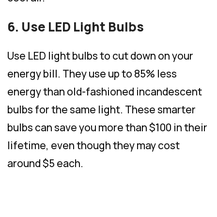
6. Use LED Light Bulbs
Use LED light bulbs to cut down on your
energy bill. They use up to 85% less
energy than old-fashioned incandescent
bulbs for the same light. These smarter
bulbs can save you more than $100 in their
lifetime, even though they may cost
around $5 each.