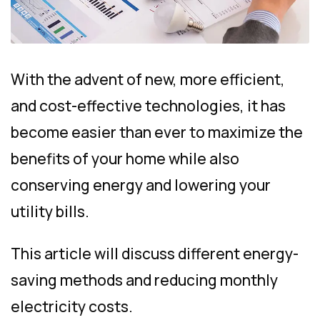
With the advent of new, more efficient,
and cost-effective technologies, it has
become easier than ever to maximize the
benefits of your home while also
conserving energy and lowering your
utility bills.
This article will discuss different energy-
saving methods and reducing monthly
electricity costs.