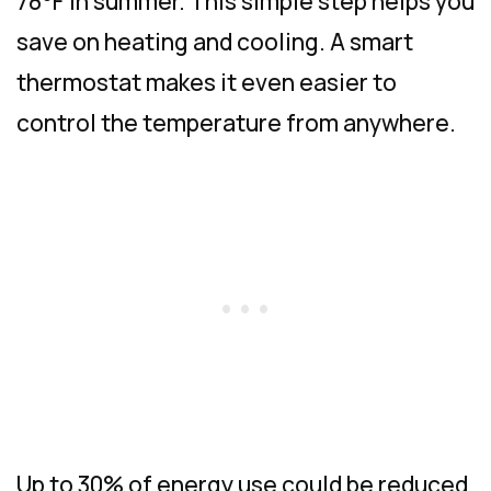
78°F in summer. This simple step helps you
save on heating and cooling. A smart
thermostat makes it even easier to
control the temperature from anywhere.
Up to 30% of energy use could be reduced,