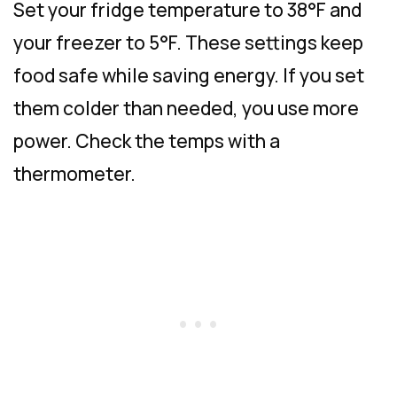
Set your fridge temperature to 38°F and
your freezer to 5°F. These settings keep
food safe while saving energy. If you set
them colder than needed, you use more
power. Check the temps with a
thermometer.