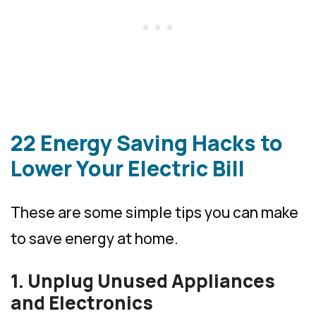
22 Energy Saving Hacks to
Lower Your Electric Bill
These are some simple tips you can make
to save energy at home.
1. Unplug Unused Appliances
and Electronics