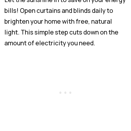
bills! Open curtains and blinds daily to
brighten your home with free, natural
light. This simple step cuts down on the
amount of electricity you need.