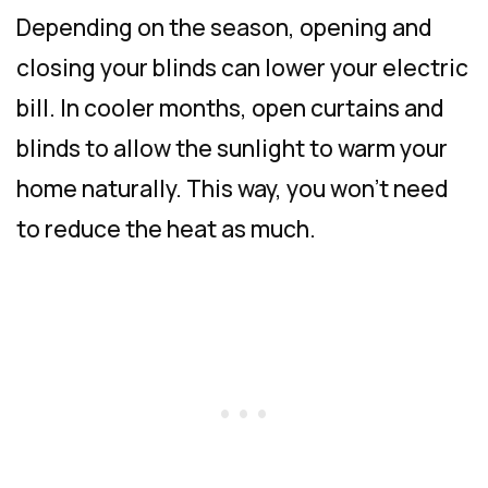
Depending on the season, opening and
closing your blinds can lower your electric
bill. In cooler months, open curtains and
blinds to allow the sunlight to warm your
home naturally. This way, you won’t need
to reduce the heat as much.