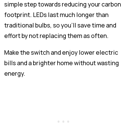
simple step towards reducing your carbon
footprint. LEDs last much longer than
traditional bulbs, so you’ll save time and
effort by not replacing them as often.
Make the switch and enjoy lower electric
bills and a brighter home without wasting
energy.