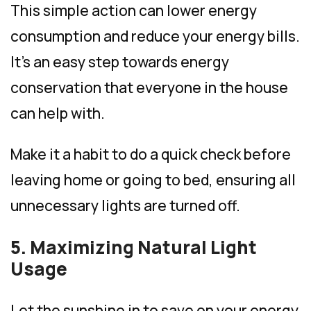
This simple action can lower energy
consumption and reduce your energy bills.
It’s an easy step towards energy
conservation that everyone in the house
can help with.
Make it a habit to do a quick check before
leaving home or going to bed, ensuring all
unnecessary lights are turned off.
5. Maximizing Natural Light
Usage
Let the sunshine in to save on your energy