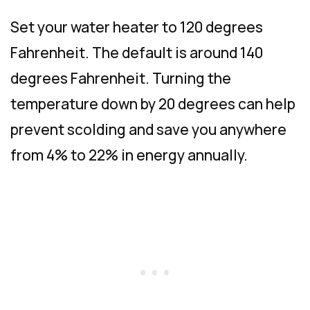
Set your water heater to 120 degrees
Fahrenheit. The default is around 140
degrees Fahrenheit. Turning the
temperature down by 20 degrees can help
prevent scolding and save you anywhere
from 4% to 22% in energy annually.