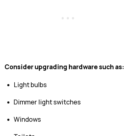
Consider upgrading hardware such as:
Light bulbs
Dimmer light switches
Windows