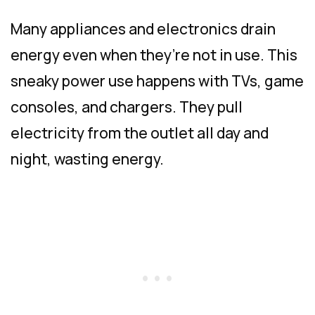
Many appliances and electronics drain
energy even when they’re not in use. This
sneaky power use happens with TVs, game
consoles, and chargers. They pull
electricity from the outlet all day and
night, wasting energy.